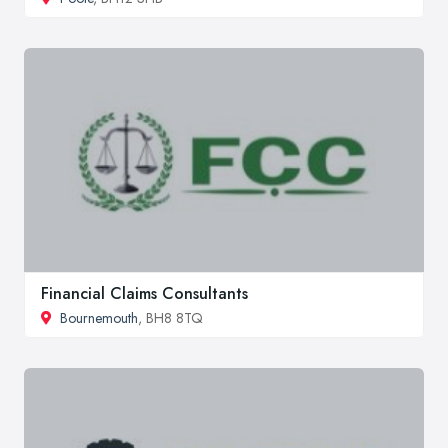
Financial Claims Consultants
Bournemouth
, BH8 8TQ