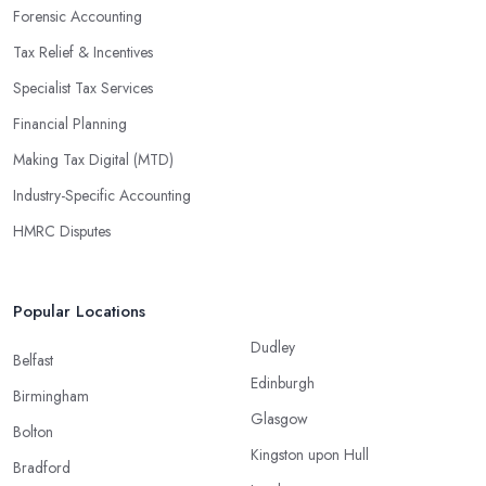
Forensic Accounting
Tax Relief & Incentives
Specialist Tax Services
Financial Planning
Making Tax Digital (MTD)
Industry-Specific Accounting
HMRC Disputes
Popular Locations
Dudley
Belfast
Edinburgh
Birmingham
Glasgow
Bolton
Kingston upon Hull
Bradford