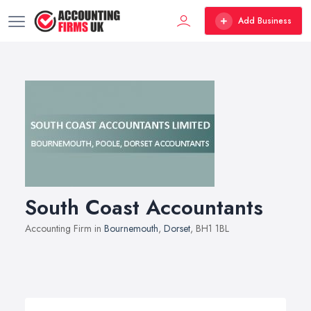
Add Business
South Coast Accountants
Accounting Firm in
Bournemouth
,
Dorset
, BH1 1BL