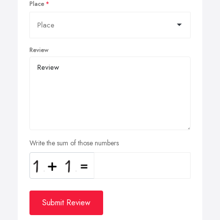
Place
Review
Write the sum of those numbers
Submit Review