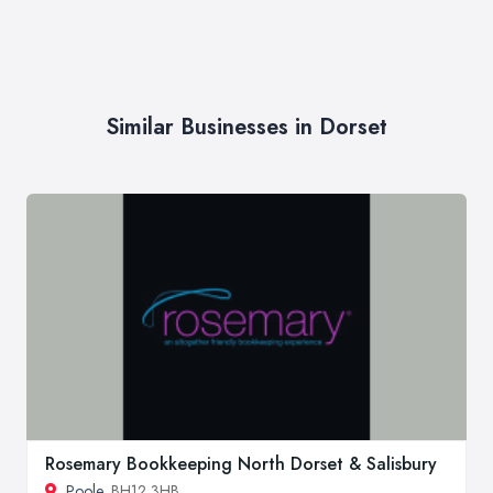
Similar Businesses in Dorset
Rosemary Bookkeeping North Dorset & Salisbury
Poole
, BH12 3HB