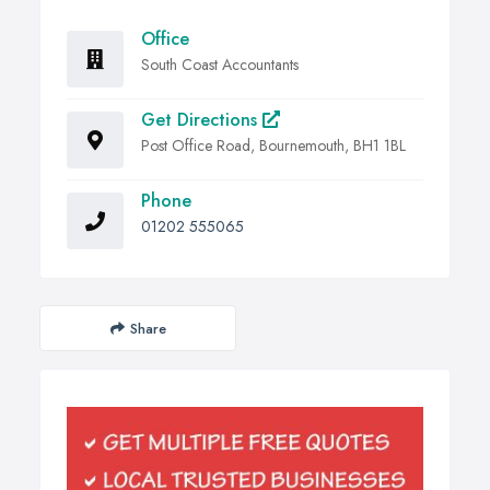
Office
South Coast Accountants
Get Directions
Post Office Road, Bournemouth, BH1 1BL
Phone
01202 555065
Share