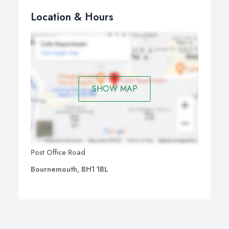
Location & Hours
SHOW MAP
Post Office Road
Bournemouth, BH1 1BL