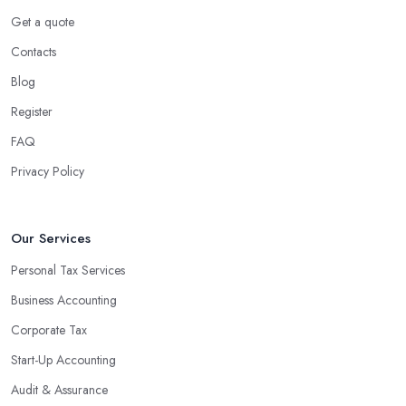
Get a quote
Contacts
Blog
Register
FAQ
Privacy Policy
Our Services
Personal Tax Services
Business Accounting
Corporate Tax
Start-Up Accounting
Audit & Assurance