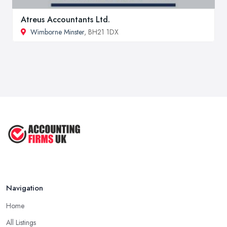
Atreus Accountants Ltd.
Wimborne Minster
, BH21 1DX
Navigation
Home
All Listings