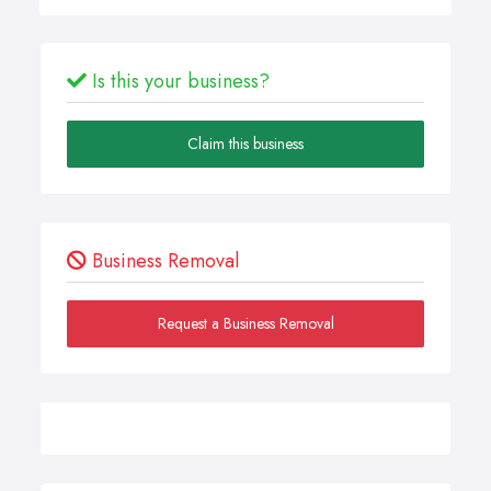
Is this your business?
Claim this business
Business Removal
Request a Business Removal