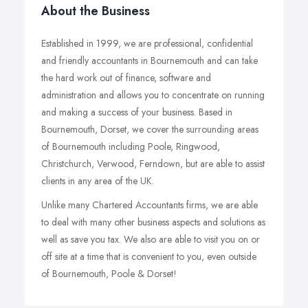
About the Business
Established in 1999, we are professional, confidential
and friendly accountants in Bournemouth and can take
the hard work out of finance, software and
administration and allows you to concentrate on running
and making a success of your business. Based in
Bournemouth, Dorset, we cover the surrounding areas
of Bournemouth including Poole, Ringwood,
Christchurch, Verwood, Ferndown, but are able to assist
clients in any area of the UK.
Unlike many Chartered Accountants firms, we are able
to deal with many other business aspects and solutions as
well as save you tax. We also are able to visit you on or
off site at a time that is convenient to you, even outside
of Bournemouth, Poole & Dorset!