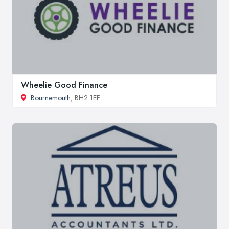
Wheelie Good Finance
Bournemouth
, BH2 1EF