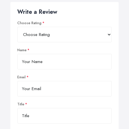
Write a Review
Choose Rating
Name
Email
Title