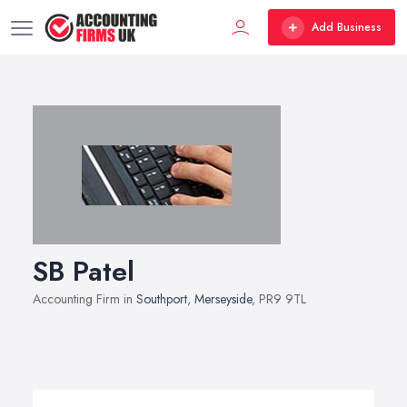
Add Business
SB Patel
Accounting Firm in
Southport
,
Merseyside
, PR9 9TL