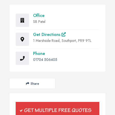
Office
SB Patel
Get Directions
1 Marshside Road, Southport, PR9 9TL
Phone
01704 506405
Share