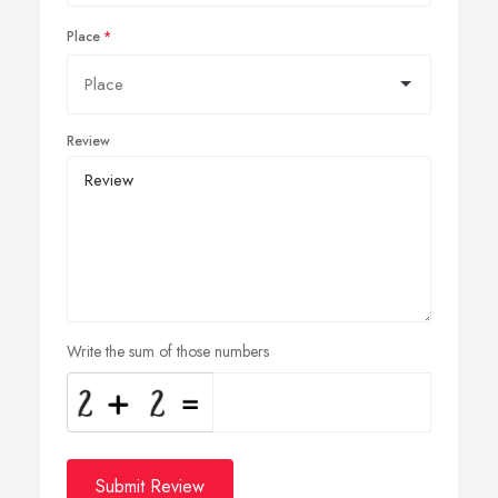
Place
Review
Write the sum of those numbers
Submit Review