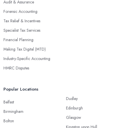
Audit & Assurance
Forensic Accounting
Tax Relief & Incentives
Specialist Tax Services
Financial Planning
Making Tax Digital (MTD)
Industry-Specific Accounting
HMRC Disputes
Popular Locations
Dudley
Belfast
Edinburgh
Birmingham
Glasgow
Bolton
Kingston upon Hull