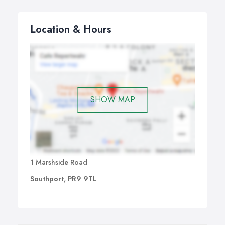
Location & Hours
SHOW MAP
1 Marshside Road
Southport, PR9 9TL