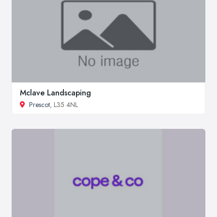
Mclave Landscaping
Prescot
, L35 4NL