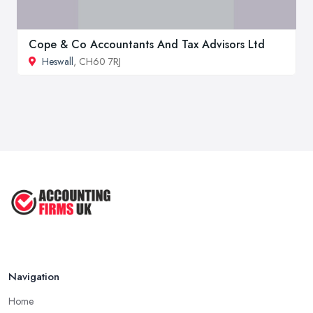
Cope & Co Accountants And Tax Advisors Ltd
Heswall
, CH60 7RJ
Navigation
Home