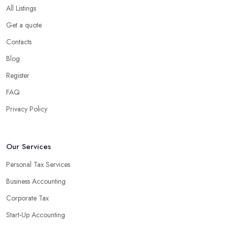
All Listings
Get a quote
Contacts
Blog
Register
FAQ
Privacy Policy
Our Services
Personal Tax Services
Business Accounting
Corporate Tax
Start-Up Accounting