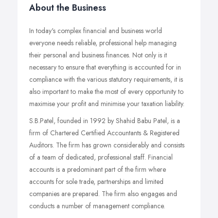
About the Business
In today's complex financial and business world
everyone needs reliable, professional help managing
their personal and business finances. Not only is it
necessary to ensure that everything is accounted for in
compliance with the various statutory requirements, it is
also important to make the most of every opportunity to
maximise your profit and minimise your taxation liability.
S.B.Patel, founded in 1992 by Shahid Babu Patel, is a
firm of Chartered Certified Accountants & Registered
Auditors. The firm has grown considerably and consists
of a team of dedicated, professional staff. Financial
accounts is a predominant part of the firm where
accounts for sole trade, partnerships and limited
companies are prepared. The firm also engages and
conducts a number of management compliance.