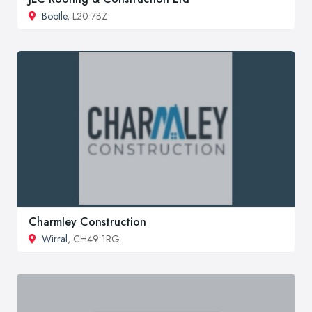
Bootle
, L20 7BZ
Charmley Construction
Wirral
, CH49 1RG