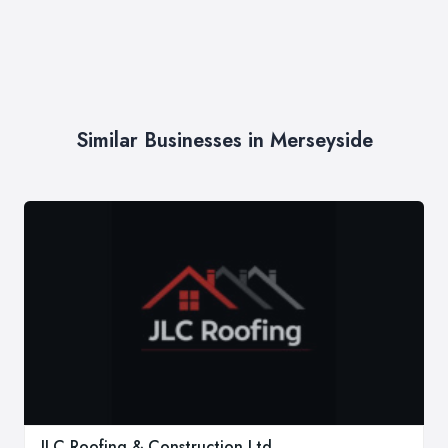
Similar Businesses in Merseyside
JLC Roofing & Construction Ltd