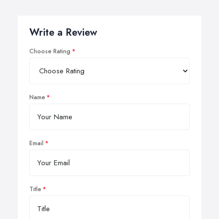
Write a Review
Choose Rating
Name
Email
Title