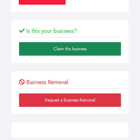
Is this your business?
Claim this business
Business Removal
Request a Business Removal