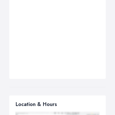
Location & Hours