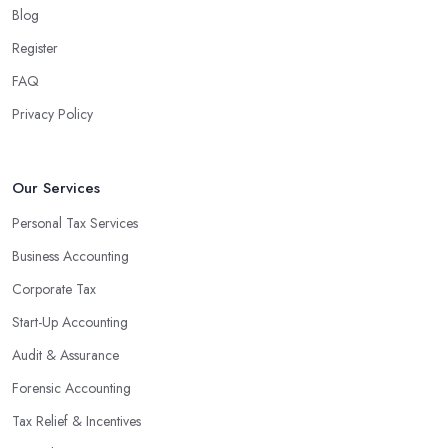
Blog
Register
FAQ
Privacy Policy
Our Services
Personal Tax Services
Business Accounting
Corporate Tax
Start-Up Accounting
Audit & Assurance
Forensic Accounting
Tax Relief & Incentives