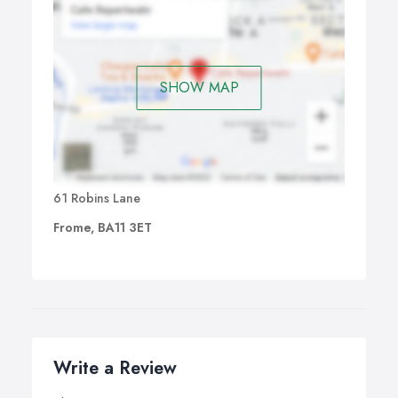
SHOW MAP
61 Robins Lane
Frome, BA11 3ET
Write a Review