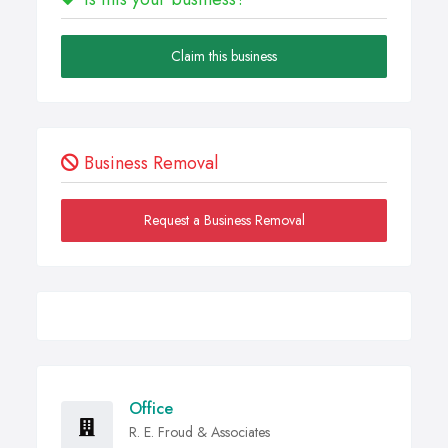
Claim this business
Business Removal
Request a Business Removal
Office
R. E. Froud & Associates