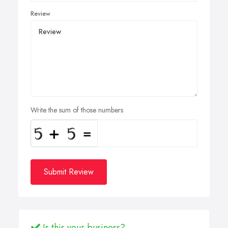
Review
Write the sum of those numbers
Submit Review
Is this your business?