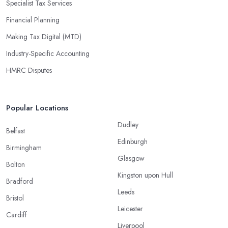
Specialist Tax Services
Financial Planning
Making Tax Digital (MTD)
Industry-Specific Accounting
HMRC Disputes
Popular Locations
Dudley
Belfast
Edinburgh
Birmingham
Glasgow
Bolton
Kingston upon Hull
Bradford
Leeds
Bristol
Leicester
Cardiff
Liverpool