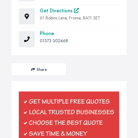
Get Directions
61 Robins Lane, Frome, BA11 3ET
Phone
01373 302468
Share