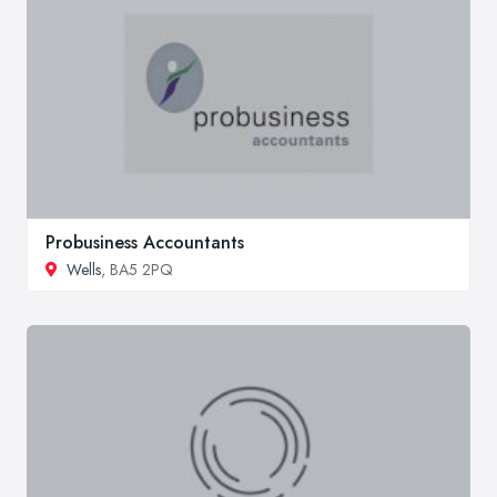
Probusiness Accountants
Wells
, BA5 2PQ