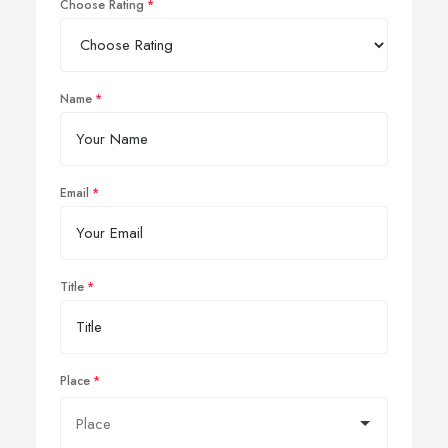
Choose Rating
Name
Email
Title
Place