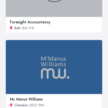
Foresight Accountancy
Bath
, BA1 1HL
Mc Manus Williams
Clevedon
, BS21 7NU