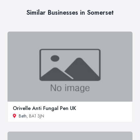
Similar Businesses in Somerset
Orivelle Anti Fungal Pen UK
Bath
, BA1 3JN