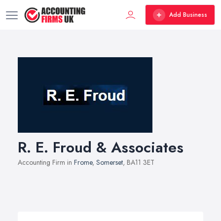
Add Business
R. E. Froud & Associates
Accounting Firm in
Frome
,
Somerset
, BA11 3ET