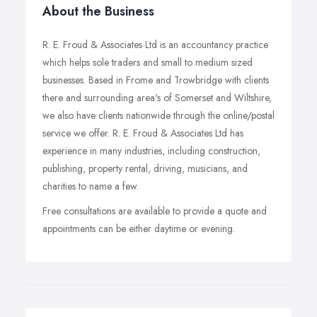
About the Business
R. E. Froud & Associates Ltd is an accountancy practice
which helps sole traders and small to medium sized
businesses. Based in Frome and Trowbridge with clients
there and surrounding area's of Somerset and Wiltshire,
we also have clients nationwide through the online/postal
service we offer. R. E. Froud & Associates Ltd has
experience in many industries, including construction,
publishing, property rental, driving, musicians, and
charities to name a few.
Free consultations are available to provide a quote and
appointments can be either daytime or evening.