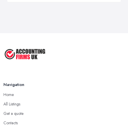
Navigation
Home
All Listings
Get a quote
Contacts