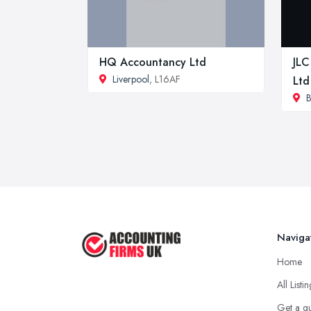
HQ Accountancy Ltd
JLC
Liverpool
, L16AF
Ltd
B
Naviga
Home
All Listi
Get a q