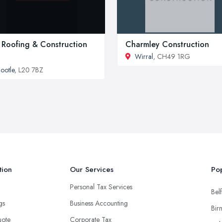
 Roofing & Construction
Charmley Construction
Wirral
, CH49 1RG
ootle
, L20 7BZ
tion
Our Services
Pop
Personal Tax Services
Belf
ngs
Business Accounting
Bir
uote
Corporate Tax