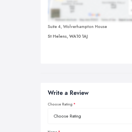
Suite 4, Wolverhampton House
St Helens, WA10 1AJ
Write a Review
Choose Rating