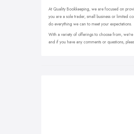
At Quality Bookkeeping, we are focused on provid
you are a sole trader, small business or limited co
do everything we can to meet your expectations.
With a variety of offerings to choose from, we're
and if you have any comments or questions, pleas