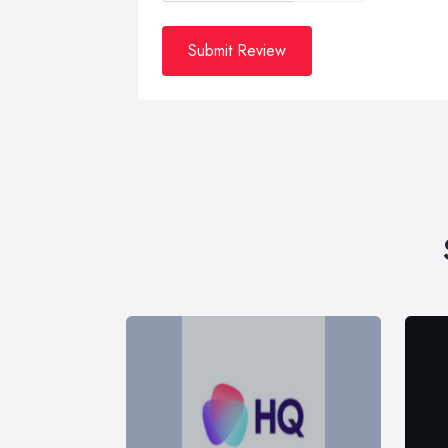
Submit Review