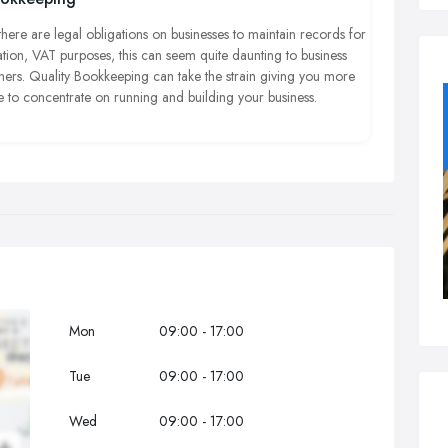
rged your clients and probably fine you as well, so it's very
ortant to be aware of the rules.
there are legal obligations on businesses to maintain records for
ation, VAT purposes, this can seem quite daunting to business
ners.
Quality Bookkeeping can take the
strain giving
you more
e to concentrate on running and building your business.
Mon
09:00 - 17:00
Tue
09:00 - 17:00
Wed
09:00 - 17:00