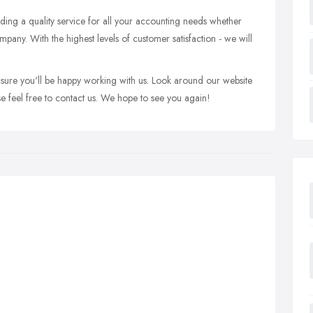
ing a quality service for all your accounting needs whether
mpany. With the highest levels of customer satisfaction - we will
 sure you'll be happy working with us. Look around our website
e feel free to contact us. We hope to see you again!