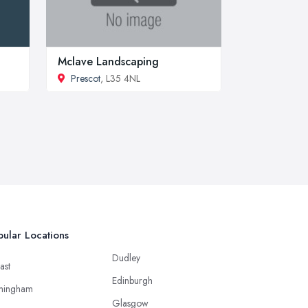
Mclave Landscaping
Prescot
, L35 4NL
ular Locations
Dudley
ast
Edinburgh
mingham
Glasgow