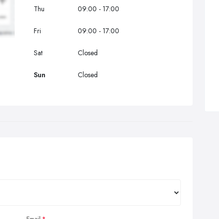
Thu
09:00 - 17:00
Fri
09:00 - 17:00
Sat
Closed
Sun
Closed