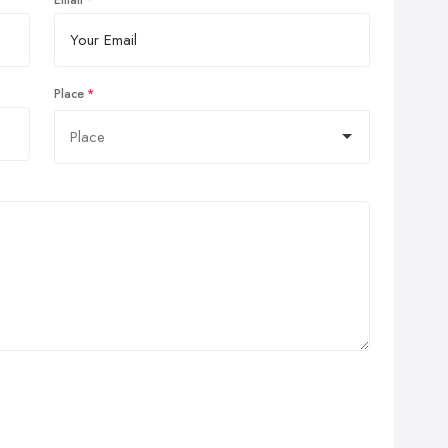
Email
Place