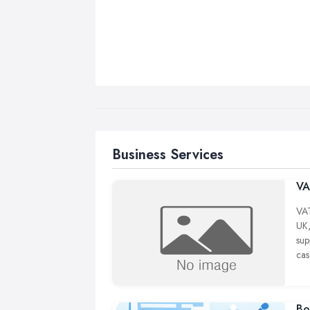
Business Services
VA
VAT
UK,
sup
cas
con
12 
whe
Bo