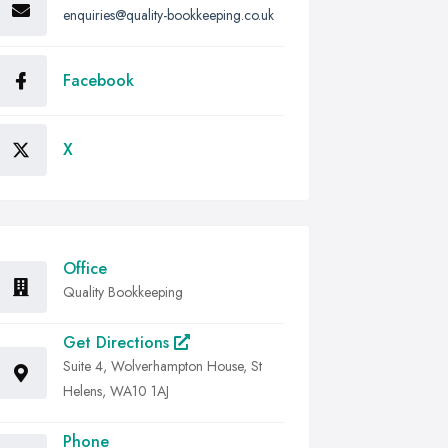
enquiries@quality-bookkeeping.co.uk
Facebook
X
Office
Quality Bookkeeping
Get Directions
Suite 4, Wolverhampton House, St
Helens, WA10 1AJ
Phone