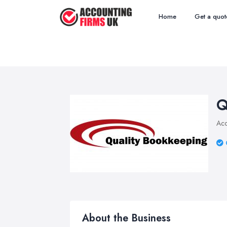
Home
Get a quot
Q
Acc
About the Business