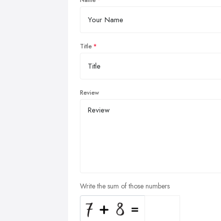
Name
Title
Review
Write the sum of those numbers