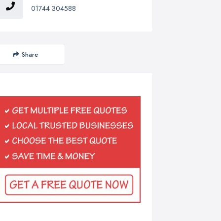
01744 304588
Share