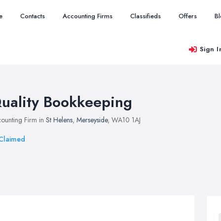
e
Contacts
Accounting Firms
Classifieds
Offers
B
Sign I
uality Bookkeeping
ounting Firm in
St Helens
,
Merseyside
, WA10 1AJ
Claimed