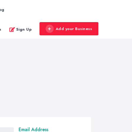
log
Add your Business
n
Sign Up
Email Address