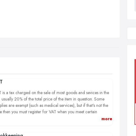
T
 is a tax charged on the sale of most goods and sevices in the
 usually 20% of the total price of the item in question. Some
plies are exempt (such as medical services), but if that's not the
e then you must register for VAT when you meet certain
ditions, the most usual being that your turnover in the previous
more
months has reached £79,000 or more. If you fail to register
n you should, HMRC will charge you the VAT you should have
okkeeping