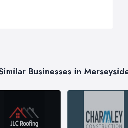
Similar Businesses in Merseysid