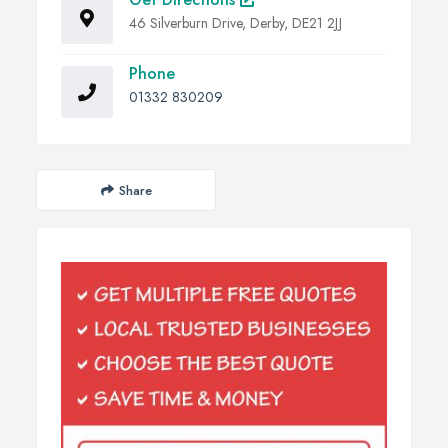
46 Silverburn Drive, Derby, DE21 2JJ
Phone
01332 830209
Share