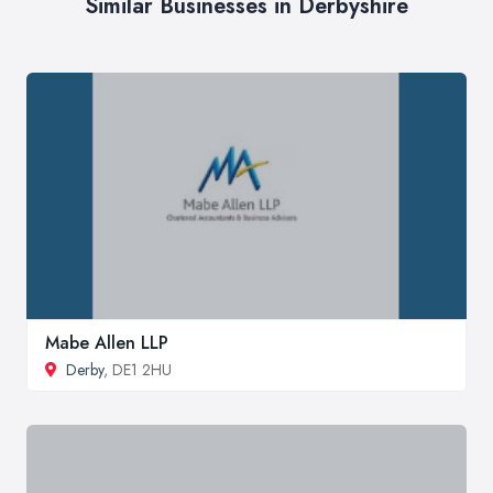
Similar Businesses in Derbyshire
Mabe Allen LLP
Derby
, DE1 2HU