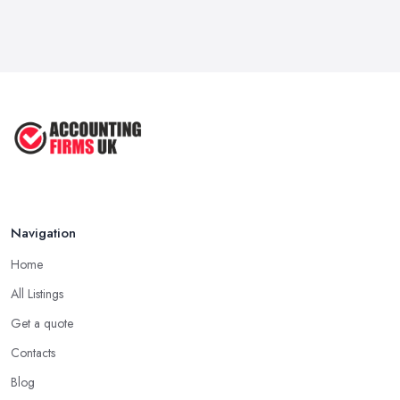
Navigation
Home
All Listings
Get a quote
Contacts
Blog