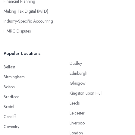
Financial Planning
Making Tax Digital (MTD)
Industry-Specific Accounting
HMRC Disputes
Popular Locations
Dudley
Belfast
Edinburgh
Birmingham
Glasgow
Bolton
Kingston upon Hull
Bradford
Leeds
Bristol
Leicester
Cardiff
Liverpool
Coventry
London