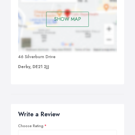
SHOW MAP
46 Silverburn Drive
Derby, DE21 2JJ
Write a Review
Choose Rating