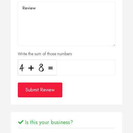
Write the sum of those numbers
Submit Review
Is this your business?