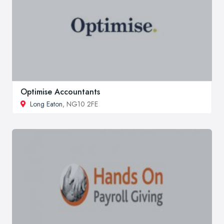
Optimise Accountants
Long Eaton
, NG10 2FE