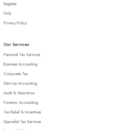
Register
FAQ
Privacy Policy
Our Services
Personal Tax Services
Business Accounting
Corporate Tax
Start-Up Accounting
Audit & Assurance
Forensic Accounting
Tax Relief & Incentives
Specialist Tax Services