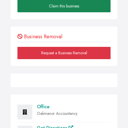
Claim this business
Business Removal
Request a Business Removal
Office
Oakmanor Accountancy
Get Directions