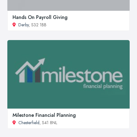
Hands On Payroll Giving
Derby
, S32 1BB
Milestone Financial Planning
Chesterfield
, S41 8NL