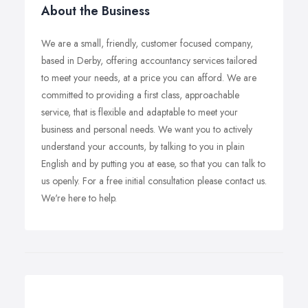
About the Business
We are a small, friendly, customer focused company,
based in Derby, offering accountancy services tailored
to meet your needs, at a price you can afford. We are
committed to providing a first class, approachable
service, that is flexible and adaptable to meet your
business and personal needs. We want you to actively
understand your accounts, by talking to you in plain
English and by putting you at ease, so that you can talk to
us openly. For a free initial consultation please contact us.
We're here to help.