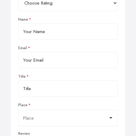
Name
Email
Title
Place
Review