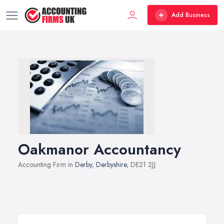
Add Business
Oakmanor Accountancy
Accounting Firm in
Derby
,
Derbyshire
, DE21 2JJ