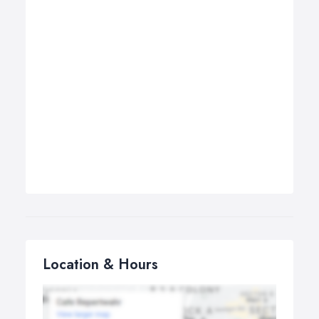
Location & Hours