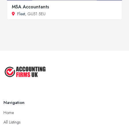
MSA Accountants
Fleet
, GU51 5EU
Navigation
Home
All Listings