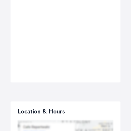
Location & Hours