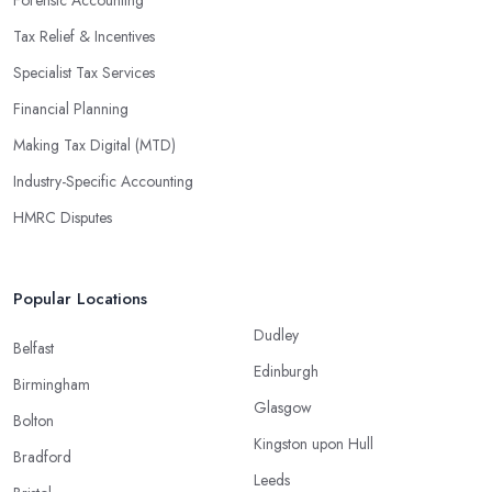
Tax Relief & Incentives
Specialist Tax Services
Financial Planning
Making Tax Digital (MTD)
Industry-Specific Accounting
HMRC Disputes
Popular Locations
Dudley
Belfast
Edinburgh
Birmingham
Glasgow
Bolton
Kingston upon Hull
Bradford
Leeds