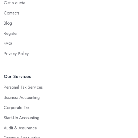
Get a quote
Contacts
Blog
Register
FAQ
Privacy Policy
Our Services
Personal Tax Services
Business Accounting
Corporate Tax
Start-Up Accounting
Audit & Assurance
Forensic Accounting