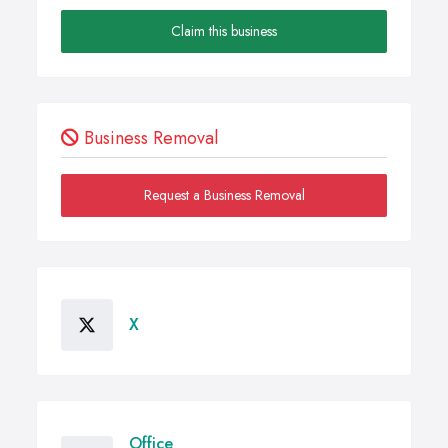
Claim this business
Business Removal
Request a Business Removal
X
Office