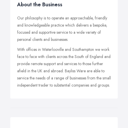
About the Business
Our philosophy is to operate an approachable, friendly
and knowledgeable practice which delivers a bespoke,
focused and supportive service to a wide variety of
personal clients and businesses.
With offices in Waterlooville and Southampton we work
face to face with clients across the South of England and
provide remote support and services to those further
afield in the UK and abroad. Bayliss Ware are able to
service the needs of a range of businesses from the small
independent trader to substantial companies and groups.