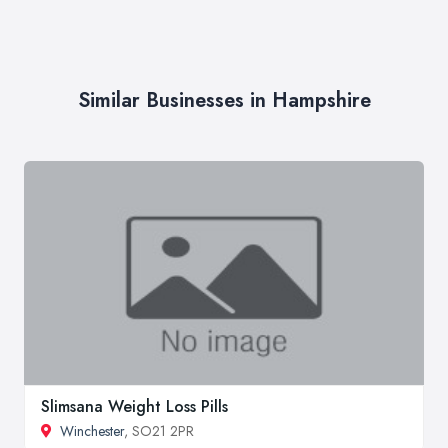
Similar Businesses in Hampshire
Slimsana Weight Loss Pills
Winchester
, SO21 2PR