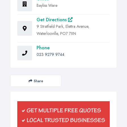
Bayliss Ware
Get Directions
9 Stratfield Park, Elettra Avenue,
Waterlooville, PO7 7XN
Phone
023 9279 9744
Share