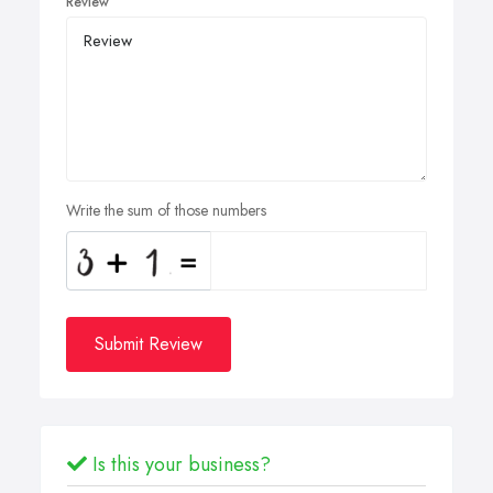
Review
Write the sum of those numbers
Submit Review
Is this your business?