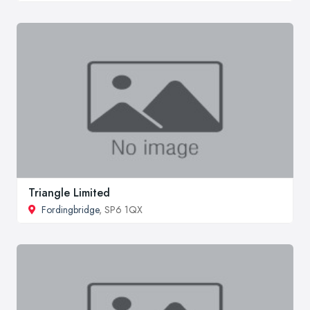
Triangle Limited
Fordingbridge
, SP6 1QX