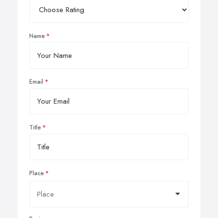
Name
Email
Title
Place