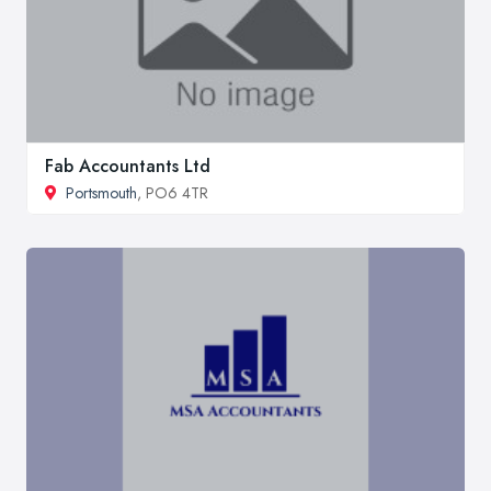
Fab Accountants Ltd
Portsmouth
, PO6 4TR