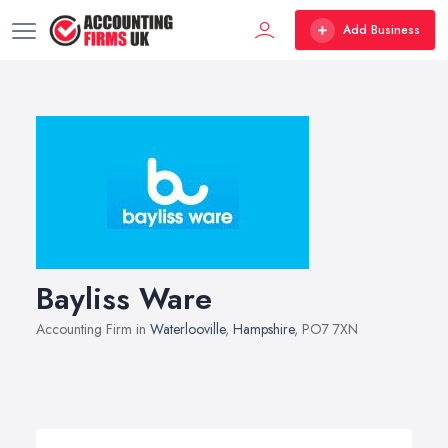
Add Business
Bayliss Ware
Accounting Firm in
Waterlooville
,
Hampshire
, PO7 7XN