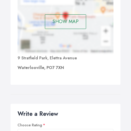
SHOW MAP
9 Stratfield Park, Elettra Avenue
Waterlooville, PO7 7XN
Write a Review
Choose Rating