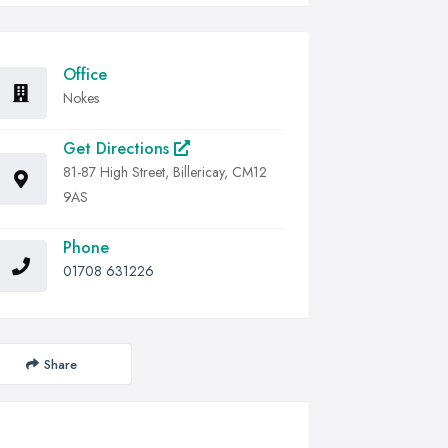
Office
Nokes
Get Directions
81-87 High Street, Billericay, CM12
9AS
Phone
01708 631226
Share