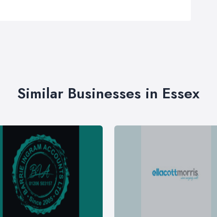
Similar Businesses in Essex