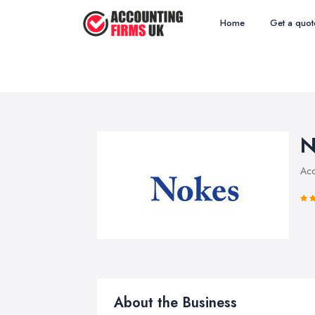
Home
Get a quot
N
Acc
About the Business