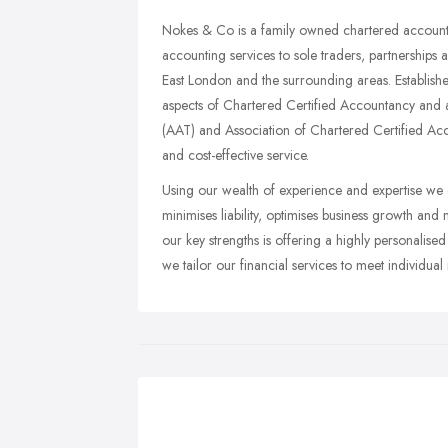
Nokes & Co is a family owned chartered accounta
accounting services to sole traders, partnerships a
East London and the surrounding areas. Establis
aspects of Chartered Certified Accountancy and 
(AAT) and Association of Chartered Certified Acc
and cost-effective service.
Using our wealth of experience and expertise we e
minimises liability, optimises business growth an
our key strengths is offering a highly personalised
we tailor our financial services to meet individual