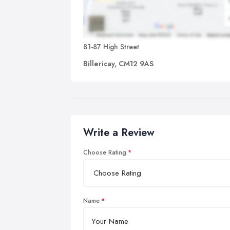
81-87 High Street
Billericay, CM12 9AS
Write a Review
Choose Rating
Name