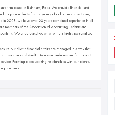
nts firm based in Rainham, Essex. We provide financial and
nd corporate clients from a variety of industries across Essex,
hed in 2003, we have over 20 years combined experience in all
are members of the Association of Accounting Technicians
ountants. We pride ourselves on offering a highly personalised
nsure our client's financial affairs are managed in a way that
d maximises personal wealth. As a small independent firm one of
 service. Forming close working relationships with our clients,
 requirements.