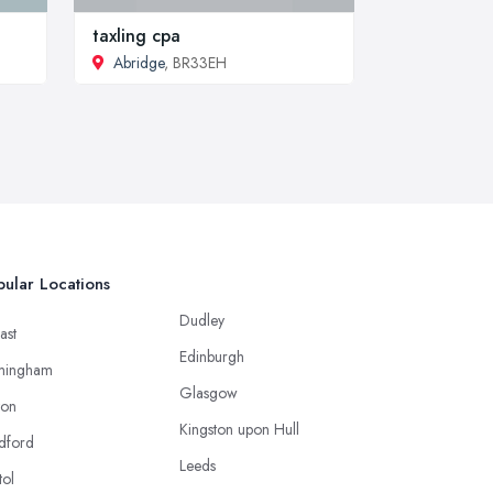
taxling cpa
Abridge
, BR33EH
ular Locations
Dudley
ast
Edinburgh
mingham
Glasgow
ton
Kingston upon Hull
dford
Leeds
tol