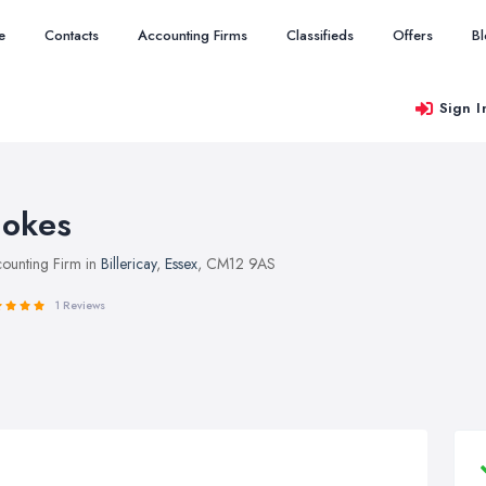
e
Contacts
Accounting Firms
Classifieds
Offers
B
Sign I
okes
ounting Firm in
Billericay
,
Essex
, CM12 9AS
1 Reviews