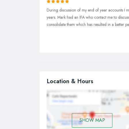
During discussion of my end of year accounts I m
years. Mark had an IFA who contact me to discuss
consolidate them which has resulted in a better 
Location & Hours
SHOW MAP