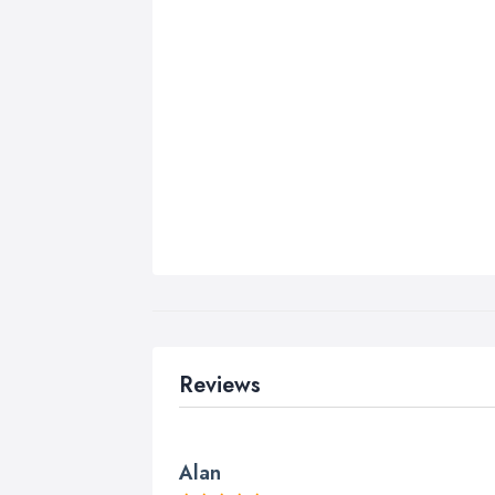
Reviews
Alan