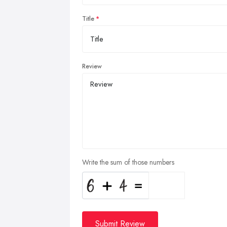
Title
Review
Write the sum of those numbers
Submit Review