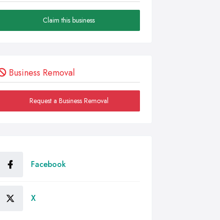
Claim this business
Business Removal
Request a Business Removal
Facebook
X