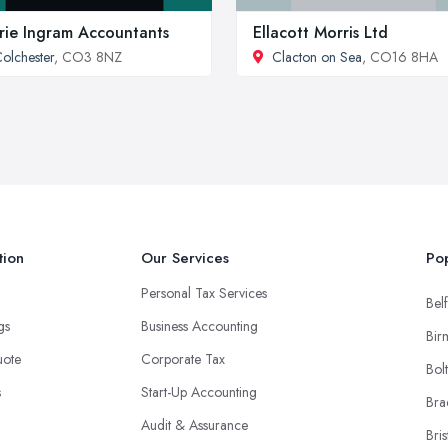
rie Ingram Accountants
Ellacott Morris Ltd
olchester
, CO3 8NZ
Clacton on Sea
, CO16 8HA
tion
Our Services
Pop
Personal Tax Services
Belf
ngs
Business Accounting
Bir
uote
Corporate Tax
Bol
s
Start-Up Accounting
Bra
Audit & Assurance
Bris