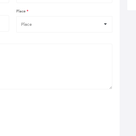
Place