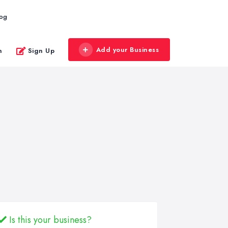
log
Add your Business
n
Sign Up
Is this your business?