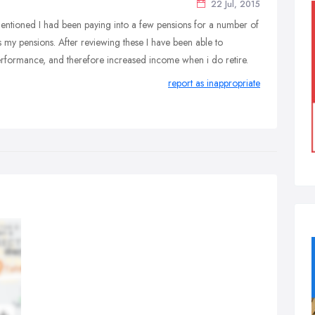
22 Jul, 2015
entioned I had been paying into a few pensions for a number of
 my pensions. After reviewing these I have been able to
performance, and therefore increased income when i do retire.
report as inappropriate