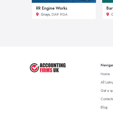
RR Engine Works
Bar
Grays
, DA9 9GA
C
Naviga
Home
All Listi
Get a q
Contact
Blog