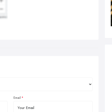
Email