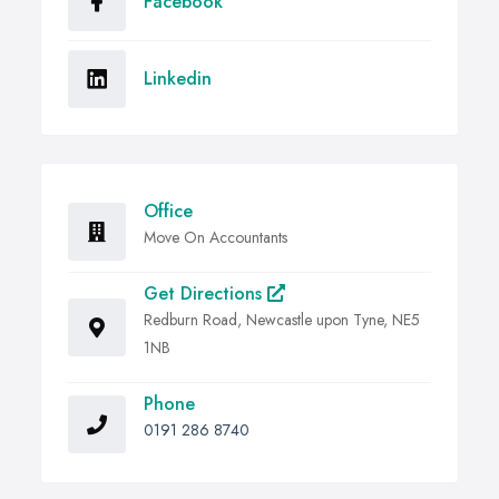
Facebook
Linkedin
Office
Move On Accountants
Get Directions
Redburn Road, Newcastle upon Tyne, NE5
1NB
Phone
0191 286 8740