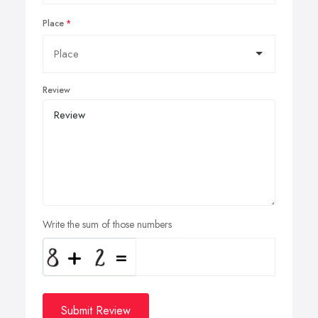
Place
Review
Write the sum of those numbers
Submit Review