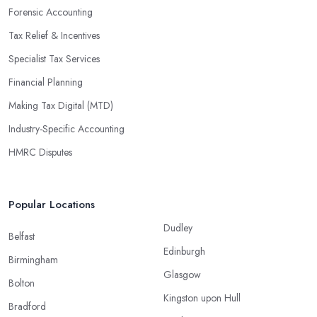
Forensic Accounting
Tax Relief & Incentives
Specialist Tax Services
Financial Planning
Making Tax Digital (MTD)
Industry-Specific Accounting
HMRC Disputes
Popular Locations
Dudley
Belfast
Edinburgh
Birmingham
Glasgow
Bolton
Kingston upon Hull
Bradford