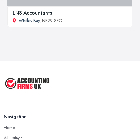
LNS Accountants
Whitley Bay
, NE29 8EQ
Navigation
Home
All Listings