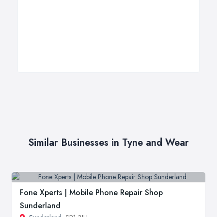
Similar Businesses in Tyne and Wear
Fone Xperts | Mobile Phone Repair Shop
Sunderland