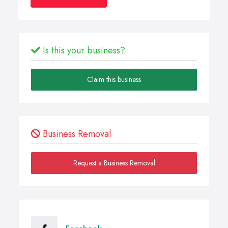
Is this your business?
Claim this business
Business Removal
Request a Business Removal