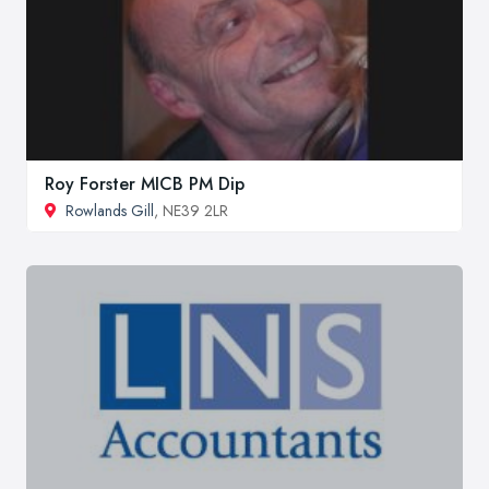
Roy Forster MICB PM Dip
Rowlands Gill
, NE39 2LR