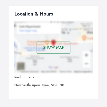
Location & Hours
SHOW MAP
Redburn Road
Newcastle upon Tyne, NE5 1NB