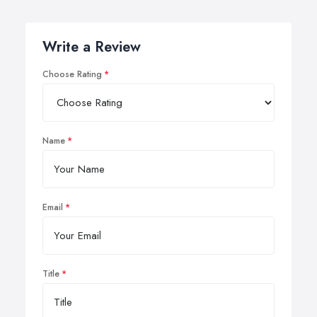
Write a Review
Choose Rating
Name
Email
Title