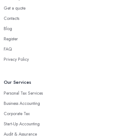
Get a quote
Contacts
Blog
Register
FAQ
Privacy Policy
Our Services
Personal Tax Services
Business Accounting
Corporate Tax
Start-Up Accounting
Audit & Assurance