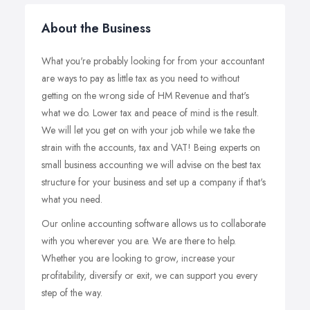
About the Business
What you're probably looking for from your accountant
are ways to pay as little tax as you need to without
getting on the wrong side of HM Revenue and that's
what we do. Lower tax and peace of mind is the result.
We will let you get on with your job while we take the
strain with the accounts, tax and VAT! Being experts on
small business accounting we will advise on the best tax
structure for your business and set up a company if that's
what you need.
Our online accounting software allows us to collaborate
with you wherever you are. We are there to help.
Whether you are looking to grow, increase your
profitability, diversify or exit, we can support you every
step of the way.