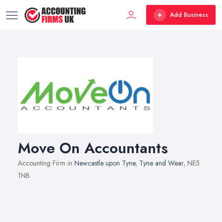
Add Business
Move On Accountants
Accounting Firm in
Newcastle upon Tyne
,
Tyne and Wear
, NE5
1NB