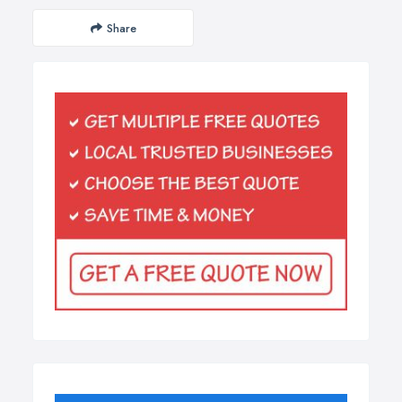
Share