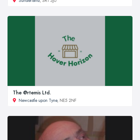
Sunderland
, SR1 3JU
The @rtemis Ltd.
Newcastle upon Tyne
, NE5 2NF