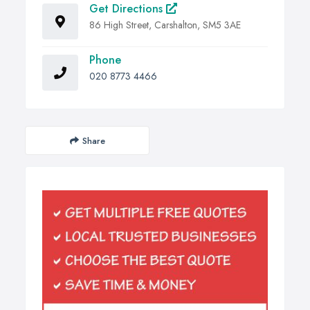
Get Directions
86 High Street, Carshalton, SM5 3AE
Phone
020 8773 4466
Share