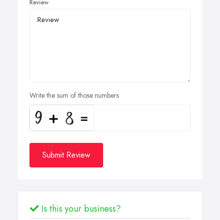
Review
Write the sum of those numbers
Submit Review
Is this your business?