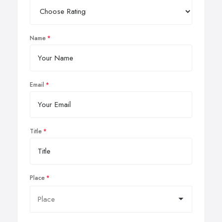
Name
Email
Title
Place