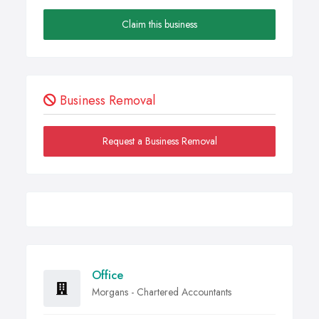
Claim this business
Business Removal
Request a Business Removal
Office
Morgans - Chartered Accountants