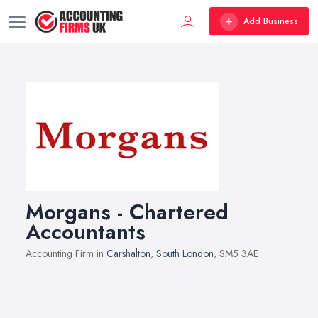
Add Business
Morgans - Chartered
Accountants
Accounting Firm in
Carshalton
,
South London
, SM5 3AE