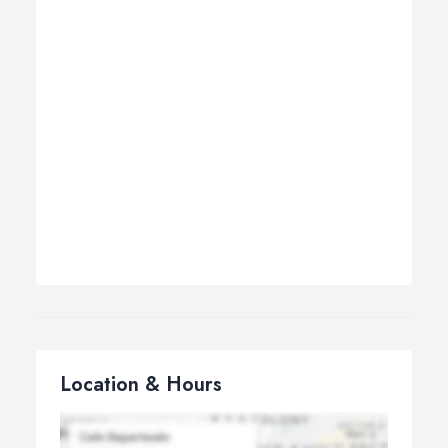
Location & Hours