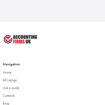
Navigation
Home
All Listings
Get a quote
Contacts
Blog