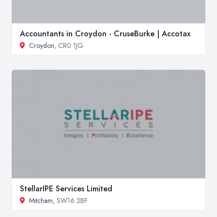
Accountants in Croydon - CruseBurke | Accotax
Croydon
, CR0 1JG
StellarIPE Services Limited
Mitcham
, SW16 2BF