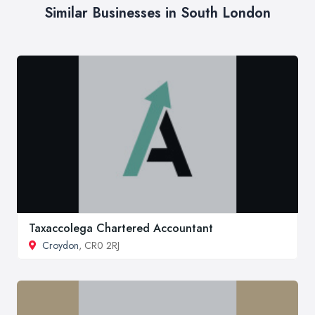
Similar Businesses in South London
Taxaccolega Chartered Accountant
Croydon
, CR0 2RJ