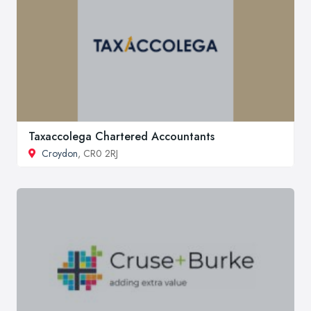
Taxaccolega Chartered Accountants
Croydon
, CR0 2RJ