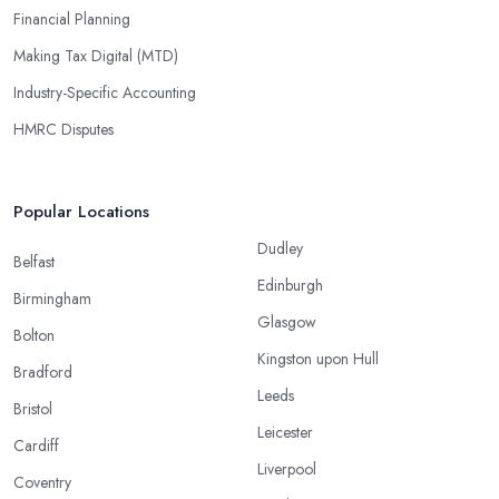
Financial Planning
Making Tax Digital (MTD)
Industry-Specific Accounting
HMRC Disputes
Popular Locations
Dudley
Belfast
Edinburgh
Birmingham
Glasgow
Bolton
Kingston upon Hull
Bradford
Leeds
Bristol
Leicester
Cardiff
Liverpool
Coventry