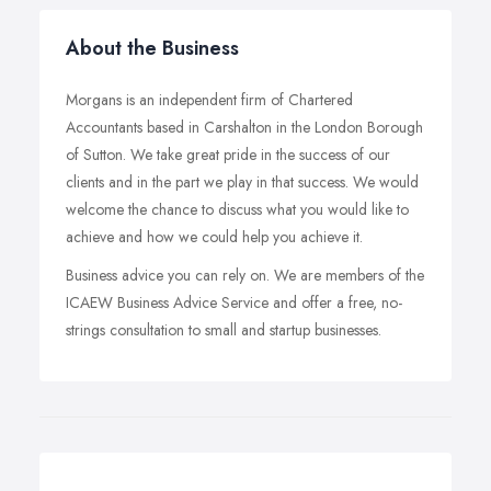
About the Business
Morgans is an independent firm of Chartered
Accountants based in Carshalton in the London Borough
of Sutton. We take great pride in the success of our
clients and in the part we play in that success. We would
welcome the chance to discuss what you would like to
achieve and how we could help you achieve it.
Business advice you can rely on. We are members of the
ICAEW Business Advice Service and offer a free, no-
strings consultation to small and startup businesses.