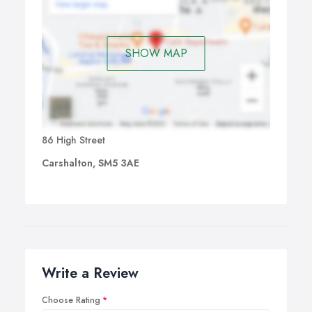
SHOW MAP
86 High Street
Carshalton, SM5 3AE
Write a Review
Choose Rating