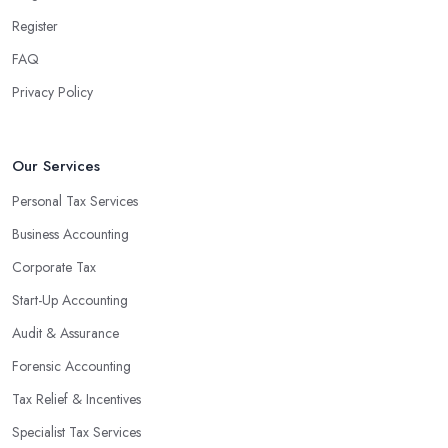
Register
FAQ
Privacy Policy
Our Services
Personal Tax Services
Business Accounting
Corporate Tax
Start-Up Accounting
Audit & Assurance
Forensic Accounting
Tax Relief & Incentives
Specialist Tax Services