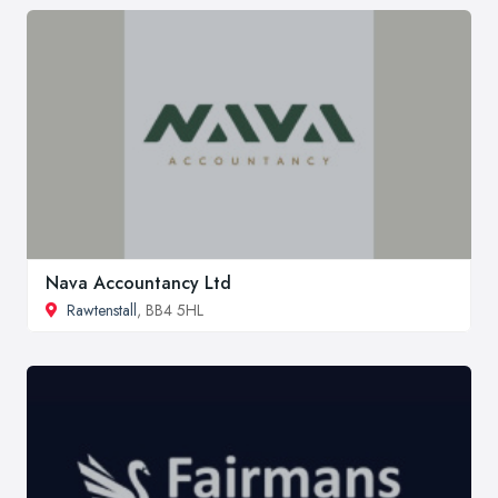
Nava Accountancy Ltd
Rawtenstall
, BB4 5HL