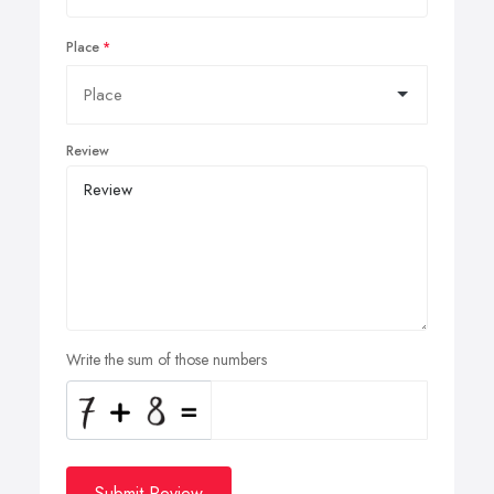
Place
Review
Write the sum of those numbers
Submit Review