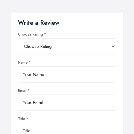
Write a Review
Choose Rating
Name
Email
Title