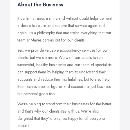
About the Business
It certainly raises a smile and without doubt helps cement
a desire to return and receive that service again and
again. It's a philosophy that underpins everything that our
team at Mayes carries out for our clients.
Yes, we provide valuable accountancy services for our
clients, but we do more. We want our clients to run
successful, healthy businesses and our team of specialists
can support them by helping them to understand their
accounts and reduce their tax liabilities, but to also help
them achieve better figures and exceed not just business
but personal goals too.
We're helping to transform their businesses for the better
and that's why our clients stay with us. We're also
delighted that they're only too happy to tell everyone
about it.