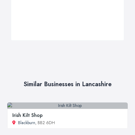
Similar Businesses in Lancashire
Irish Kilt Shop
Blackburn
, BB2 6DH