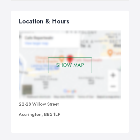
Location & Hours
SHOW MAP
22-28 Willow Street
Accrington, BB5 1LP