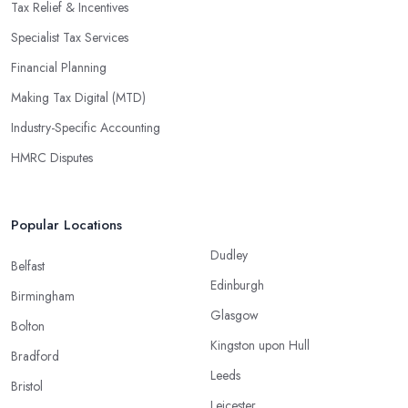
Tax Relief & Incentives
Specialist Tax Services
Financial Planning
Making Tax Digital (MTD)
Industry-Specific Accounting
HMRC Disputes
Popular Locations
Dudley
Belfast
Edinburgh
Birmingham
Glasgow
Bolton
Kingston upon Hull
Bradford
Leeds
Bristol
Leicester