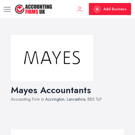
Add Business
Mayes Accountants
Accounting Firm in
Accrington
,
Lancashire
, BB5 1LP