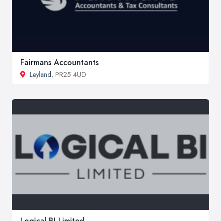
Fairmans Accountants
Leyland
, PR25 4UD
Logical BI Limited