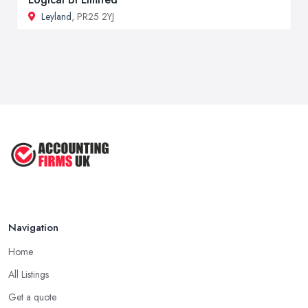
Leyland
, PR25 2YJ
Navigation
Home
All Listings
Get a quote