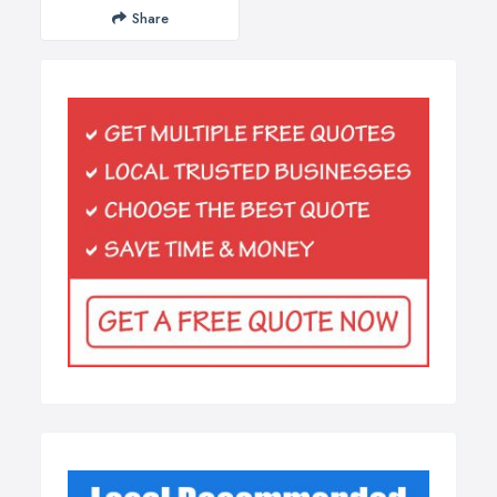
Share