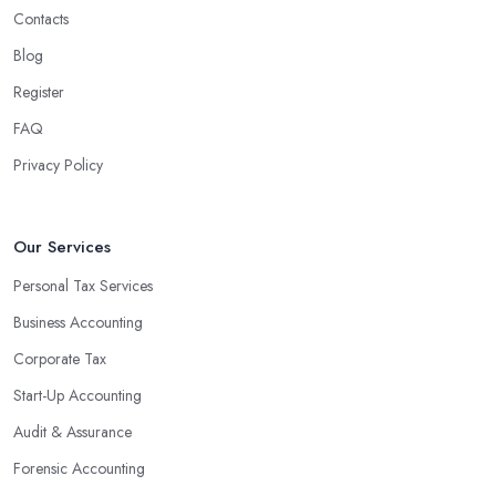
Contacts
Blog
Register
FAQ
Privacy Policy
Our Services
Personal Tax Services
Business Accounting
Corporate Tax
Start-Up Accounting
Audit & Assurance
Forensic Accounting