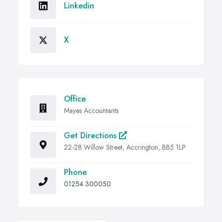
Linkedin
X
Office
Mayes Accountants
Get Directions
22-28 Willow Street, Accrington, BB5 1LP
Phone
01254 300050