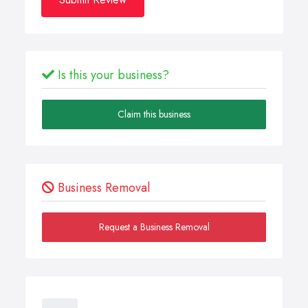
Is this your business?
Claim this business
Business Removal
Request a Business Removal