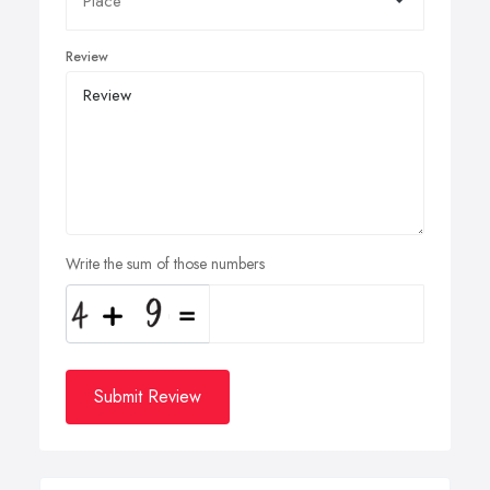
Review
Write the sum of those numbers
Submit Review