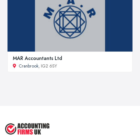
MAR Accountants Ltd
Cranbrook
, IG2 6SY