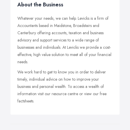
About the Business
Whatever your needs, we can help. Levicks is a firm of
Accountants based in Maidstone, Broadstairs and
Canterbury offering accounts, taxation and business
advisory and support services to a wide range of
businesses and individuals. At Levicks we provide a cost-
effective, high value solution to meet all of your financial
needs.
We work hard to get to know you in order to deliver
timely, individual advice on how to improve your
business and personal wealth. To access a wealth of
information visit our resource centre or view our free
factsheets.