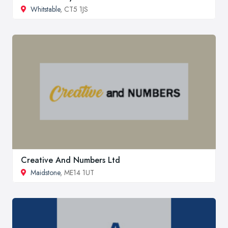
Whitstable
, CT5 1JS
Creative And Numbers Ltd
Maidstone
, ME14 1UT