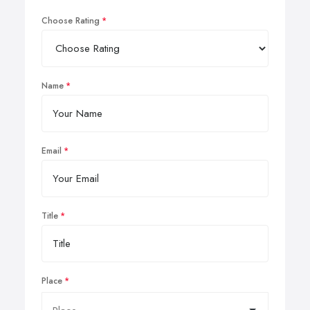
Choose Rating
Name
Email
Title
Place