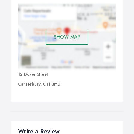
SHOW MAP
12 Dover Street
Canterbury, CT1 3HD
Write a Review