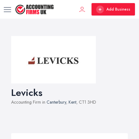
Add Business
Levicks
Accounting Firm in
Canterbury
,
Kent
, CT1 3HD