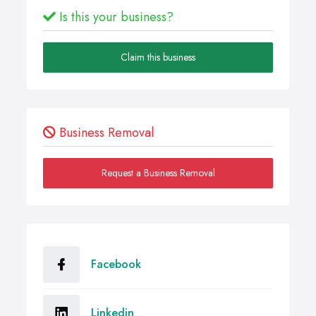
Is this your business?
Claim this business
Business Removal
Request a Business Removal
Facebook
Linkedin