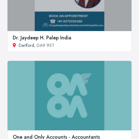
Dr. Jaydeep H. Palep India
Dartford
, DA9 9ST
One and Only Accounts - Accountants