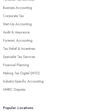
Business Accounting
Corporate Tax
Start-Up Accounting
Audit & Assurance
Forensic Accounting
Tax Relief & Incentives
Specialist Tax Services
Financial Planning
Making Tax Digital (MTD)
Industry-Specific Accounting
HMRC Disputes
Popular Locations