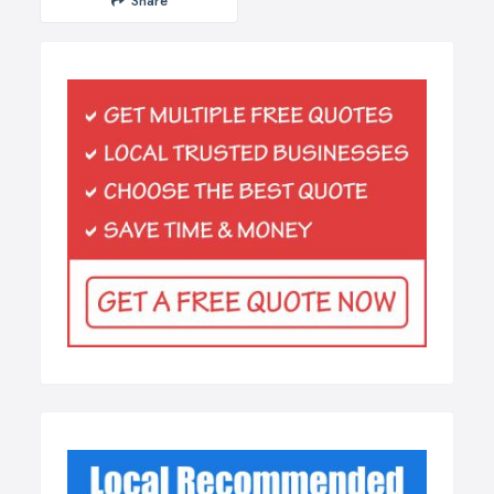
Share