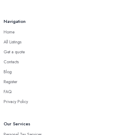
Navigation
Home
All Listings
Get a quote
Contacts
Blog
Register
FAQ
Privacy Policy
Our Services
Personal Tax Services