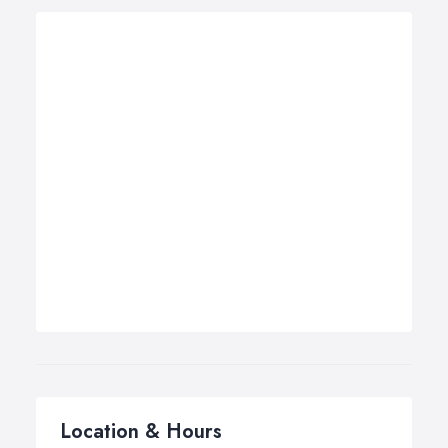
Location & Hours