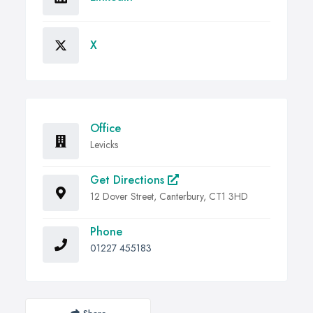
X
Office
Levicks
Get Directions
12 Dover Street, Canterbury, CT1 3HD
Phone
01227 455183