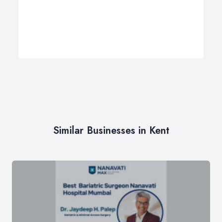
Similar Businesses in Kent