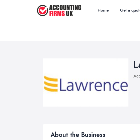
Home
Get a quot
L
Acc
About the Business