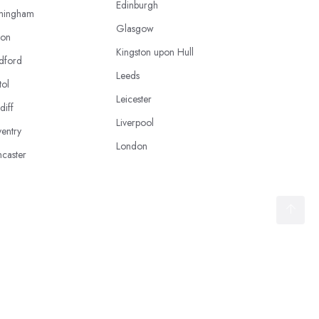
Edinburgh
mingham
Glasgow
ton
Kingston upon Hull
dford
Leeds
tol
Leicester
diff
Liverpool
entry
London
caster