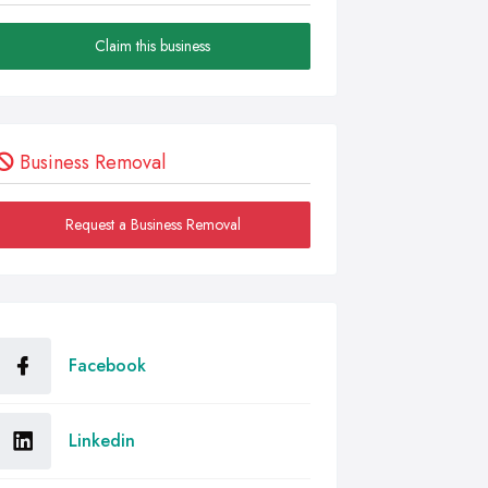
Claim this business
Business Removal
Request a Business Removal
Facebook
Linkedin