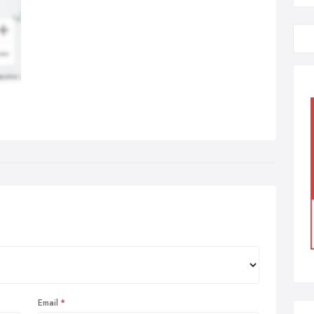
Email