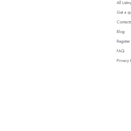
All Listi
Get a q
Contact
Blog
Register
FAQ
Privacy 