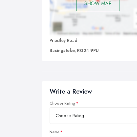
SHOW MAP
Priestley Road
Basingstoke, RG24 9PU
Write a Review
Choose Rating
Name