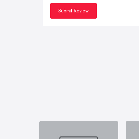
Submit Review