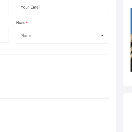
Place