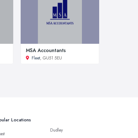
MSA Accountants
Fleet
, GU51 5EU
ular Locations
Dudley
ast