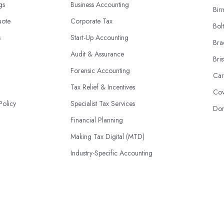
ngs
Business Accounting
Bir
uote
Corporate Tax
Bol
s
Start-Up Accounting
Bra
Audit & Assurance
Bris
Forensic Accounting
Car
Tax Relief & Incentives
Cov
Policy
Specialist Tax Services
Don
Financial Planning
Making Tax Digital (MTD)
Industry-Specific Accounting
HMRC Disputes
© 2026 | AccountantsBook.co.uk