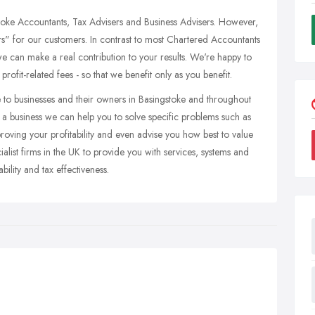
toke Accountants, Tax Advisers and Business Advisers. However,
s" for our customers. In contrast to most Chartered Accountants
e can make a real contribution to your results. We're happy to
ofit-related fees - so that we benefit only as you benefit.
 to businesses and their owners in Basingstoke and throughout
a business we can help you to solve specific problems such as
roving your profitability and even advise you how best to value
alist firms in the UK to provide you with services, systems and
ility and tax effectiveness.