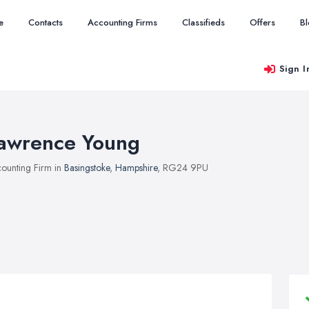
e
Contacts
Accounting Firms
Classifieds
Offers
B
Sign I
awrence Young
ounting Firm in
Basingstoke
,
Hampshire
, RG24 9PU