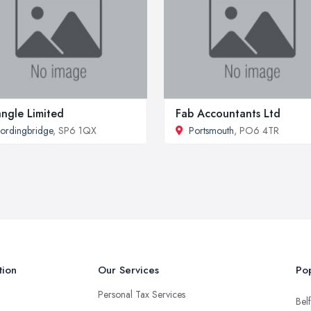
angle Limited
Fab Accountants Ltd
ordingbridge
, SP6 1QX
Portsmouth
, PO6 4TR
tion
Our Services
Pop
Personal Tax Services
Belf