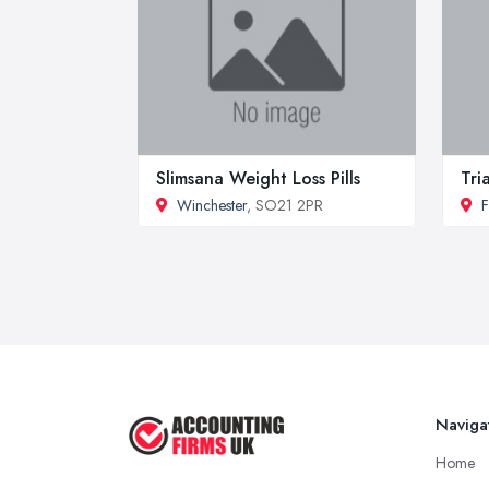
Slimsana Weight Loss Pills
Tri
Winchester
, SO21 2PR
F
Naviga
Home