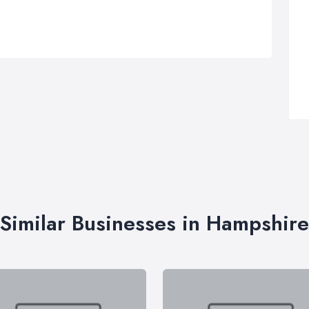
Similar Businesses in Hampshire