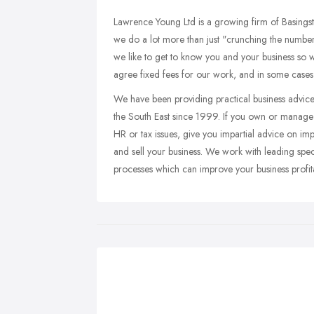
Lawrence Young Ltd is a growing firm of Basings
we do a lot more than just "crunching the number
we like to get to know you and your business so w
agree fixed fees for our work, and in some cases pr
We have been providing practical business advice
the South East since 1999. If you own or manage 
HR or tax issues, give you impartial advice on imp
and sell your business. We work with leading speci
processes which can improve your business profitab