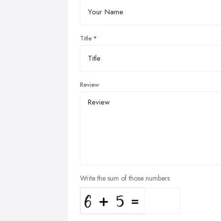
Title
Review
Write the sum of those numbers