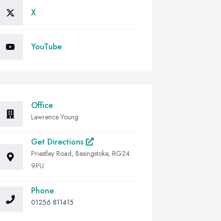
X
YouTube
Office
Lawrence Young
Get Directions
Priestley Road, Basingstoke, RG24
9PU
Phone
01256 811415