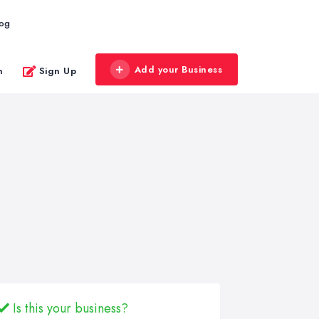
log
Add your Business
n
Sign Up
Is this your business?