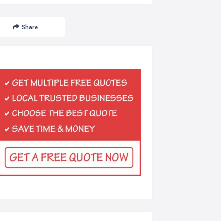
Share