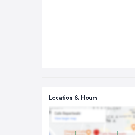
Location & Hours