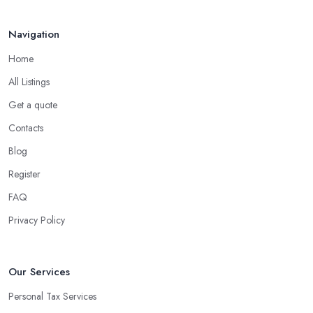
Navigation
Home
All Listings
Get a quote
Contacts
Blog
Register
FAQ
Privacy Policy
Our Services
Personal Tax Services