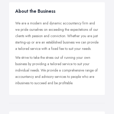
About the Business
We are a modern and dynamic accountancy firm and
we pride ourselves on exceeding the expectations of our
clients with passion and conviction. Whether you are just
starting-up or are an established business we can provide
a tailored service with a fixed fee to suit your needs.
We strive to take the stress out of running your own
business by providing a tailored service to suit your
individual needs. We provide a comprehensive range of
accountancy and advisory services to people who are
inbusiness to succeed and be profitable.