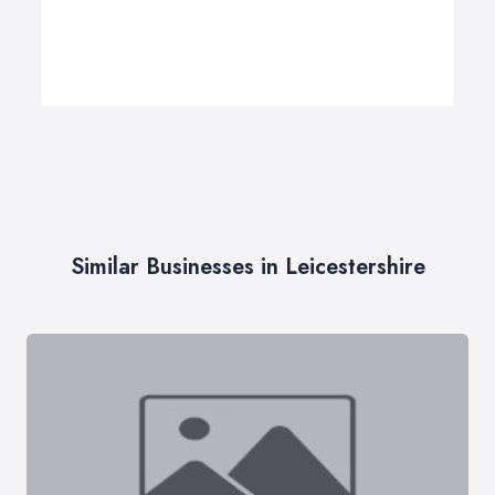
Similar Businesses in Leicestershire