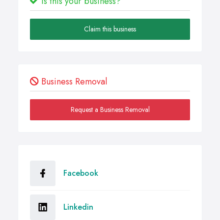
Is this your business?
Claim this business
Business Removal
Request a Business Removal
Facebook
Linkedin