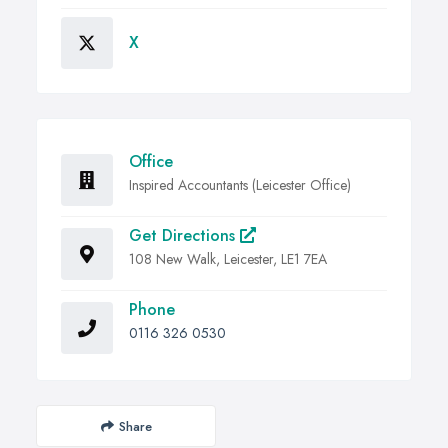
X
Office
Inspired Accountants (Leicester Office)
Get Directions
108 New Walk, Leicester, LE1 7EA
Phone
0116 326 0530
Share