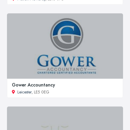
Gower Accountancy
Leicester
, LE5 0EG