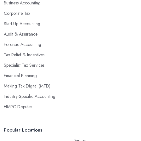
Business Accounting
Corporate Tax
Start-Up Accounting
Audit & Assurance
Forensic Accounting
Tax Relief & Incentives
Specialist Tax Services
Financial Planning
Making Tax Digital (MTD)
Industry-Specific Accounting
HMRC Disputes
Popular Locations
Dudley