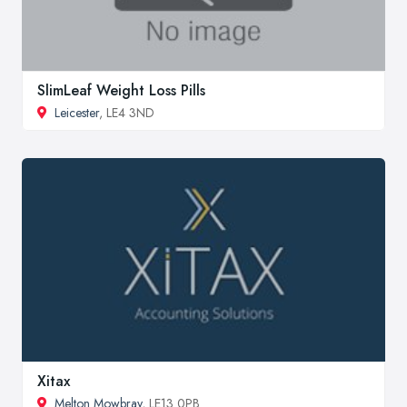
SlimLeaf Weight Loss Pills
Leicester
, LE4 3ND
Xitax
Melton Mowbray
, LE13 0PB