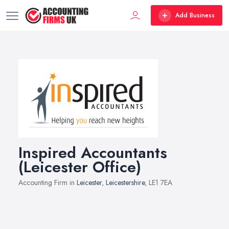
Add Business
Inspired Accountants
(Leicester Office)
Accounting Firm in
Leicester
,
Leicestershire
, LE1 7EA