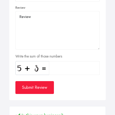
Review
Write the sum of those numbers
Submit Review