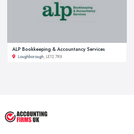
ALP Bookkeeping & Accountancy Services
Loughborough
, LE12 7RX