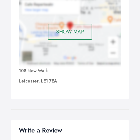
SHOW MAP
108 New Walk
Leicester, LE1 7EA
Write a Review