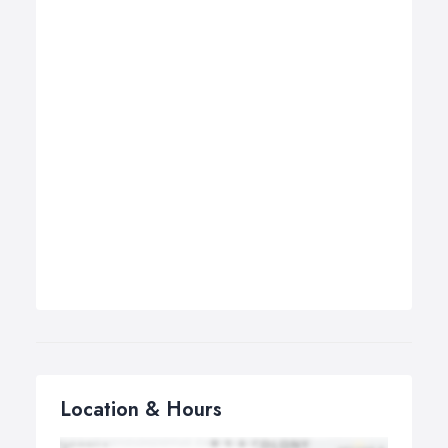
Location & Hours