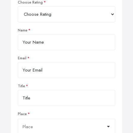
Choose Rating
Name
Email
Title
Place