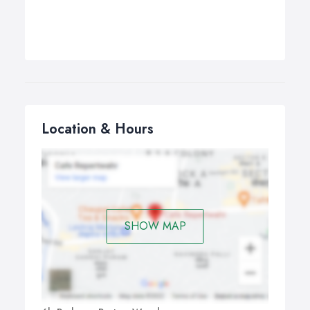
Location & Hours
SHOW MAP