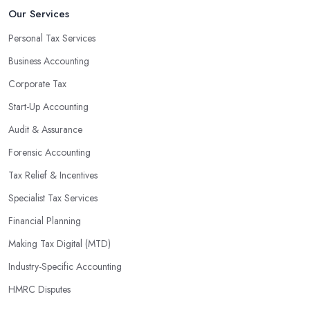
Our Services
Personal Tax Services
Business Accounting
Corporate Tax
Start-Up Accounting
Audit & Assurance
Forensic Accounting
Tax Relief & Incentives
Specialist Tax Services
Financial Planning
Making Tax Digital (MTD)
Industry-Specific Accounting
HMRC Disputes