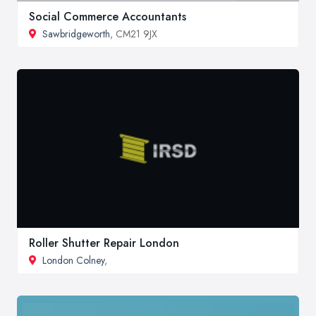
Social Commerce Accountants
Sawbridgeworth
, CM21 9JX
Roller Shutter Repair London
London Colney
,