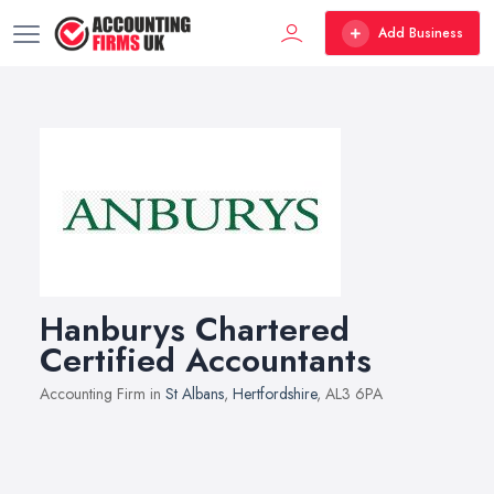
Add Business
Hanburys Chartered
Certified Accountants
Accounting Firm in
St Albans
,
Hertfordshire
, AL3 6PA