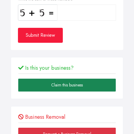
Submit Review
Is this your business?
Claim this business
Business Removal