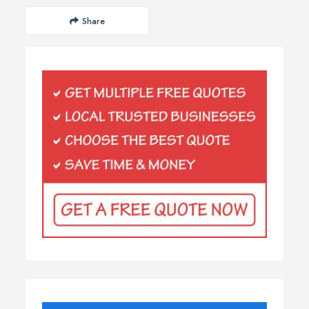
Share