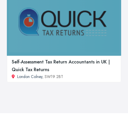
Self-Assessment Tax Return Accountants in UK |
Quick Tax Returns
London Colney
, SW19 2BT