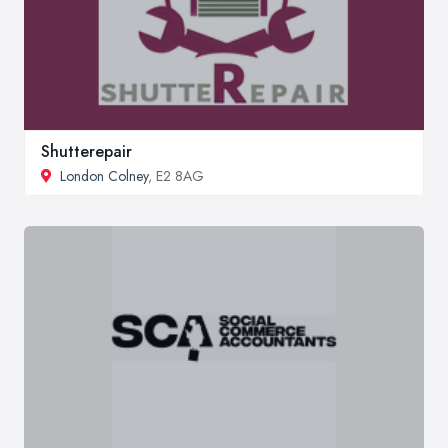
Shutterepair
London Colney
, E2 8AG