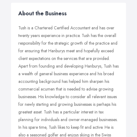
About the Business
Tush is a Chartered Certified Accountant and has over
twenty years experience in practice. Tush has the overall
responsibility for the strategic growth of the practice and
for ensuring that Hanburys meet and hopefully exceed
client expectations on the services that are provided.
Apart from founding and developing Hanburys, Tush has
a wealth of general business experience and his broad
accounting background has helped him sharpen his
commercial acumen that is needed to advise growing
businesses. His knowledge to consider all relevant issues
for newly starting and growing businesses is perhaps his
greatest asset. Tush has a particular interest in tax
planning for individuals and owner-managed businesses.
In his spare time, Tush likes to keep fit and active. He is
also a seasoned golfer and enjoys skiing in the Swiss