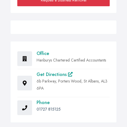
Request a Business Removal
Office
Hanburys Chartered Certified Accountants
Get Directions
6b Parkway, Porters Wood, St Albans, AL3
6PA
Phone
01727 815125