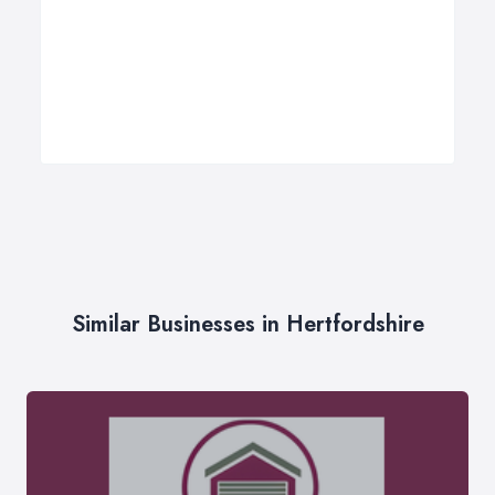
Similar Businesses in Hertfordshire