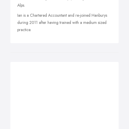
Alps.
Ian is a Chartered Accountant and re-joined Hanburys
during 2011 after having trained with a medium sized
practice.