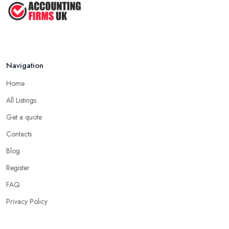
Navigation
Home
All Listings
Get a quote
Contacts
Blog
Register
FAQ
Privacy Policy