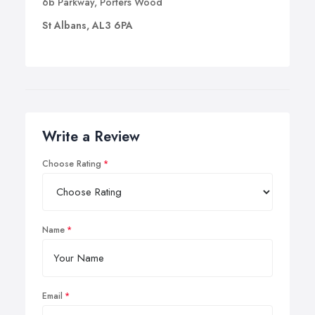
6b Parkway, Porters Wood
St Albans, AL3 6PA
Write a Review
Choose Rating
Name
Email