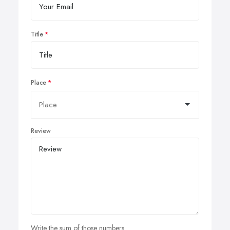
Title
Place
Review
Write the sum of those numbers