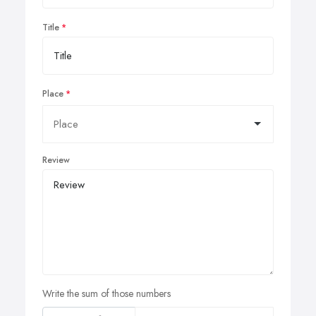
Title
Place
Review
Write the sum of those numbers