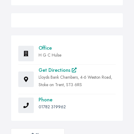
Office
H G C Hulse
Get Directions
Lloyds Bank Chambers, 4-6 Weston Road,
Stoke on Trent, ST3 6RS
Phone
01782 319962