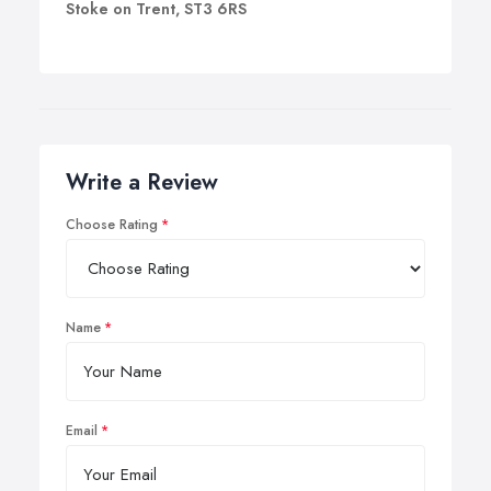
Stoke on Trent, ST3 6RS
Write a Review
Choose Rating
Name
Email