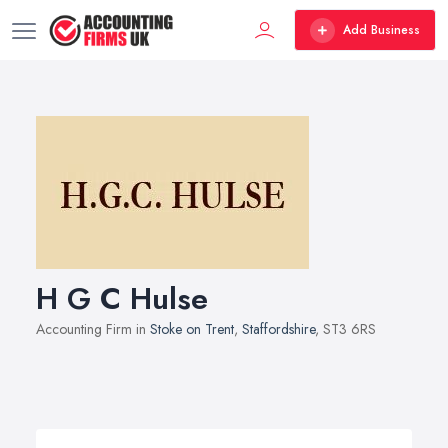
Add Business
H G C Hulse
Accounting Firm in
Stoke on Trent
,
Staffordshire
, ST3 6RS