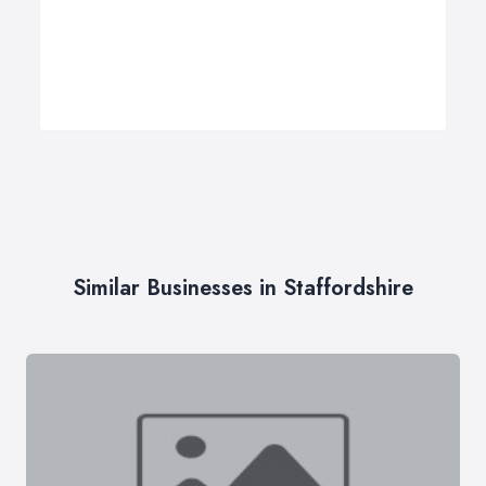
Similar Businesses in Staffordshire