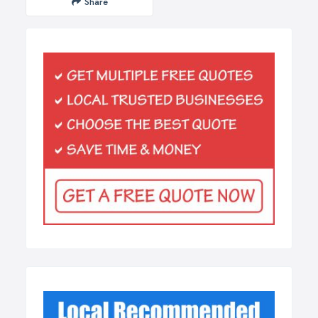
Share