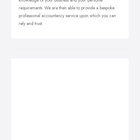
knowledge of your business and your personal
requirements. We are then able to provide a bespoke
professional accountancy service upon which you can
rely and trust.