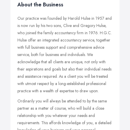
About the Business
Our practice was founded by Harold Hulse in 1957 and
is now run by his two sons, Clive and Gregory Hulse,
who joined the family accountancy firm in 1976. H.G.C.
Hulse offer an integrated accountancy service, together
with full business support and comprehensive advice
service, both for business and individuals. We
acknowledge that all clients are unique, not only with
their aspirations and goals but also their individual needs
and assistance required. As a client you will be treated
with utmost respect by a long-established professional
practice with a wealth of expertise to draw upon.
Ordinarily you will always be attended to by the same
partner as a matter of course, who will build a close
relationship with you whatever your needs and
requirements. This affords knowledge of you, a detailed