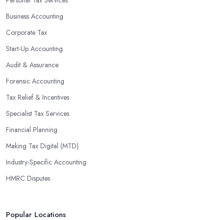
Personal Tax Services
Business Accounting
Corporate Tax
Start-Up Accounting
Audit & Assurance
Forensic Accounting
Tax Relief & Incentives
Specialist Tax Services
Financial Planning
Making Tax Digital (MTD)
Industry-Specific Accounting
HMRC Disputes
Popular Locations