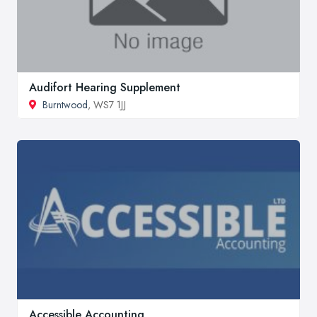
Audifort Hearing Supplement
Burntwood
, WS7 1JJ
Accessible Accounting