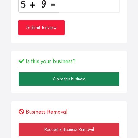
Submit Review
Is this your business?
Claim this business
Business Removal
Request a Business Removal