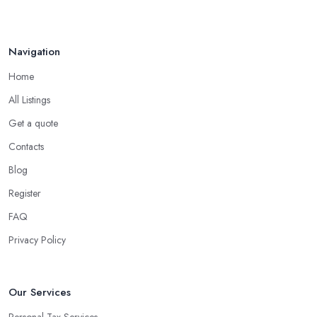
Navigation
Home
All Listings
Get a quote
Contacts
Blog
Register
FAQ
Privacy Policy
Our Services