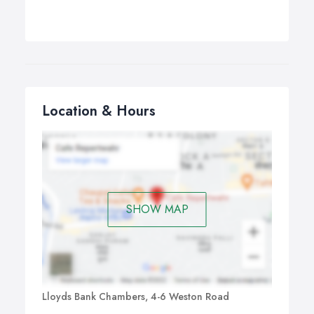
Location & Hours
SHOW MAP
Lloyds Bank Chambers, 4-6 Weston Road