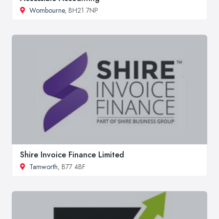
Wombourne
, BH21 7NP
Shire Invoice Finance Limited
Tamworth
, B77 4BF