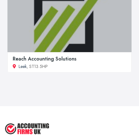
Reach Accounting Solutions
Leek
, ST13 5HP