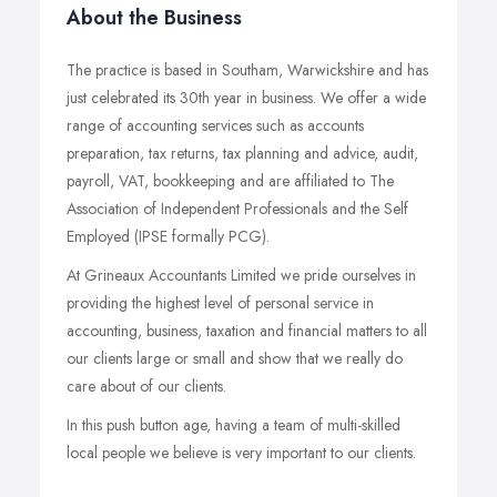
About the Business
The practice is based in Southam, Warwickshire and has
just celebrated its 30th year in business. We offer a wide
range of accounting services such as accounts
preparation, tax returns, tax planning and advice, audit,
payroll, VAT, bookkeeping and are affiliated to The
Association of Independent Professionals and the Self
Employed (IPSE formally PCG).
At Grineaux Accountants Limited we pride ourselves in
providing the highest level of personal service in
accounting, business, taxation and financial matters to all
our clients large or small and show that we really do
care about of our clients.
In this push button age, having a team of multi-skilled
local people we believe is very important to our clients.