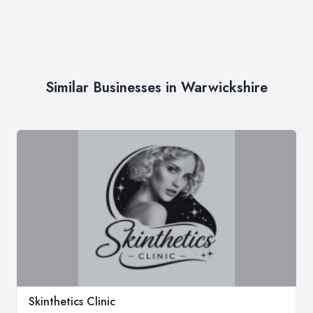
Similar Businesses in Warwickshire
Skinthetics Clinic