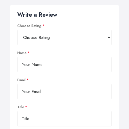
Write a Review
Choose Rating
Name
Email
Title