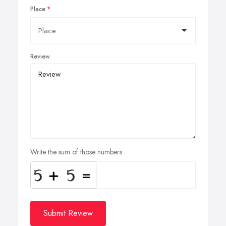
Place
Review
Write the sum of those numbers
Submit Review