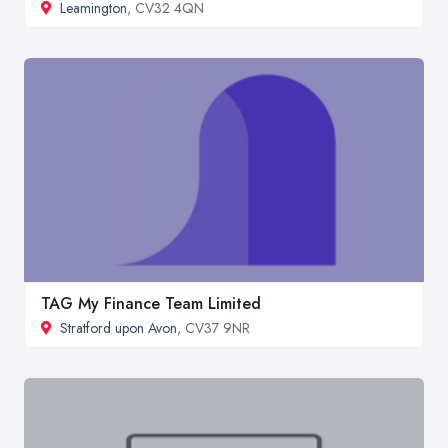
Leamington
, CV32 4QN
TAG My Finance Team Limited
Stratford upon Avon
, CV37 9NR