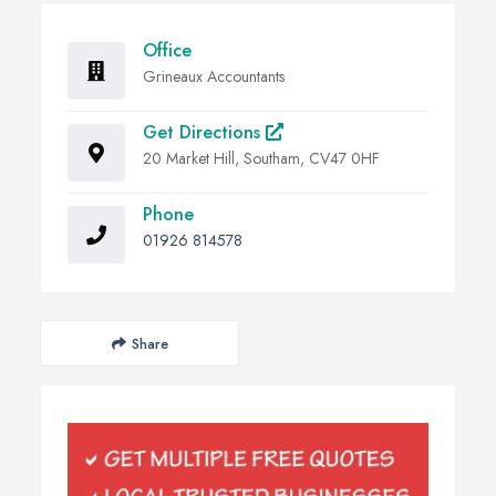
Office
Grineaux Accountants
Get Directions
20 Market Hill, Southam, CV47 0HF
Phone
01926 814578
Share