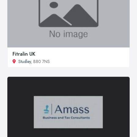
Fitralin UK
Studley
, B80 7NS