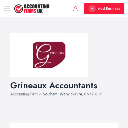
Add Business
Grineaux Accountants
Accounting Firm in
Southam
,
Warwickshire
, CV47 0HF