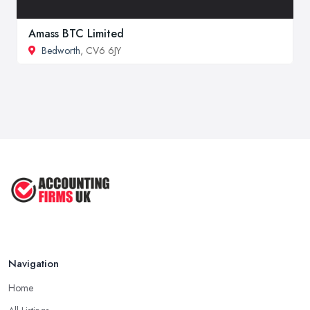
Amass BTC Limited
Bedworth
, CV6 6JY
Navigation
Home