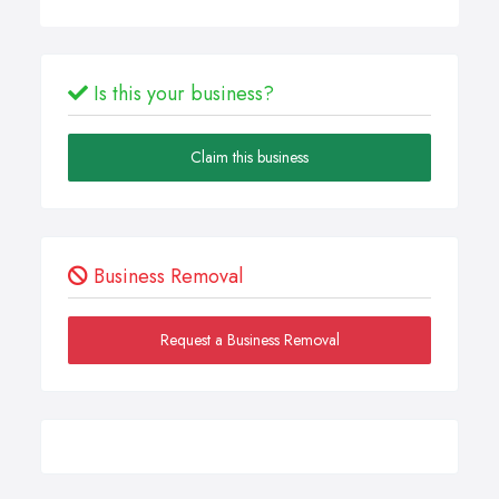
Is this your business?
Claim this business
Business Removal
Request a Business Removal