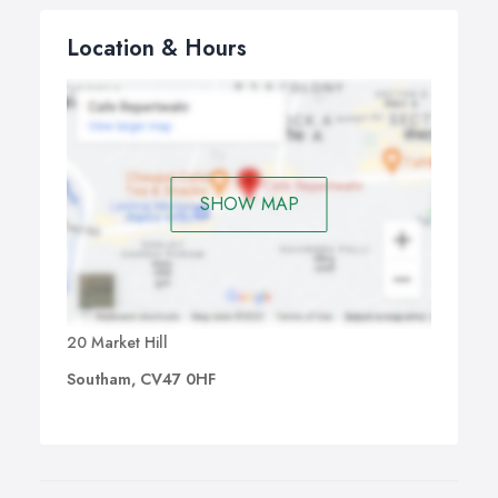
Location & Hours
SHOW MAP
20 Market Hill
Southam, CV47 0HF