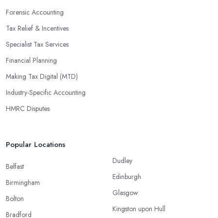
Forensic Accounting
Tax Relief & Incentives
Specialist Tax Services
Financial Planning
Making Tax Digital (MTD)
Industry-Specific Accounting
HMRC Disputes
Popular Locations
Dudley
Belfast
Edinburgh
Birmingham
Glasgow
Bolton
Kingston upon Hull
Bradford