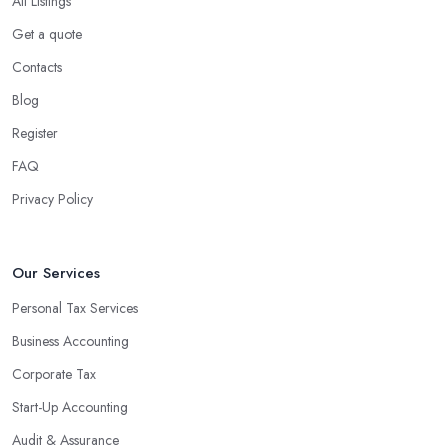
All Listings
Get a quote
Contacts
Blog
Register
FAQ
Privacy Policy
Our Services
Personal Tax Services
Business Accounting
Corporate Tax
Start-Up Accounting
Audit & Assurance