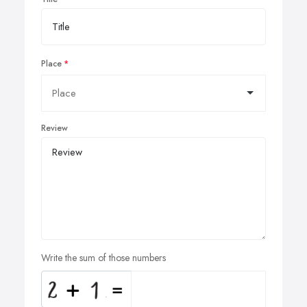
Place
Review
Write the sum of those numbers