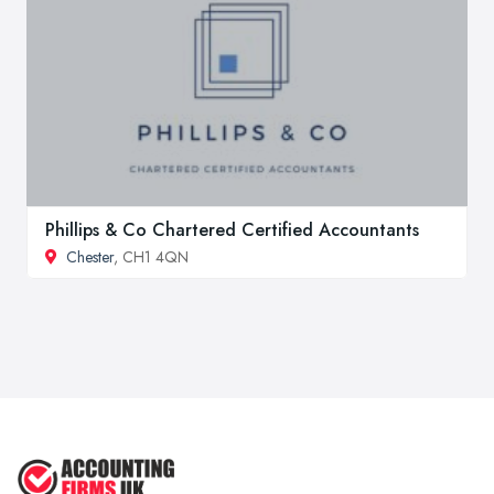
Phillips & Co Chartered Certified Accountants
Chester
, CH1 4QN