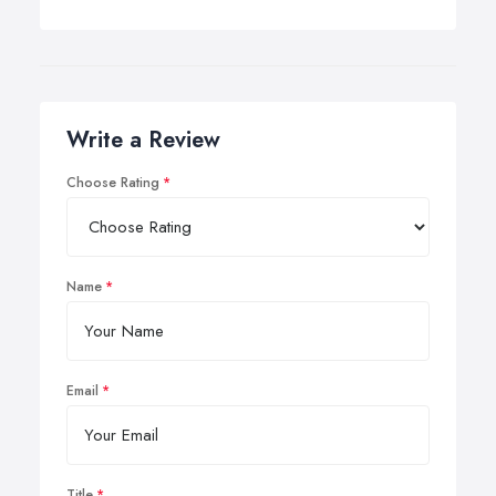
Write a Review
Choose Rating
Name
Email
Title