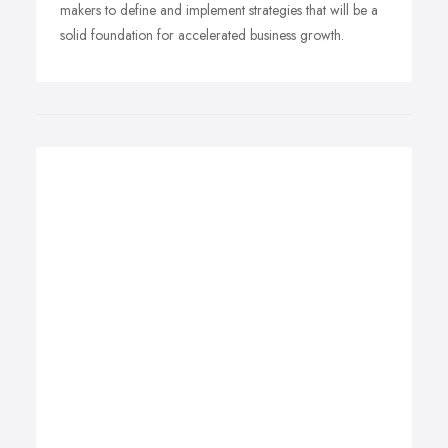
makers to define and implement strategies that will be a
solid foundation for accelerated business growth.