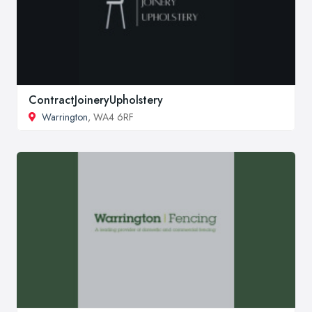
ContractJoineryUpholstery
Warrington
, WA4 6RF