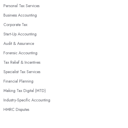
Personal Tax Services
Business Accounting
Corporate Tax
Start-Up Accounting
Audit & Assurance
Forensic Accounting
Tax Relief & Incentives
Specialist Tax Services
Financial Planning
Making Tax Digital (MTD)
Industry-Specific Accounting
HMRC Disputes