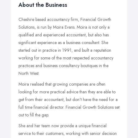
About the Business
Cheshire based accountancy firm, Financial Growth
Solutions, is run by Moira Evans. Moira is not only a
qualified and experienced accountant, but also has
significant experience as a business consultant. She
started out in practice in 1991, and built a reputation
working for some of the most respected accountancy
practices and business consultancy boutiques in the
North West.
Moira realised that growing companies are often
looking for more practical advice than they are able to
get from their accountant, but don't have the need for a
full time financial director. Financial Growth Solutions set
out to fill the gap.
She and her team now provide a unique financial
service to their customers, working with senior decision