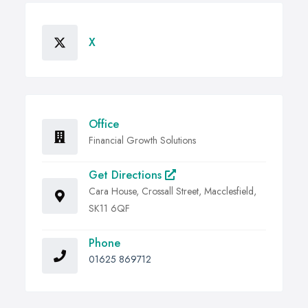
X
Office
Financial Growth Solutions
Get Directions
Cara House, Crossall Street, Macclesfield,
SK11 6QF
Phone
01625 869712