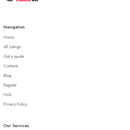
Navigation
Home
All Listings
Get a quote
Contacts
Blog
Register
FAQ
Privacy Policy
Our Services