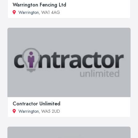
Warrington Fencing Ltd
Warrington
, WA1 4AG
Contractor Unlimited
Warrington
, WA5 2UD