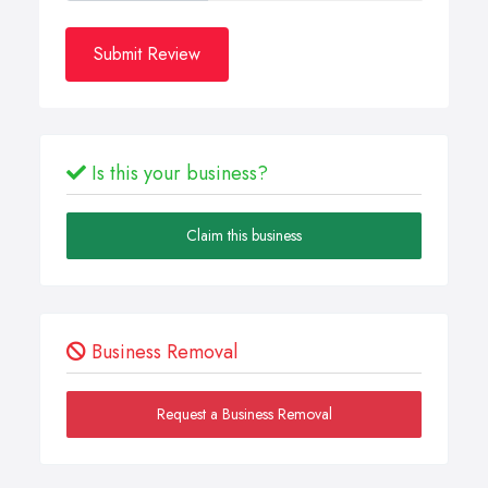
Submit Review
Is this your business?
Claim this business
Business Removal
Request a Business Removal