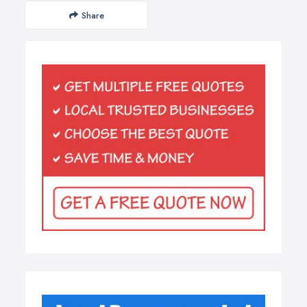
Share