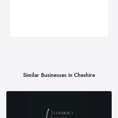
Similar Businesses in Cheshire