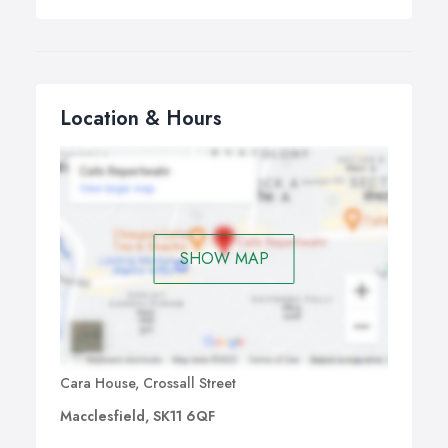
Location & Hours
SHOW MAP
Cara House, Crossall Street
Macclesfield, SK11 6QF