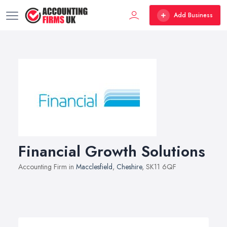
Add Business
Financial Growth Solutions
Accounting Firm in
Macclesfield
,
Cheshire
, SK11 6QF