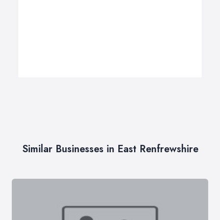
Similar Businesses in East Renfrewshire