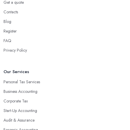
Get a quote
Contacts
Blog
Register
FAQ
Privacy Policy
Our Services
Personal Tax Services
Business Accounting
Corporate Tax
Start-Up Accounting
Audit & Assurance
Forensic Accounting