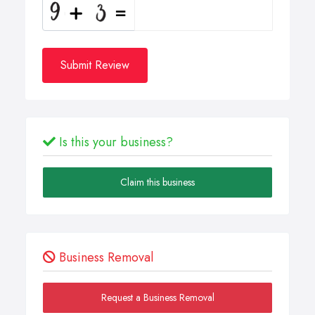
Submit Review
Is this your business?
Claim this business
Business Removal
Request a Business Removal