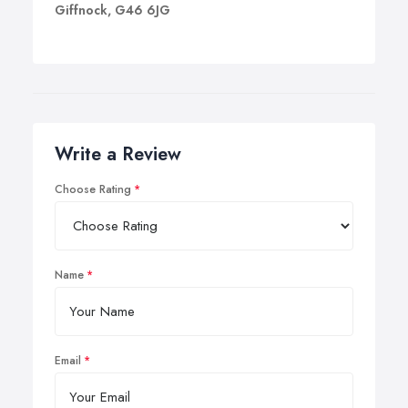
Giffnock, G46 6JG
Write a Review
Choose Rating
Name
Email