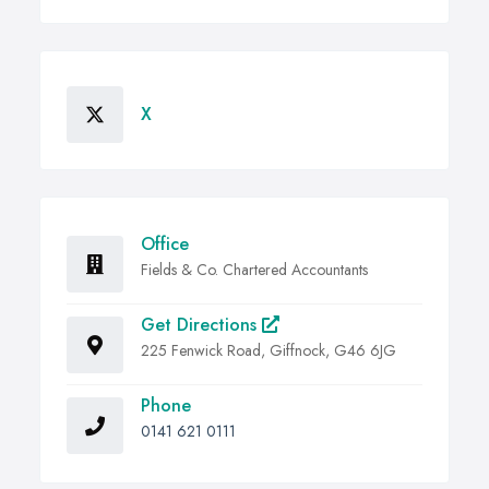
X
Office
Fields & Co. Chartered Accountants
Get Directions
225 Fenwick Road, Giffnock, G46 6JG
Phone
0141 621 0111