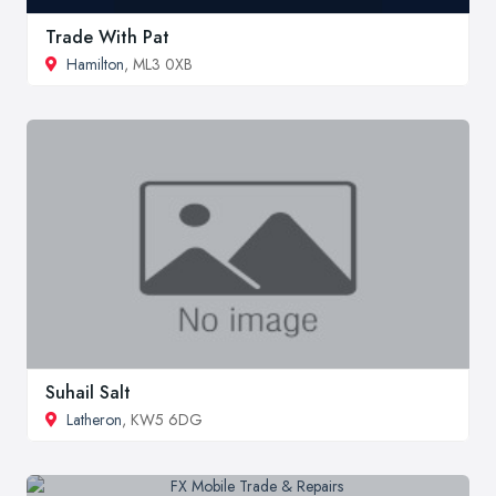
Trade With Pat
Hamilton
, ML3 0XB
Suhail Salt
Latheron
, KW5 6DG