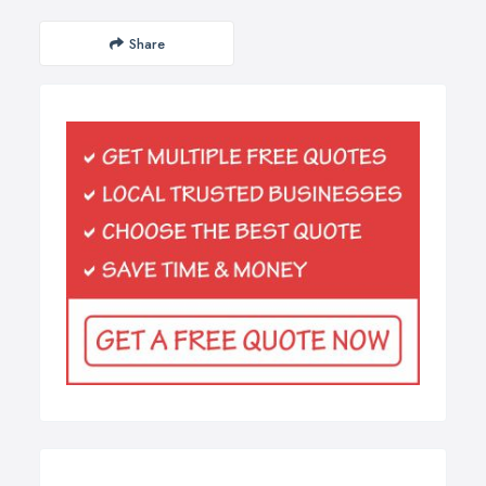
Share