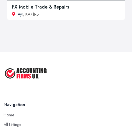
FX Mobile Trade & Repairs
Ayr
, KA71RB
Navigation
Home
All Listings