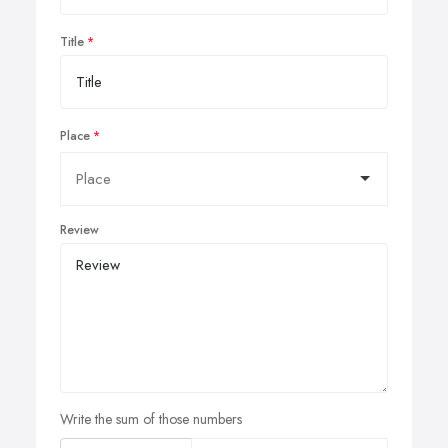
Title
Place
Review
Write the sum of those numbers