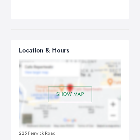
Location & Hours
SHOW MAP
225 Fenwick Road