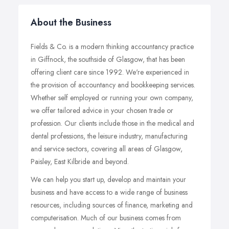
About the Business
Fields & Co. is a modern thinking accountancy practice
in Giffnock, the southside of Glasgow, that has been
offering client care since 1992. We're experienced in
the provision of accountancy and bookkeeping services.
Whether self employed or running your own company,
we offer tailored advice in your chosen trade or
profession. Our clients include those in the medical and
dental professions, the leisure industry, manufacturing
and service sectors, covering all areas of Glasgow,
Paisley, East Kilbride and beyond.
We can help you start up, develop and maintain your
business and have access to a wide range of business
resources, including sources of finance, marketing and
computerisation. Much of our business comes from