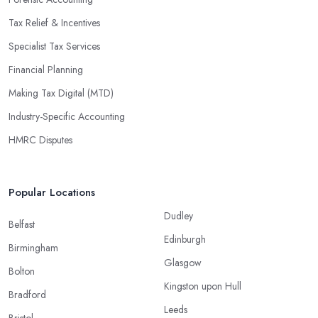
Tax Relief & Incentives
Specialist Tax Services
Financial Planning
Making Tax Digital (MTD)
Industry-Specific Accounting
HMRC Disputes
Popular Locations
Dudley
Belfast
Edinburgh
Birmingham
Glasgow
Bolton
Kingston upon Hull
Bradford
Leeds