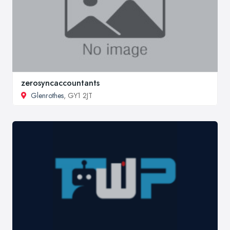
zerosyncaccountants
Glenrothes
, GY1 2JT