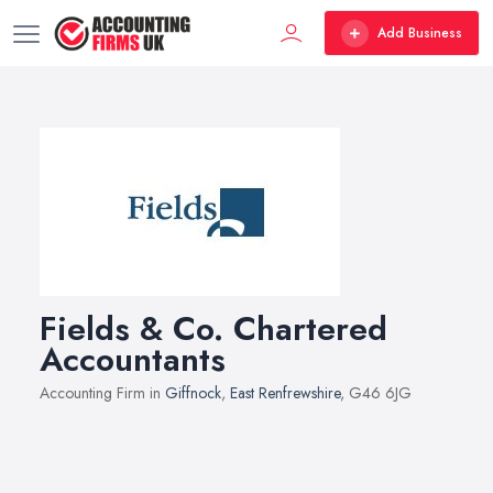
Add Business
Fields & Co. Chartered
Accountants
Accounting Firm in
Giffnock
,
East Renfrewshire
, G46 6JG