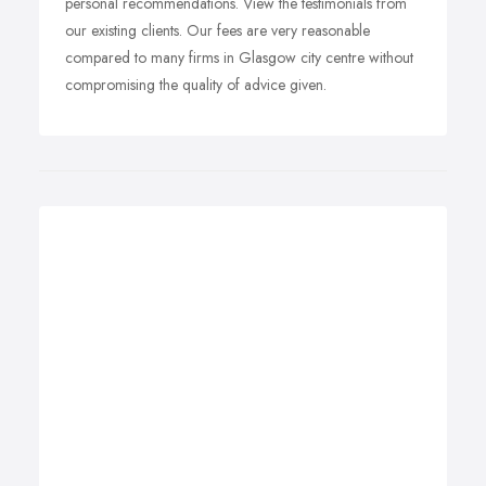
personal recommendations. View the testimonials from
our existing clients. Our fees are very reasonable
compared to many firms in Glasgow city centre without
compromising the quality of advice given.