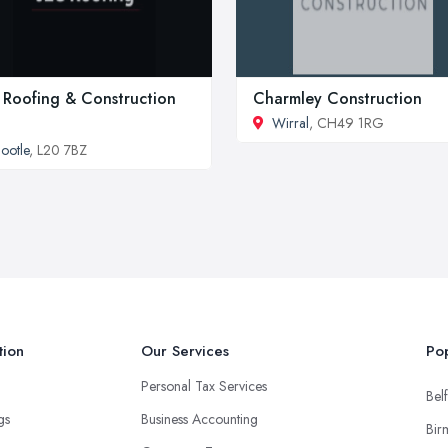
 Roofing & Construction
Charmley Construction
Wirral
, CH49 1RG
ootle
, L20 7BZ
tion
Our Services
Pop
Personal Tax Services
Belf
ngs
Business Accounting
Bir