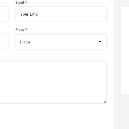
Email
Place