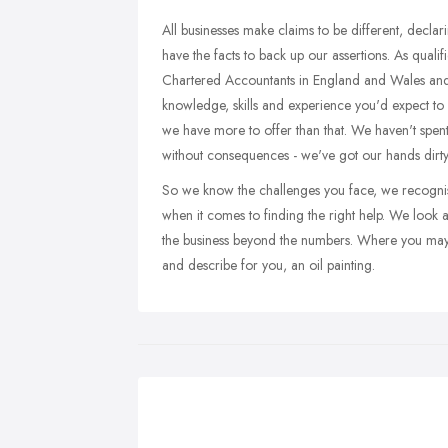
All businesses make claims to be different, declar
have the facts to back up our assertions. As quali
Chartered Accountants in England and Wales and a
knowledge, skills and experience you'd expect to 
we have more to offer than that. We haven't spent
without consequences - we've got our hands dirty 
So we know the challenges you face, we recognise
when it comes to finding the right help. We look 
the business beyond the numbers. Where you may 
and describe for you, an oil painting.