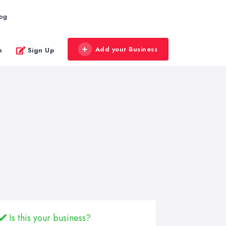
log
Add your Business
n
Sign Up
Is this your business?