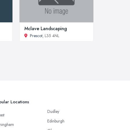
Mclave Landscaping
Prescot
, L35 4NL
ular Locations
Dudley
ast
Edinburgh
mingham