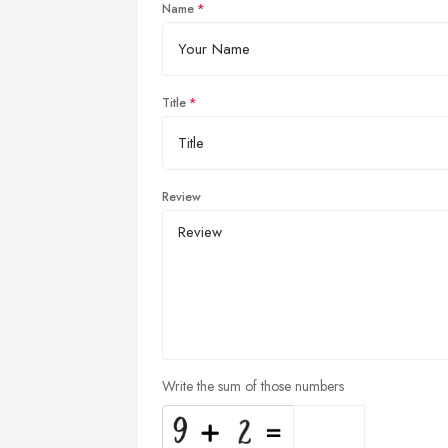
Name
Title
Review
Write the sum of those numbers