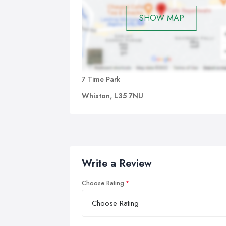
SHOW MAP
7 Time Park
Whiston, L35 7NU
Write a Review
Choose Rating