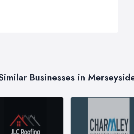
Similar Businesses in Merseysid