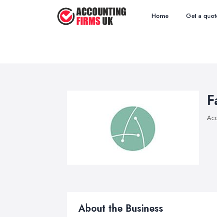
Home
Get a quot
F
Acc
About the Business