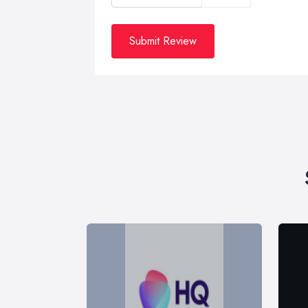
Submit Review