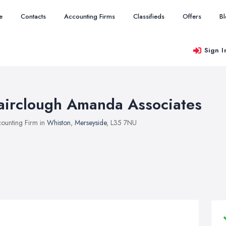
e
Contacts
Accounting Firms
Classifieds
Offers
B
Sign I
airclough Amanda Associates
ounting Firm in
Whiston
,
Merseyside
, L35 7NU