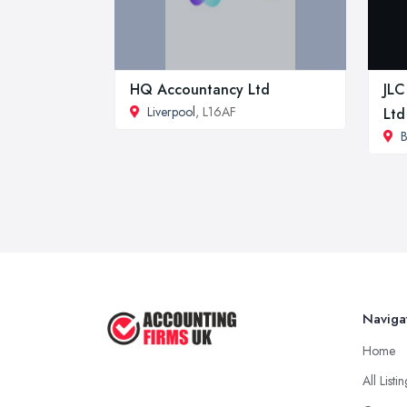
HQ Accountancy Ltd
JLC
Liverpool
, L16AF
Ltd
B
Naviga
Home
All Listi