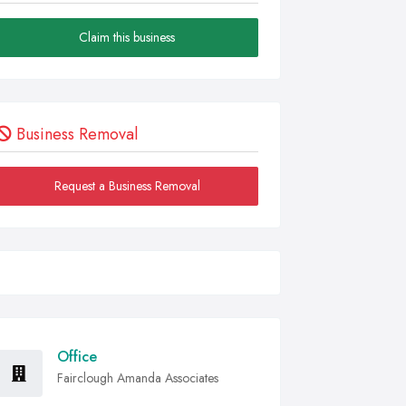
Claim this business
Business Removal
Request a Business Removal
Office
Fairclough Amanda Associates