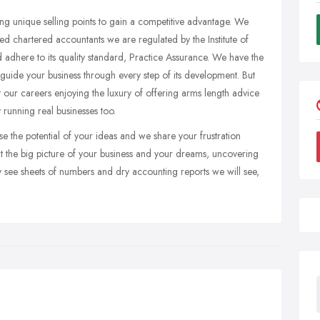
ing unique selling points to gain a competitive advantage. We
fied chartered accountants we are regulated by the Institute of
dhere to its quality standard, Practice Assurance. We have the
guide your business through every step of its development. But
 our careers enjoying the luxury of offering arms length advice
running real businesses too.
 the potential of your ideas and we share your frustration
at the big picture of your business and your dreams, uncovering
see sheets of numbers and dry accounting reports we will see,