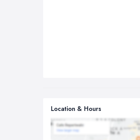
Location & Hours