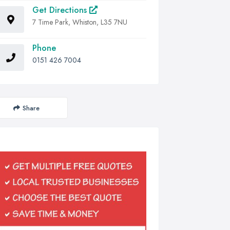
Get Directions
7 Time Park, Whiston, L35 7NU
Phone
0151 426 7004
Share