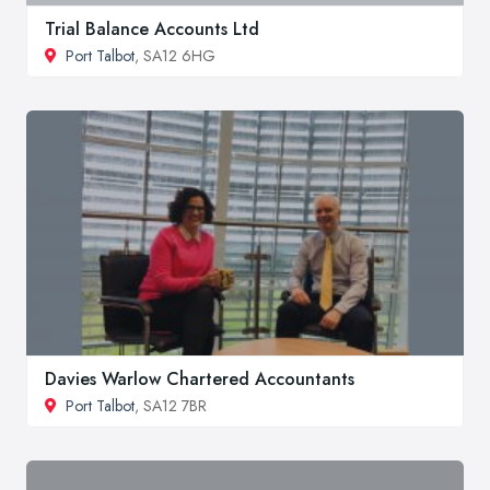
Trial Balance Accounts Ltd
Port Talbot
, SA12 6HG
Davies Warlow Chartered Accountants
Port Talbot
, SA12 7BR