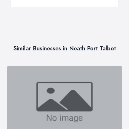
Similar Businesses in Neath Port Talbot