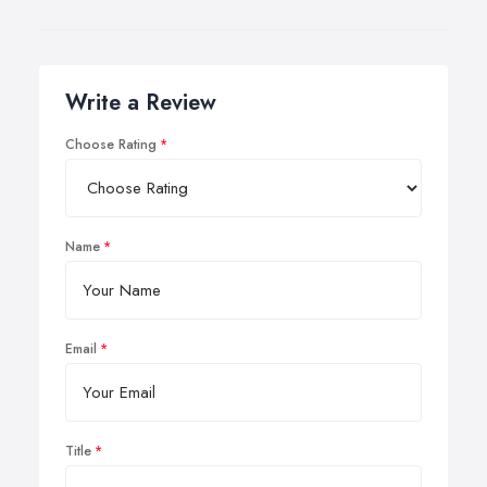
Write a Review
Choose Rating
Name
Email
Title