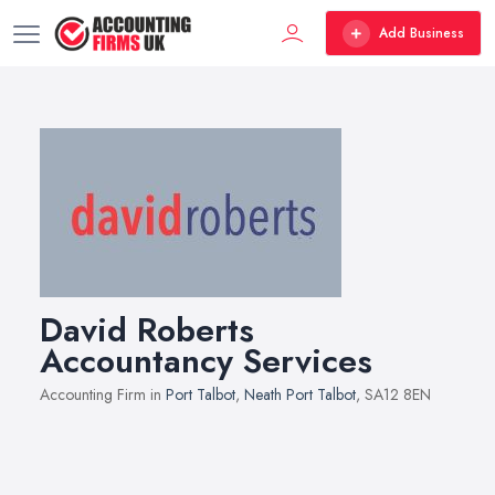
Add Business
David Roberts
Accountancy Services
Accounting Firm in
Port Talbot
,
Neath Port Talbot
, SA12 8EN