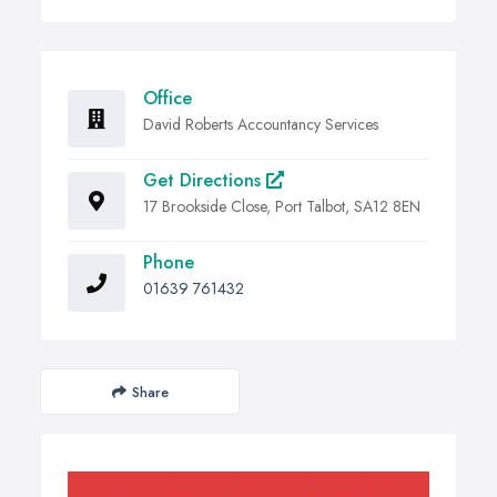
Office
David Roberts Accountancy Services
Get Directions
17 Brookside Close, Port Talbot, SA12 8EN
Phone
01639 761432
Share