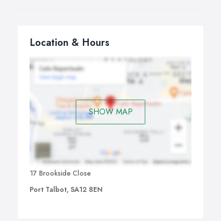
Location & Hours
SHOW MAP
17 Brookside Close
Port Talbot, SA12 8EN