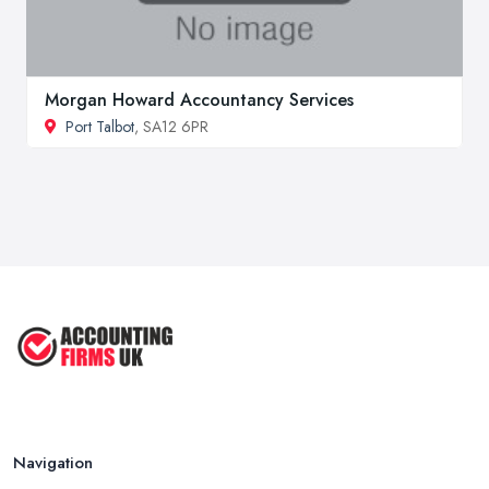
Morgan Howard Accountancy Services
Port Talbot
, SA12 6PR
Navigation