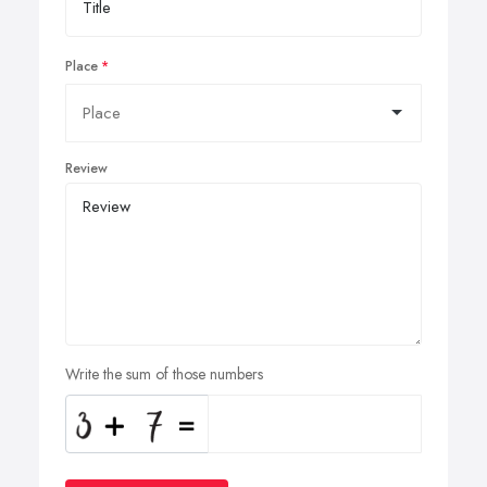
Place
Review
Write the sum of those numbers