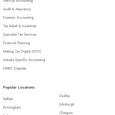
Start-Up Accounting
Audit & Assurance
Forensic Accounting
Tax Relief & Incentives
Specialist Tax Services
Financial Planning
Making Tax Digital (MTD)
Industry-Specific Accounting
HMRC Disputes
Popular Locations
Dudley
Belfast
Edinburgh
Birmingham
Glasgow