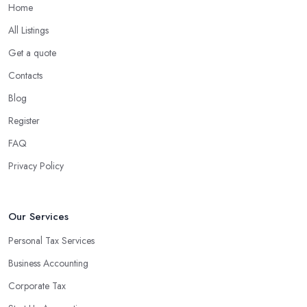
Home
All Listings
Get a quote
Contacts
Blog
Register
FAQ
Privacy Policy
Our Services
Personal Tax Services
Business Accounting
Corporate Tax