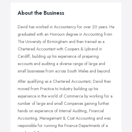
About the Business
David has worked in Accountancy for over 20 years. He
graduated with an Honours degree in Accounting from
The University of Birmingham and then trained as a
Chartered Accountant with Coopers & Lybrand in
Cardiff, building up his experience of preparing
accounts and auditing a diverse range of large and
small businesses from across South Wales and beyond.
After qualifying as a Chartered Accountant, David then
moved from Practice to Industry building up his
experience in the world of Commerce by working for a
number of large and small Companies gaining further
hands on experience of Internal Auditing, Financial
Accounting, Management & Cost Accounting and was
responsible for running the Finance Departments of a