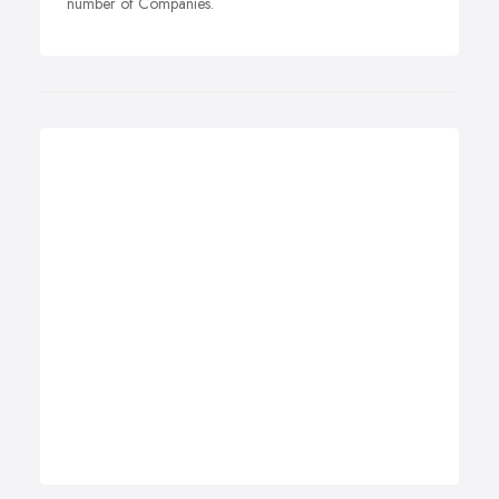
number of Companies.