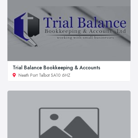
Trial Balance Bookkeeping & Accounts
Neath Port Talbot SA10 6HZ