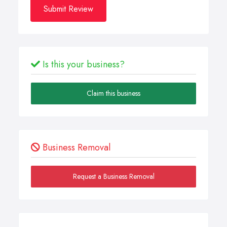
Submit Review
Is this your business?
Claim this business
Business Removal
Request a Business Removal