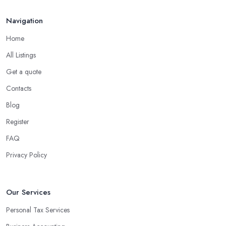
Navigation
Home
All Listings
Get a quote
Contacts
Blog
Register
FAQ
Privacy Policy
Our Services
Personal Tax Services