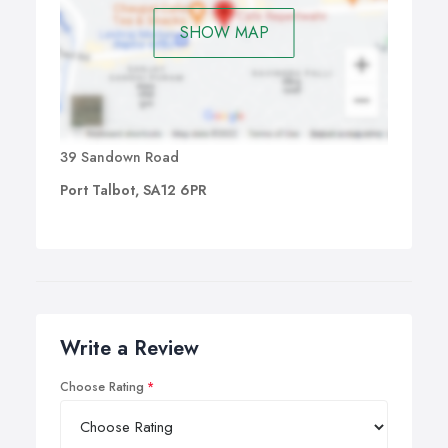
SHOW MAP
39 Sandown Road
Port Talbot, SA12 6PR
Write a Review
Choose Rating