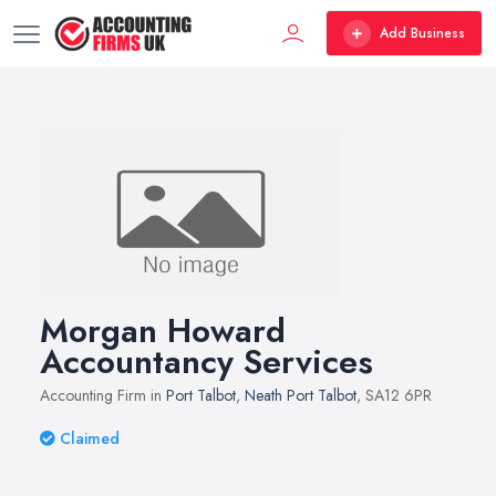
Add Business
Morgan Howard
Accountancy Services
Accounting Firm in
Port Talbot
,
Neath Port Talbot
, SA12 6PR
Claimed