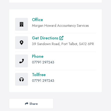
Office
Morgan Howard Accountancy Services
Get Directions
39 Sandown Road, Port Talbot, SA12 6PR
Phone
07791 297243
Tollfree
07791 297243
Share