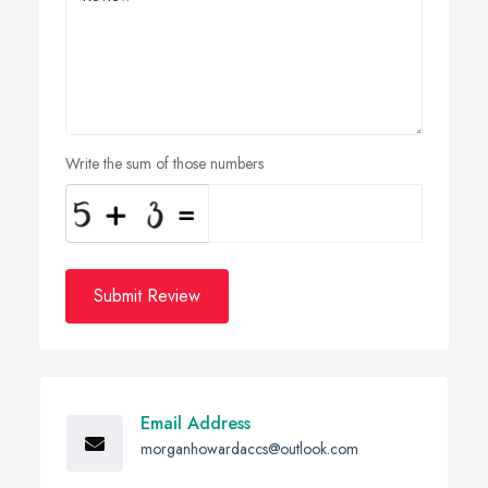
Write the sum of those numbers
Submit Review
Email Address
morganhowardaccs@outlook.com