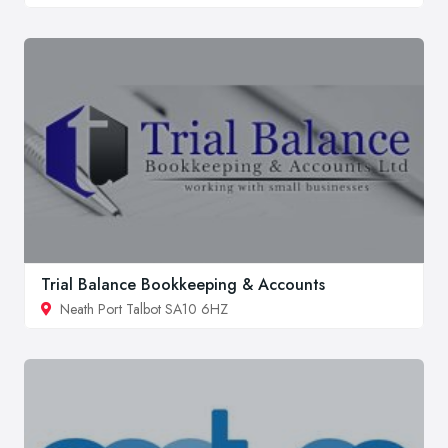
Trial Balance Bookkeeping & Accounts
Neath Port Talbot SA10 6HZ