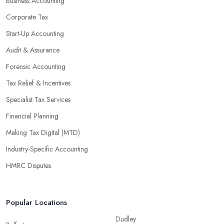
Business Accounting
Corporate Tax
Start-Up Accounting
Audit & Assurance
Forensic Accounting
Tax Relief & Incentives
Specialist Tax Services
Financial Planning
Making Tax Digital (MTD)
Industry-Specific Accounting
HMRC Disputes
Popular Locations
Dudley