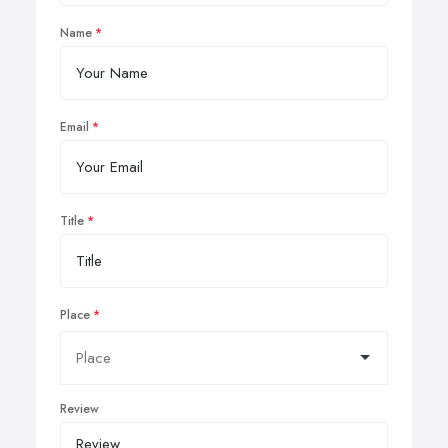
Name
Email
Title
Place
Review