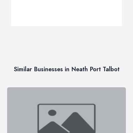
Similar Businesses in Neath Port Talbot