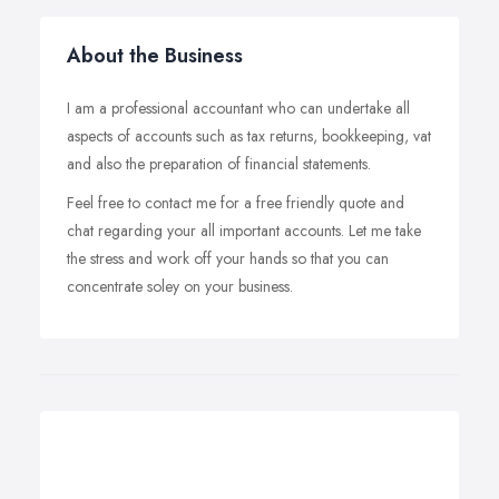
About the Business
I am a professional accountant who can undertake all
aspects of accounts such as tax returns, bookkeeping, vat
and also the preparation of financial statements.
Feel free to contact me for a free friendly quote and
chat regarding your all important accounts. Let me take
the stress and work off your hands so that you can
concentrate soley on your business.