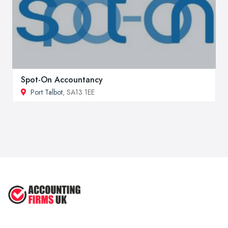
Spot-On Accountancy
Port Talbot
, SA13 1EE