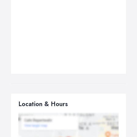
Location & Hours