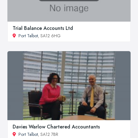
Trial Balance Accounts Ltd
Port Talbot
, SA12 6HG
Davies Warlow Chartered Accountants
Port Talbot
, SA12 7BR