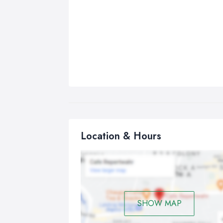
Location & Hours
SHOW MAP