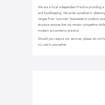
We are a local independent Practice providing a r
and bookkeeping. We pride ourselves in obtaini
ranges from 'one-man' businesses to medium size
structure ensures that we remain competitive whilst
modern accountancy practice.
Should you require our services, please do not hesi
no cost to yourselves.