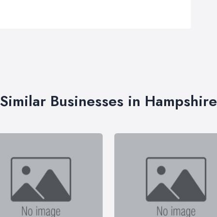
Similar Businesses in Hampshire