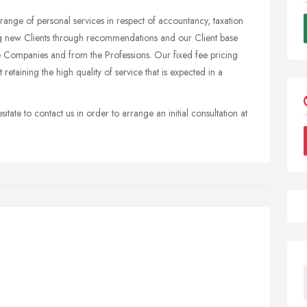
ange of personal services in respect of accountancy, taxation
ng new Clients through recommendations and our Client base
 Companies and from the Professions. Our fixed fee pricing
 retaining the high quality of service that is expected in a
tate to contact us in order to arrange an initial consultation at