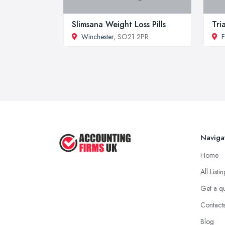
Slimsana Weight Loss Pills
Tri
Winchester
, SO21 2PR
F
Naviga
Home
All Listi
Get a q
Contact
Blog