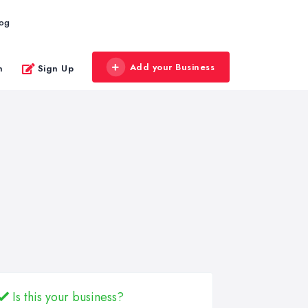
log
Add your Business
n
Sign Up
Is this your business?