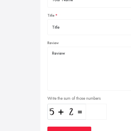
Title
Review
Write the sum of those numbers