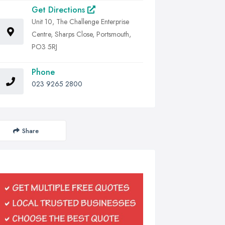
Get Directions
Unit 10, The Challenge Enterprise
Centre, Sharps Close, Portsmouth,
PO3 5RJ
Phone
023 9265 2800
Share