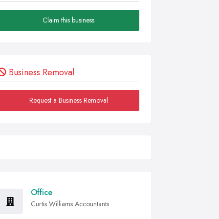
Claim this business
Business Removal
Request a Business Removal
Office
Curtis Williams Accountants