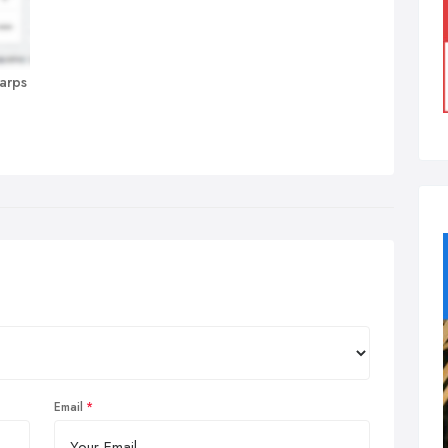
harps
Email