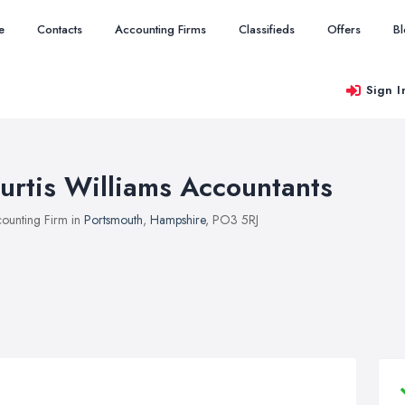
e
Contacts
Accounting Firms
Classifieds
Offers
B
Sign I
urtis Williams Accountants
ounting Firm in
Portsmouth
,
Hampshire
, PO3 5RJ