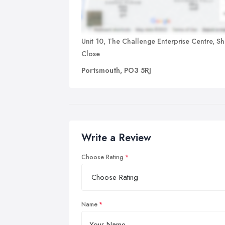
Unit 10, The Challenge Enterprise Centre, S
Close
Portsmouth, PO3 5RJ
Write a Review
Choose Rating
Name