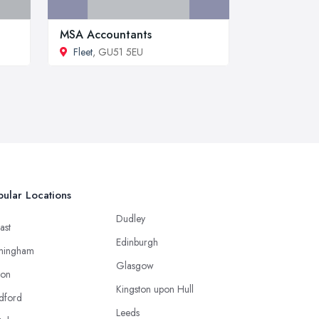
MSA Accountants
Fleet
, GU51 5EU
ular Locations
Dudley
ast
Edinburgh
mingham
Glasgow
ton
Kingston upon Hull
dford
Leeds