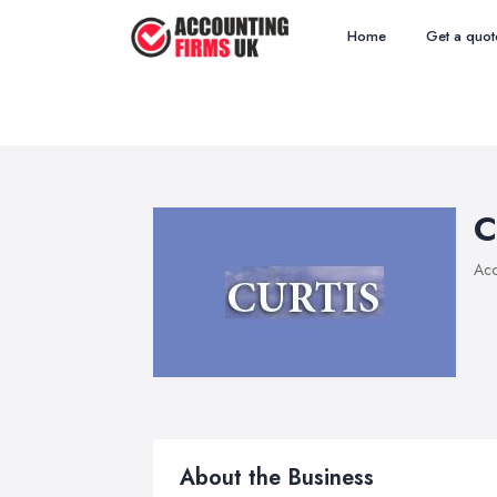
Home
Get a quot
C
Acc
About the Business