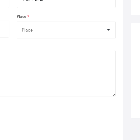
Place