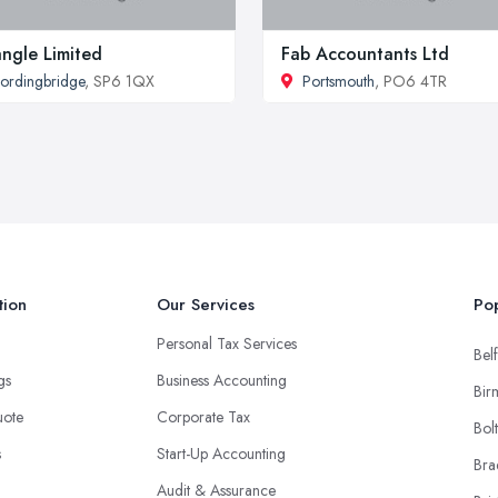
angle Limited
Fab Accountants Ltd
ordingbridge
, SP6 1QX
Portsmouth
, PO6 4TR
tion
Our Services
Pop
Personal Tax Services
Belf
ngs
Business Accounting
Bir
uote
Corporate Tax
Bol
s
Start-Up Accounting
Bra
Audit & Assurance