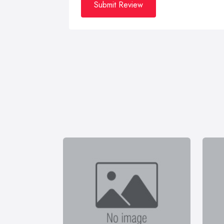
Submit Review