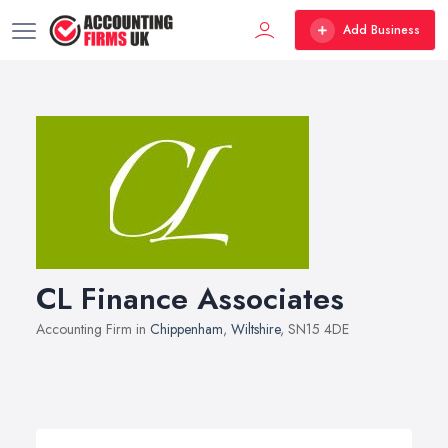
Add Business
CL Finance Associates
Accounting Firm in
Chippenham
,
Wiltshire
, SN15 4DE