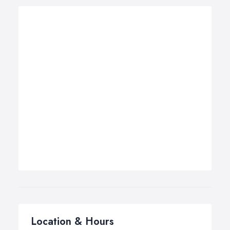
Location & Hours