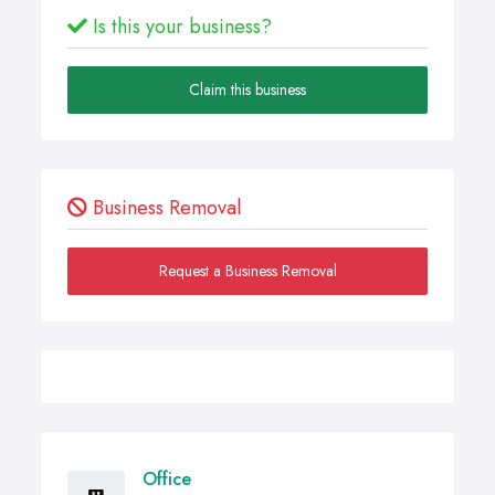
Is this your business?
Claim this business
Business Removal
Request a Business Removal
Office