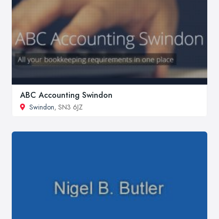
ABC Accounting Swindon
Swindon
, SN3 6JZ