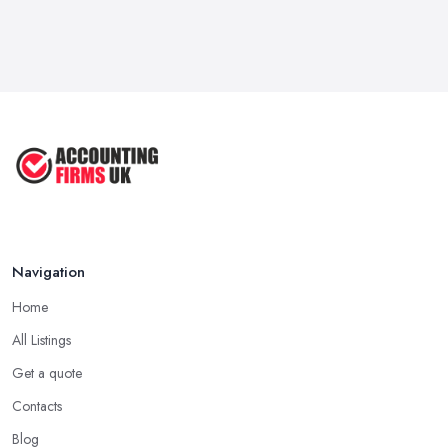
Navigation
Home
All Listings
Get a quote
Contacts
Blog