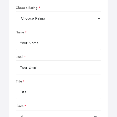
Choose Rating
Name
Email
Title
Place