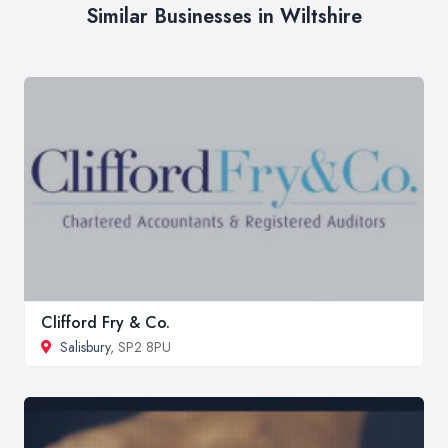
Similar Businesses in Wiltshire
Clifford Fry & Co.
Salisbury
, SP2 8PU