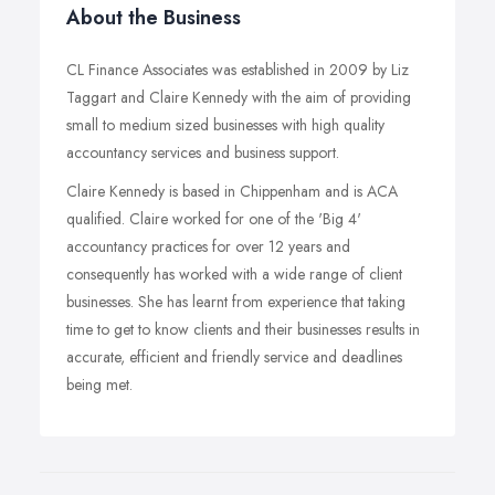
About the Business
CL Finance Associates was established in 2009 by Liz
Taggart and Claire Kennedy with the aim of providing
small to medium sized businesses with high quality
accountancy services and business support.
Claire Kennedy is based in Chippenham and is ACA
qualified. Claire worked for one of the 'Big 4'
accountancy practices for over 12 years and
consequently has worked with a wide range of client
businesses. She has learnt from experience that taking
time to get to know clients and their businesses results in
accurate, efficient and friendly service and deadlines
being met.