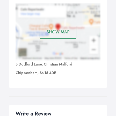
SHOW MAP
3 Dodford Lane, Christian Malford
Chippenham, SN15 4DE
Write a Review