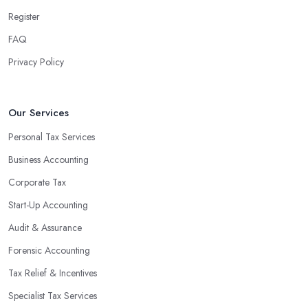
Register
FAQ
Privacy Policy
Our Services
Personal Tax Services
Business Accounting
Corporate Tax
Start-Up Accounting
Audit & Assurance
Forensic Accounting
Tax Relief & Incentives
Specialist Tax Services