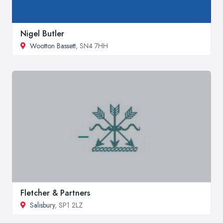
Nigel Butler
Wootton Bassett
, SN4 7HH
Fletcher & Partners
Salisbury
, SP1 2LZ