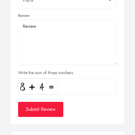
Review
Write the sum of those numbers
Submit Review