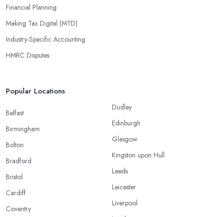
Financial Planning
Making Tax Digital (MTD)
Industry-Specific Accounting
HMRC Disputes
Popular Locations
Dudley
Belfast
Edinburgh
Birmingham
Glasgow
Bolton
Kingston upon Hull
Bradford
Leeds
Bristol
Leicester
Cardiff
Liverpool
Coventry