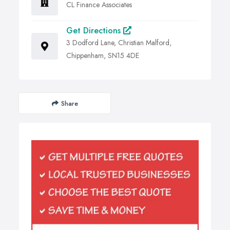
CL Finance Associates
Get Directions
3 Dodford Lane, Christian Malford,
Chippenham, SN15 4DE
Share