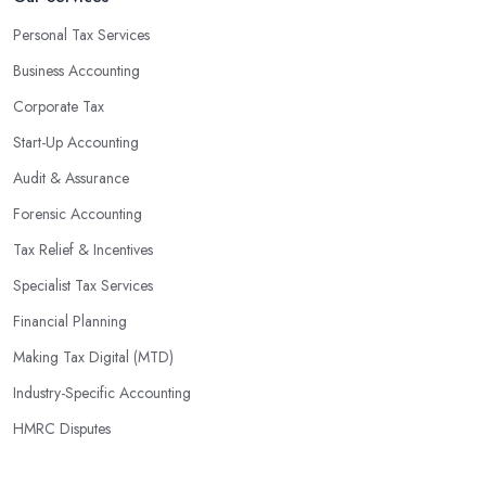
Personal Tax Services
Business Accounting
Corporate Tax
Start-Up Accounting
Audit & Assurance
Forensic Accounting
Tax Relief & Incentives
Specialist Tax Services
Financial Planning
Making Tax Digital (MTD)
Industry-Specific Accounting
HMRC Disputes