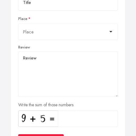
Place
Review
Write the sum of those numbers