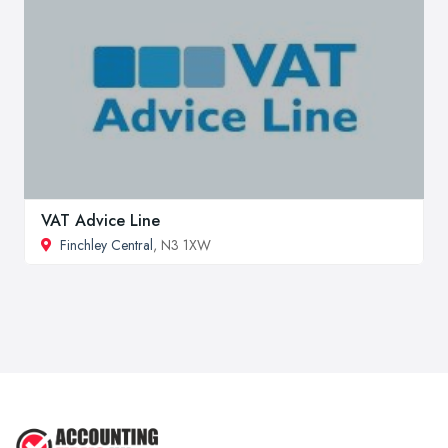
VAT Advice Line
Finchley Central
, N3 1XW