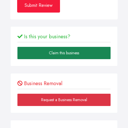
Submit Review
Is this your business?
Claim this business
Business Removal
Request a Business Removal