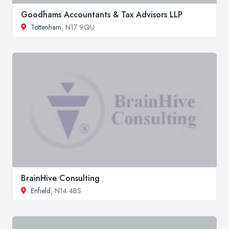
Goodhams Accountants & Tax Advisors LLP
Tottenham
, N17 9QU
BrainHive Consulting
Enfield
, N14 4BS