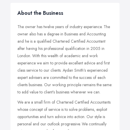
About the Business
The owner has twelve years of industry experience. The
owner also has a degree in Business and Accounting
and he is a qualified Chartered Certified Accountant
after having his professional qualification in 2005 in
London. With this wealth of academic and work
experience we aim to provide excellent advice and first
class service to our clients. Aydan Smith’s experienced
expert advisers are committed to the success of each
clients business. Our working principle remains the same:
to add value to client’s business wherever we can.
We are a small firm of Chartered Certified Accountants
whose concept of service is to solve problems, exploit
opportunities and turn advice into action. Our style is
personal and our outlook progressive. We continually