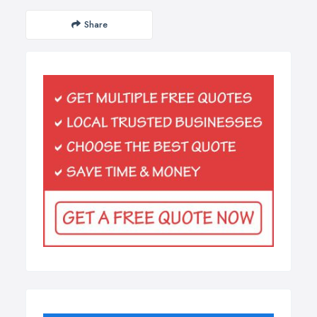
Share