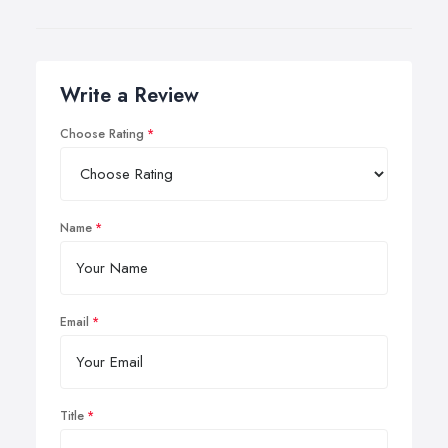
Write a Review
Choose Rating
Name
Email
Title