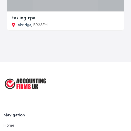
taxling cpa
Abridge
, BR33EH
Navigation
Home