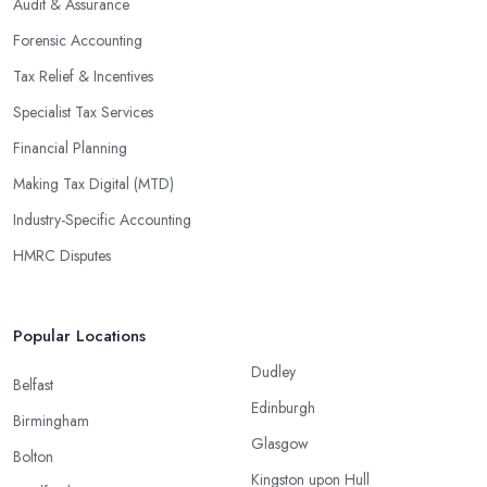
Audit & Assurance
Forensic Accounting
Tax Relief & Incentives
Specialist Tax Services
Financial Planning
Making Tax Digital (MTD)
Industry-Specific Accounting
HMRC Disputes
Popular Locations
Dudley
Belfast
Edinburgh
Birmingham
Glasgow
Bolton
Kingston upon Hull