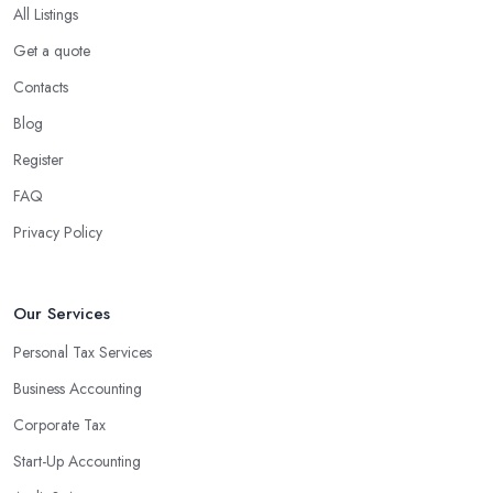
All Listings
Get a quote
Contacts
Blog
Register
FAQ
Privacy Policy
Our Services
Personal Tax Services
Business Accounting
Corporate Tax
Start-Up Accounting