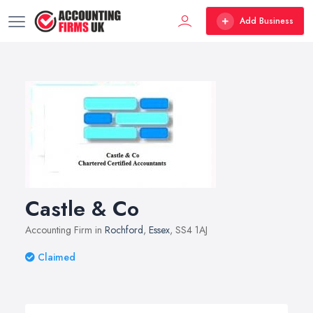
Add Business
Castle & Co
Accounting Firm in
Rochford
,
Essex
, SS4 1AJ
Claimed