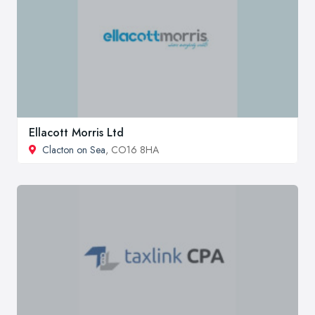
Ellacott Morris Ltd
Clacton on Sea
, CO16 8HA