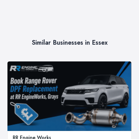
Similar Businesses in Essex
RR Engine Works