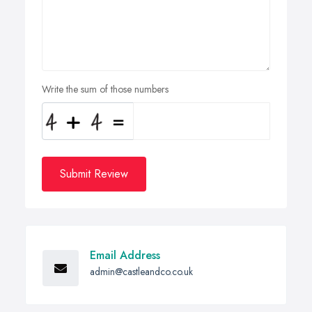
Write the sum of those numbers
Submit Review
Email Address
admin@castleandco.co.uk