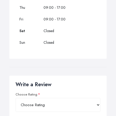
Thu
09:00 - 17:00
Fri
09:00 - 17:00
Sat
Closed
Sun
Closed
Write a Review
Choose Rating