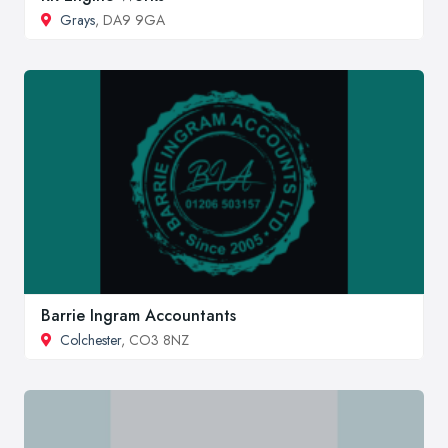
Grays
, DA9 9GA
Barrie Ingram Accountants
Colchester
, CO3 8NZ