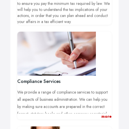
to ensure you pay the minimum tax required by law. We
will help you to understand the tax implications of your
actions, in order that you can plan ahead and conduct
your affairs in a tax efficient way.
Compliance Services
We provide a range of compliance services to support
all aspects of business administration. We can help you
by making sure accounts are prepared in the correct
format, statutory books and other company secretarial
more
records are kept up-to-date and that all statutory returns
are prepared.