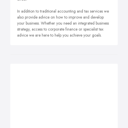
In addition to traditional accounting and tax services we
also provide advice on how to improve and develop
your business. Whether you need an integrated business
strategy, access to corporate finance or specialist tax
advice we are here to help you achieve your goals.