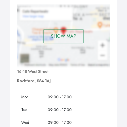
SHOW MAP
16-18 West Street
Rochford, SS4 1AJ
Mon
09:00 - 17:00
Tue
09:00 - 17:00
Wed
09:00 - 17:00