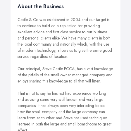
About the Business
Castle & Co was established in 2004 and our target is
to continue to build on a reputation for providing
excellent advice and first class service to our business
and personal clients alike. We have many clients in both
the local community and nationally which, with the use
of modern technology, allows us to give the same good
service regardless of location.
Our principal, Steve Castle FCCA, has a vast knowledge
of the pitfalls of the small owner managed company and
enjoys sharing this knowledge to all that will listen.
That is not to say he has not had experience working
and advising some very well known and very large
companies. It has always been very interesting to see
how the small company and the large company can
learn from each other and Steve has used techniques
learned in both the large and small boardroom to great
effect.