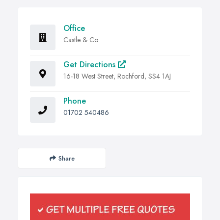
Office
Castle & Co
Get Directions
16-18 West Street, Rochford, SS4 1AJ
Phone
01702 540486
Share