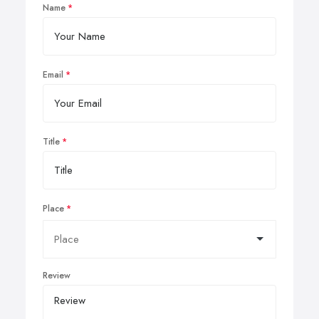
Name
Email
Title
Place
Review