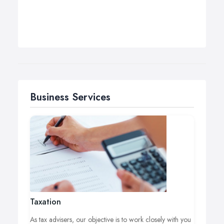
Business Services
Taxation
As tax advisers, our objective is to work closely with you