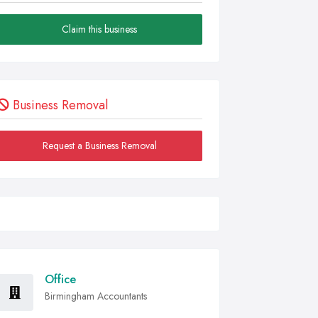
Claim this business
Business Removal
Request a Business Removal
Office
Birmingham Accountants