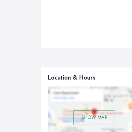
Location & Hours
SHOW MAP