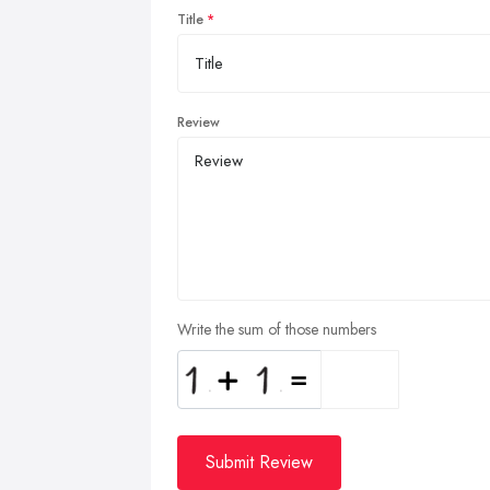
Title
Review
Write the sum of those numbers
Submit Review