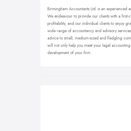
Birmingham Accountants Ltd. is an experienced a
We endeavour to provide our clients with a first-cl
profitability, and our individual clients to enjoy 
wide range of accountancy and advisory services t
advice to small, medium-sized and fledgling compa
will not only help you meet your legal accounting 
development of your firm.