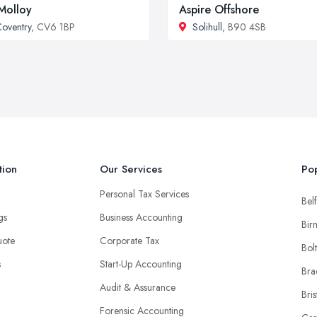
Molloy
Aspire Offshore
oventry
, CV6 1BP
Solihull
, B90 4SB
tion
Our Services
Pop
Personal Tax Services
Belf
ngs
Business Accounting
Bir
uote
Corporate Tax
Bol
s
Start-Up Accounting
Bra
Audit & Assurance
Bris
Forensic Accounting