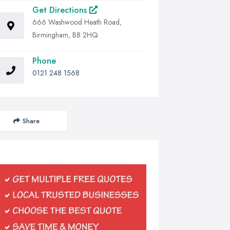
Get Directions
666 Washwood Heath Road,
Birmingham, B8 2HQ
Phone
0121 248 1568
Share