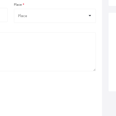
Place