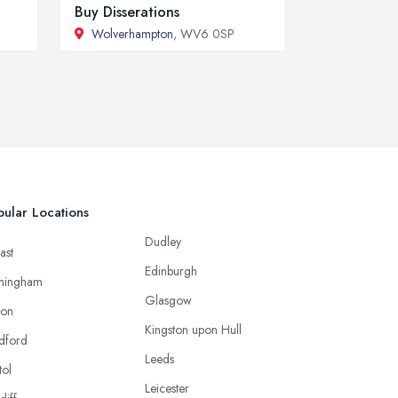
Buy Disserations
Wolverhampton
, WV6 0SP
ular Locations
Dudley
ast
Edinburgh
mingham
Glasgow
ton
Kingston upon Hull
dford
Leeds
tol
Leicester