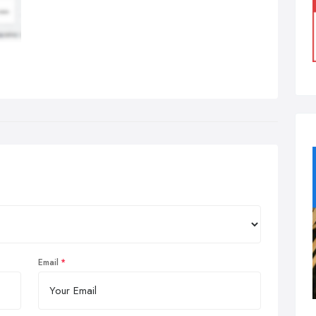
Email