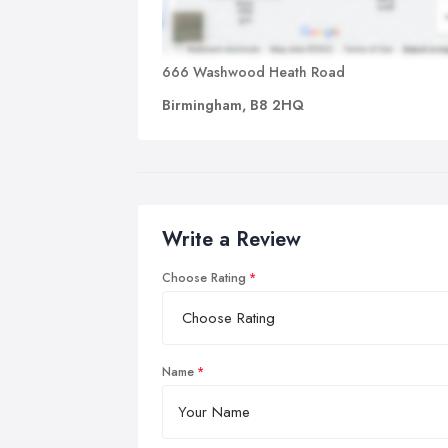
666 Washwood Heath Road
Birmingham, B8 2HQ
Write a Review
Choose Rating
Name