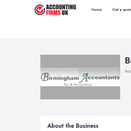
Home
Get a quot
B
Acc
About the Business