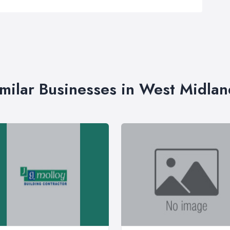
imilar Businesses in West Midlan