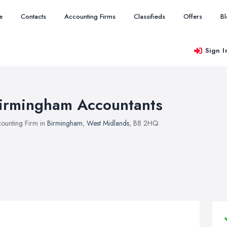
e
Contacts
Accounting Firms
Classifieds
Offers
B
Sign I
irmingham Accountants
ounting Firm in
Birmingham
,
West Midlands
, B8 2HQ