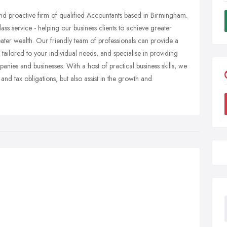
nd proactive firm of qualified Accountants based in Birmingham.
ass service - helping our business clients to achieve greater
greater wealth. Our friendly team of professionals can provide a
ailored to your individual needs, and specialise in providing
nies and businesses. With a host of practical business skills, we
and tax obligations, but also assist in the growth and