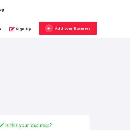
log
Add your Business
n
Sign Up
Is this your business?