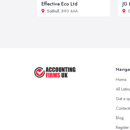
Effective Eco Ltd
JG 
Solihull
, B90 4AA
C
Naviga
Home
All Listi
Get a q
Contact
Blog
Register