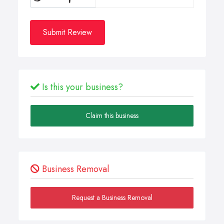
Submit Review
Is this your business?
Claim this business
Business Removal
Request a Business Removal