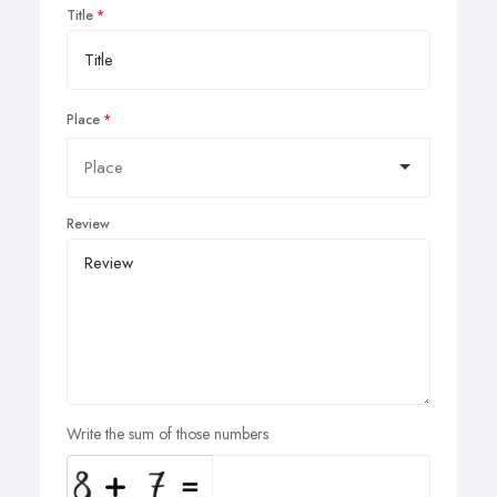
Title
Place
Review
Write the sum of those numbers