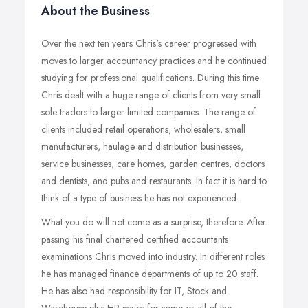
About the Business
Over the next ten years Chris's career progressed with
moves to larger accountancy practices and he continued
studying for professional qualifications. During this time
Chris dealt with a huge range of clients from very small
sole traders to larger limited companies. The range of
clients included retail operations, wholesalers, small
manufacturers, haulage and distribution businesses,
service businesses, care homes, garden centres, doctors
and dentists, and pubs and restaurants. In fact it is hard to
think of a type of business he has not experienced.
What you do will not come as a surprise, therefore. After
passing his final chartered certified accountants
examinations Chris moved into industry. In different roles
he has managed finance departments of up to 20 staff.
He has also had responsibility for IT, Stock and