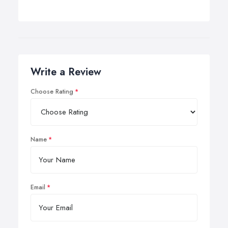
Write a Review
Choose Rating
Name
Email