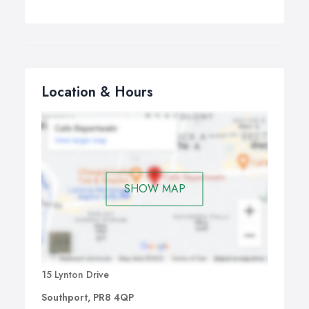
Location & Hours
SHOW MAP
15 Lynton Drive
Southport, PR8 4QP