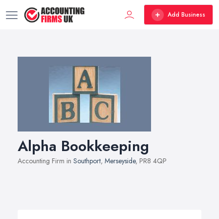
Add Business
Alpha Bookkeeping
Accounting Firm in
Southport
,
Merseyside
, PR8 4QP