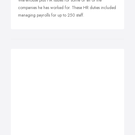
Warehouse plus HR issues for some or all of the
companies he has worked for. These HR duties included
managing payrolls for up to 250 staff.