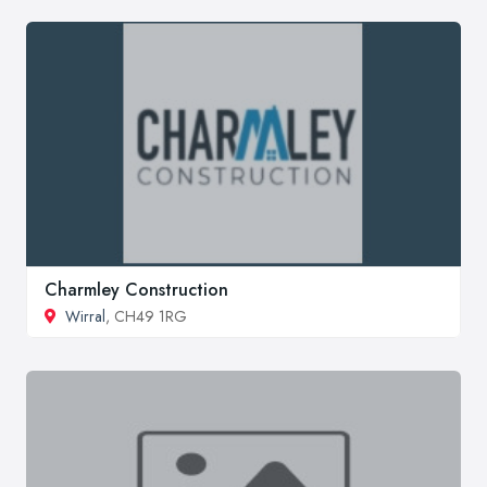
Charmley Construction
Wirral
, CH49 1RG