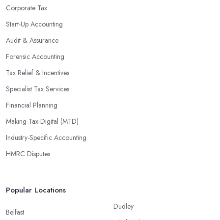
Corporate Tax
Start-Up Accounting
Audit & Assurance
Forensic Accounting
Tax Relief & Incentives
Specialist Tax Services
Financial Planning
Making Tax Digital (MTD)
Industry-Specific Accounting
HMRC Disputes
Popular Locations
Dudley
Belfast