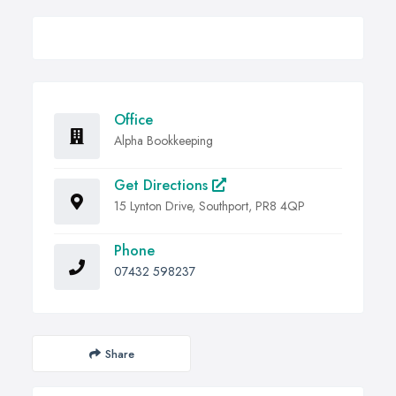
Office
Alpha Bookkeeping
Get Directions
15 Lynton Drive, Southport, PR8 4QP
Phone
07432 598237
Share