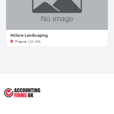
Mclave Landscaping
Prescot
, L35 4NL