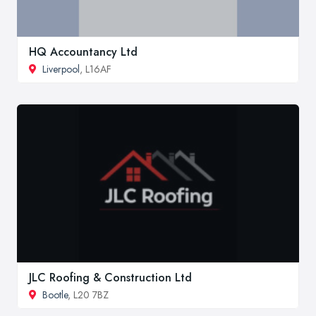
HQ Accountancy Ltd
Liverpool
, L16AF
JLC Roofing & Construction Ltd
Bootle
, L20 7BZ