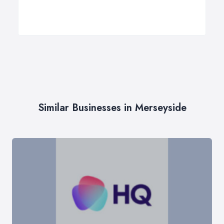
Similar Businesses in Merseyside