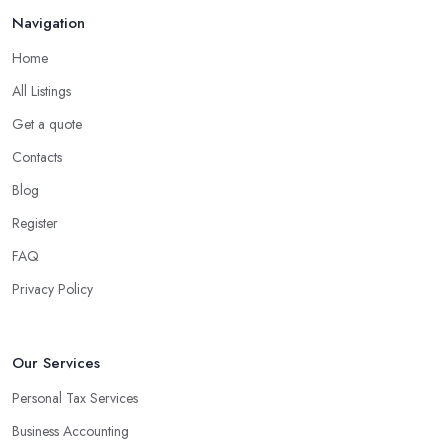
Navigation
Home
All Listings
Get a quote
Contacts
Blog
Register
FAQ
Privacy Policy
Our Services
Personal Tax Services
Business Accounting