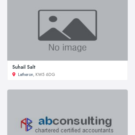
Suhail Salt
Latheron
, KW5 6DG