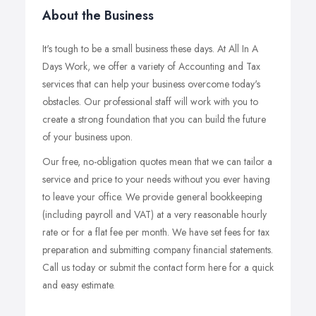
About the Business
It's tough to be a small business these days. At All In A
Days Work, we offer a variety of Accounting and Tax
services that can help your business overcome today's
obstacles. Our professional staff will work with you to
create a strong foundation that you can build the future
of your business upon.
Our free, no-obligation quotes mean that we can tailor a
service and price to your needs without you ever having
to leave your office. We provide general bookkeeping
(including payroll and VAT) at a very reasonable hourly
rate or for a flat fee per month. We have set fees for tax
preparation and submitting company financial statements.
Call us today or submit the contact form here for a quick
and easy estimate.