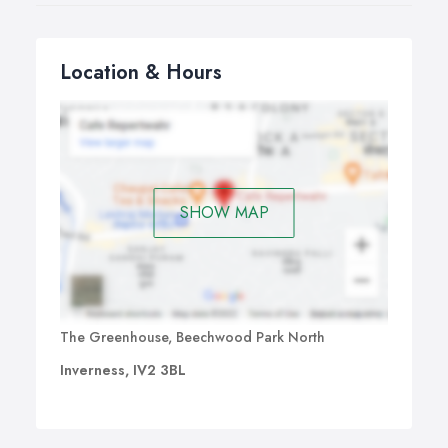
end accounts and Companies House filing from
£600.
All of these services also include tax advice and support
Location & Hours
during the year but no bookkeeping, VAT or payroll. For
a full service, see our monthly packages above.
SHOW MAP
The Greenhouse, Beechwood Park North
Inverness, IV2 3BL