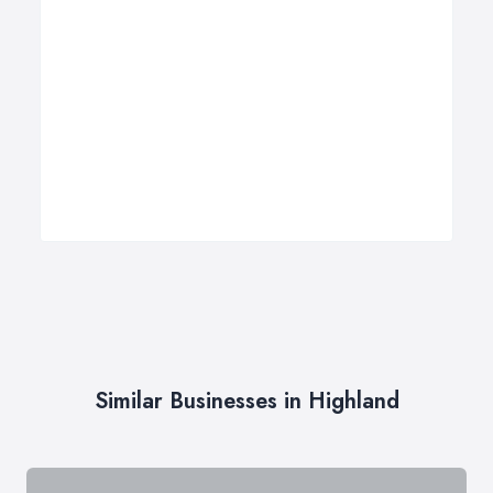
Similar Businesses in Highland