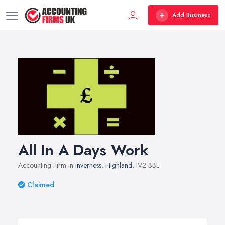
Add Business
All In A Days Work
Accounting Firm in
Inverness
,
Highland
, IV2 3BL
Claimed