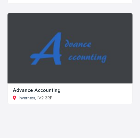
Advance Accounting
Inverness
, IV2 3RP