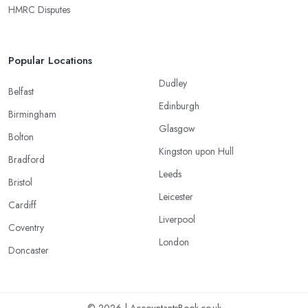
HMRC Disputes
Popular Locations
Dudley
Belfast
Edinburgh
Birmingham
Glasgow
Bolton
Kingston upon Hull
Bradford
Leeds
Bristol
Leicester
Cardiff
Liverpool
Coventry
London
Doncaster