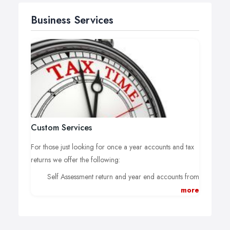
Business Services
Custom Services
For those just looking for once a year accounts and tax
returns we offer the following:
Self Assessment return and year end accounts from
£75;
more
Partnership return with 2 self assessments for
partners and year end accounts from £200;
Corporation Tax return (for Ltd company), year