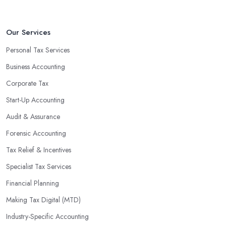
Our Services
Personal Tax Services
Business Accounting
Corporate Tax
Start-Up Accounting
Audit & Assurance
Forensic Accounting
Tax Relief & Incentives
Specialist Tax Services
Financial Planning
Making Tax Digital (MTD)
Industry-Specific Accounting