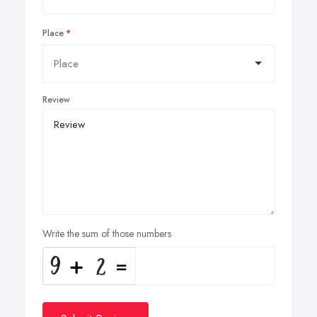
Place
Review
Write the sum of those numbers