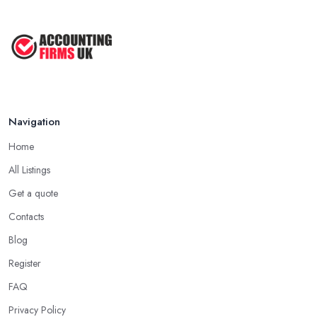
Navigation
Home
All Listings
Get a quote
Contacts
Blog
Register
FAQ
Privacy Policy