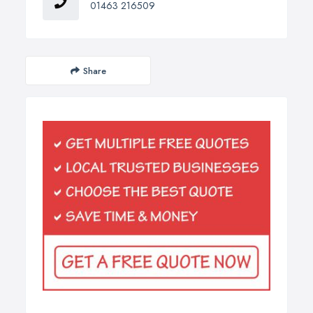
01463 216509
Share