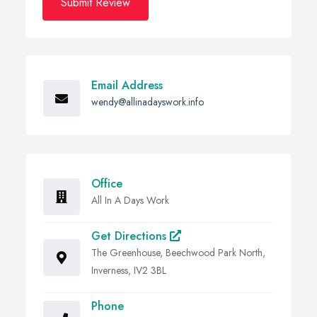
Submit Review
Email Address
wendy@allinadayswork.info
Office
All In A Days Work
Get Directions
The Greenhouse, Beechwood Park North,
Inverness, IV2 3BL
Phone