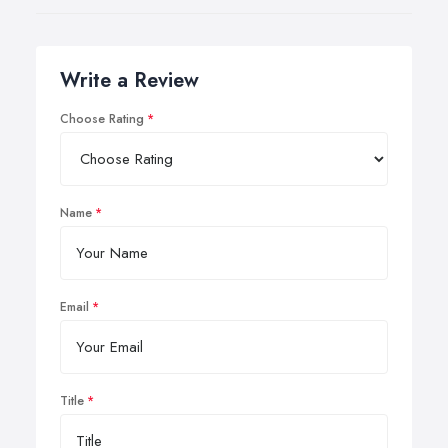
Write a Review
Choose Rating
Name
Email
Title