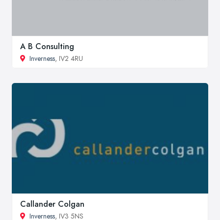
A B Consulting
Inverness
, IV2 4RU
Callander Colgan
Inverness
, IV3 5NS