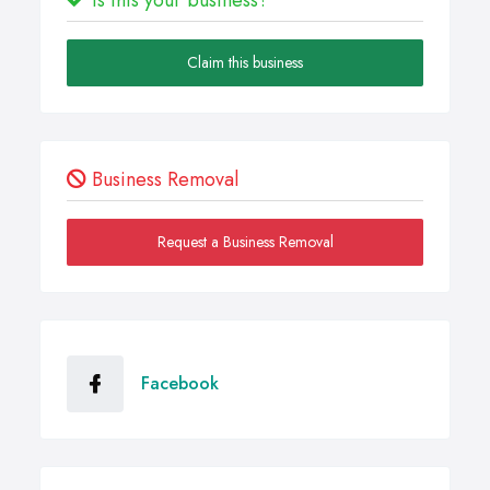
Claim this business
Business Removal
Request a Business Removal
Facebook