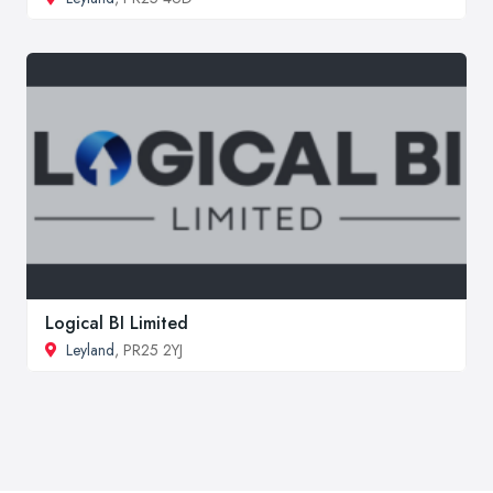
Logical BI Limited
Leyland
, PR25 2YJ