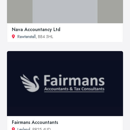
Nava Accountancy Ltd
Rawtenstall
, BB4 5HL
Fairmans Accountants
Leyland
, PR25 4UD