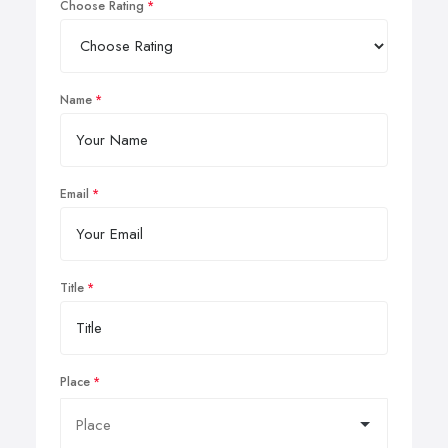
Choose Rating
Name
Email
Title
Place