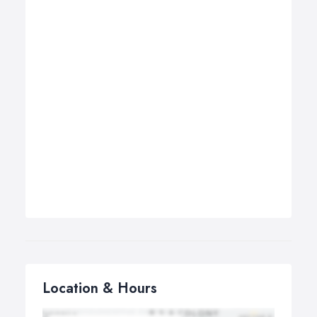
Location & Hours