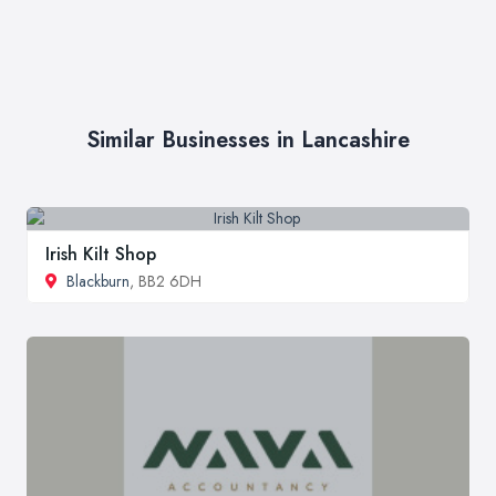
Similar Businesses in Lancashire
Irish Kilt Shop
Blackburn
, BB2 6DH