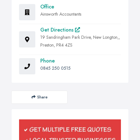
Office
Ainsworth Accountants
Get Directions
19 Sandringham Park Drive, New Longton,,
Preston, PR4 4ZS
Phone
0845 250 0515
Share