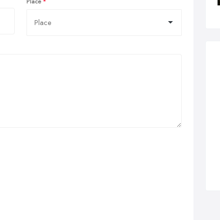
Place