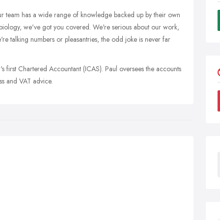
r team has a wide range of knowledge backed up by their own
 biology, we've got you covered. We're serious about our work,
're talking numbers or pleasantries, the odd joke is never far
's first Chartered Accountant (ICAS). Paul oversees the accounts
ess and VAT advice.