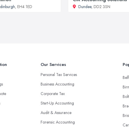
dinburgh
, EH4 1ED
Dundee
, DD2 3SN
tion
Our Services
Pop
Personal Tax Services
Belf
ngs
Business Accounting
Bir
uote
Corporate Tax
Bol
s
Start-Up Accounting
Bra
Audit & Assurance
Bris
Forensic Accounting
Car