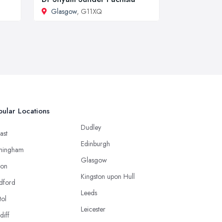
Glasgow
, G11XQ
ular Locations
Dudley
ast
Edinburgh
mingham
Glasgow
ton
Kingston upon Hull
dford
Leeds
tol
Leicester
diff