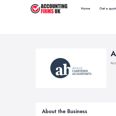
Home
Get a quot
A
Acc
About the Business