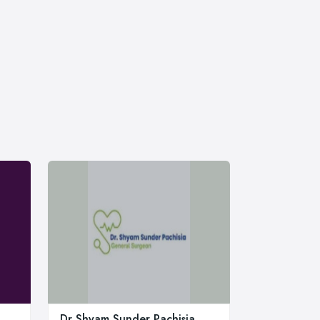
Dr Shyam Sunder Pachisia