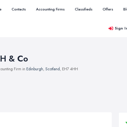
e
Contacts
Accounting Firms
Classifieds
Offers
B
Sign I
H & Co
ounting Firm in
Edinburgh
,
Scotland
, EH7 4HH