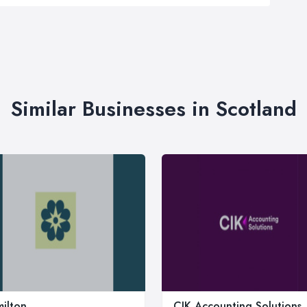
Similar Businesses in Scotland
ilton
CIK Accounting Solutions