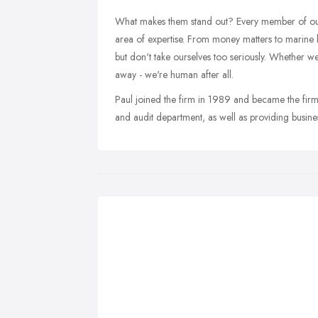
What makes them stand out? Every member of ou
area of expertise. From money matters to marine
but don't take ourselves too seriously. Whether we
away - we're human after all.
Paul joined the firm in 1989 and became the firm
and audit department, as well as providing busin