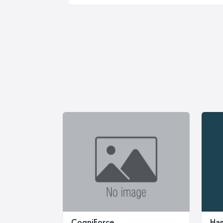
CogniForce
Ham