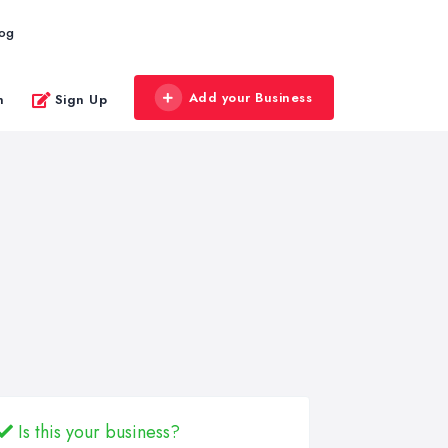
log
Add your Business
n
Sign Up
Is this your business?