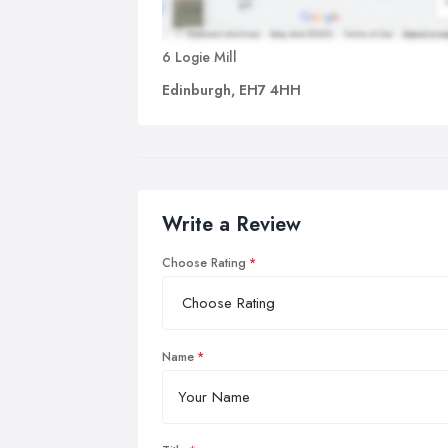
6 Logie Mill
Edinburgh, EH7 4HH
Write a Review
Choose Rating
Name