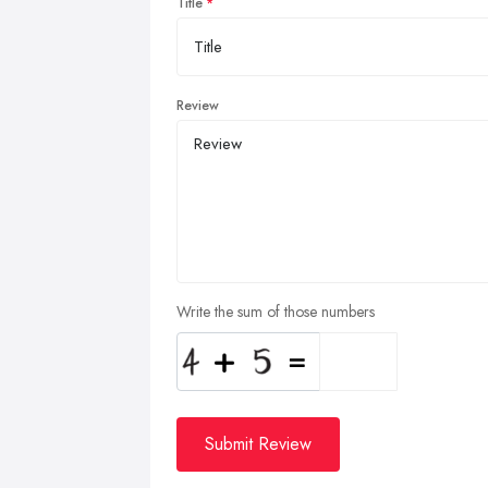
Title
Review
Write the sum of those numbers
Submit Review