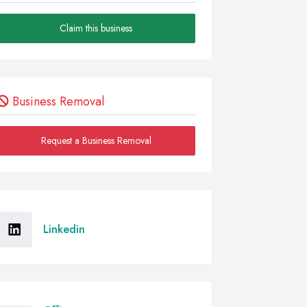
Claim this business
Business Removal
Request a Business Removal
Linkedin