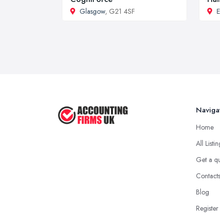
Glasgow
, G21 4SF
E
Naviga
Home
All Listi
Get a q
Contact
Blog
Register