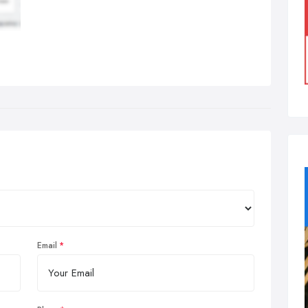
Email