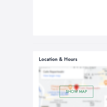
Location & Hours
SHOW MAP