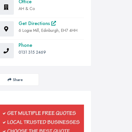
Office
AH & Co
Get Directions
6 Logie Mill, Edinburgh, EH7 4HH
Phone
0131 315 2469
Share