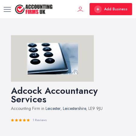
Add Business
Adcock Accountancy
Services
Accounting Firm in
Leicester
,
Leicestershire
, LE9 9JU
1 Reviews