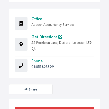
Office
Adcock Accountancy Services
Get Directions
52 Peckleton Lane, Desford, Leicester, LE9
9JU
Phone
01455 823899
Share