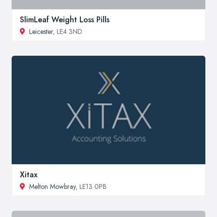
SlimLeaf Weight Loss Pills
Leicester
, LE4 3ND
Xitax
Melton Mowbray
, LE13 0PB