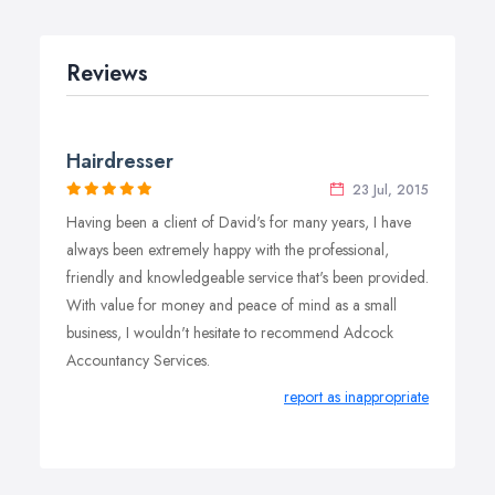
Reviews
Hairdresser
23 Jul, 2015
Having been a client of David's for many years, I have
always been extremely happy with the professional,
friendly and knowledgeable service that's been provided.
With value for money and peace of mind as a small
business, I wouldn't hesitate to recommend Adcock
Accountancy Services.
report as inappropriate