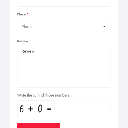
Place
Review
Write the sum of those numbers