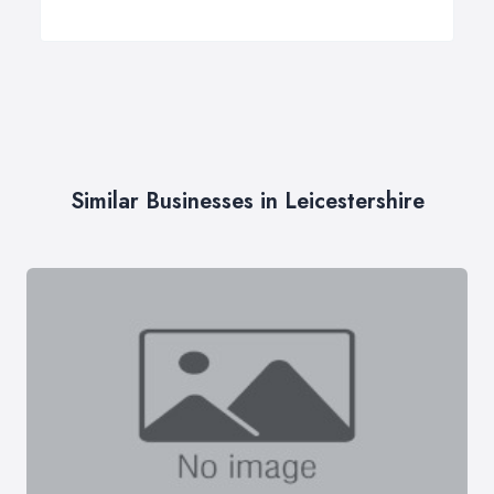
Similar Businesses in Leicestershire