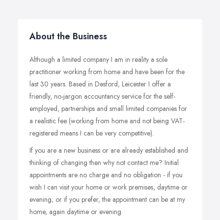
About the Business
Although a limited company I am in reality a sole
practitioner working from home and have been for the
last 30 years. Based in Desford, Leicester I offer a
friendly, no-jargon accountancy service for the self-
employed, partnerships and small limited companies for
a realistic fee (working from home and not being VAT-
registered means I can be very competitive).
If you are a new business or are already established and
thinking of changing then why not contact me? Initial
appointments are no charge and no obligation - if you
wish I can visit your home or work premises, daytime or
evening; or if you prefer, the appointment can be at my
home, again daytime or evening.