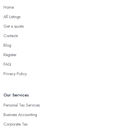
Home
All Listings
Get a quote
Contacts
Blog
Register
FAQ
Privacy Policy
Our Services
Personal Tax Services
Business Accounting
Corporate Tax