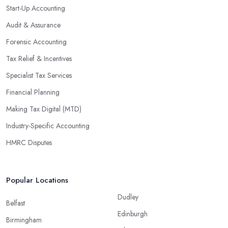
Start-Up Accounting
Audit & Assurance
Forensic Accounting
Tax Relief & Incentives
Specialist Tax Services
Financial Planning
Making Tax Digital (MTD)
Industry-Specific Accounting
HMRC Disputes
Popular Locations
Dudley
Belfast
Edinburgh
Birmingham