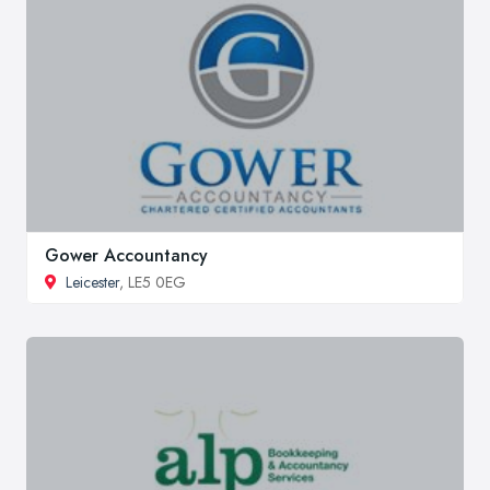
Gower Accountancy
Leicester
, LE5 0EG