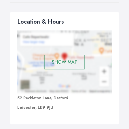
Location & Hours
SHOW MAP
52 Peckleton Lane, Desford
Leicester, LE9 9JU