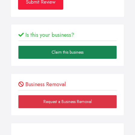
Submit Review
Is this your business?
Claim this business
Business Removal
Request a Business Removal