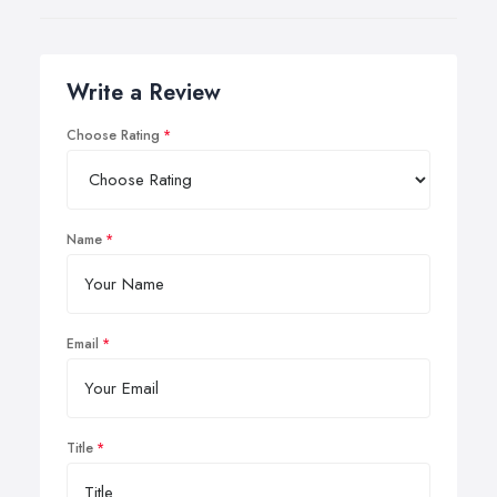
Write a Review
Choose Rating
Name
Email
Title