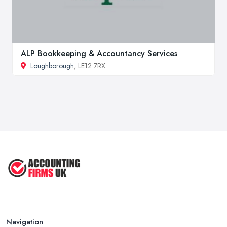
ALP Bookkeeping & Accountancy Services
Loughborough
, LE12 7RX
Navigation