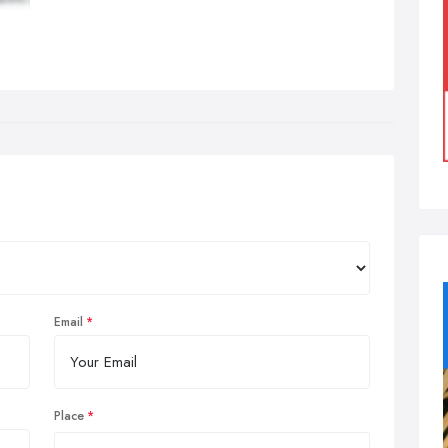
Email
Place