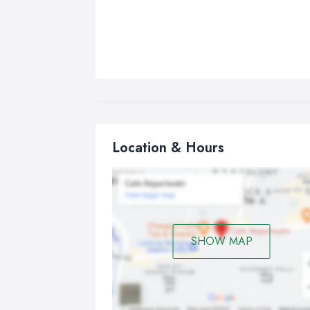
Location & Hours
SHOW MAP