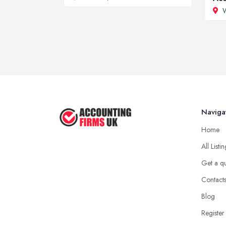
W
Naviga
Home
All Listi
Get a q
Contact
Blog
Register