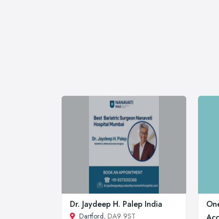
Dr. Jaydeep H. Palep India
One
Dartford
, DA9 9ST
Acc