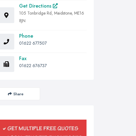
Get Directions
105 Tonbridge Rd, Maidstone, ME16
8JN
Phone
01622 677507
Fax
01622 676737
Share