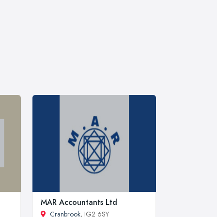
MAR Accountants Ltd
Cranbrook
, IG2 6SY