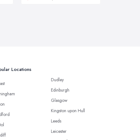
ular Locations
Dudley
ast
Edinburgh
mingham
Glasgow
ton
Kingston upon Hull
dford
Leeds
tol
Leicester
diff