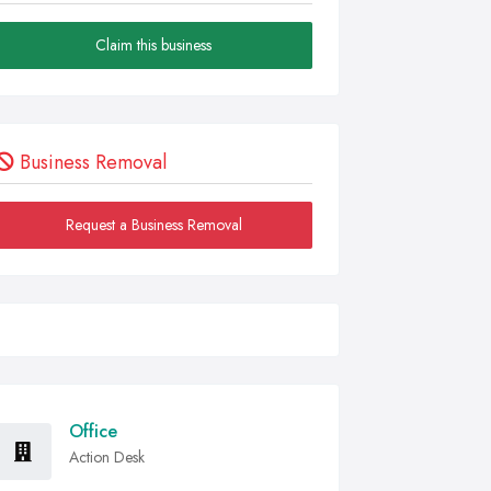
Claim this business
Business Removal
Request a Business Removal
Office
Action Desk