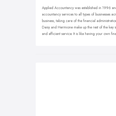
Applied Accountancy was established in 1996 and 
accountancy services to all types of businesses ac
business, taking care of the financial administra
Daisy and Hermione make up the rest of the key staf
and efficient service. It is like having your own f