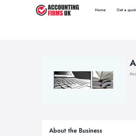
Home
Get a quot
A
Acc
About the Business