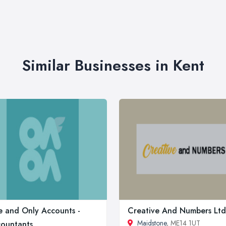
Similar Businesses in Kent
 and Only Accounts -
Creative And Numbers Ltd
Maidstone
, ME14 1UT
ountants