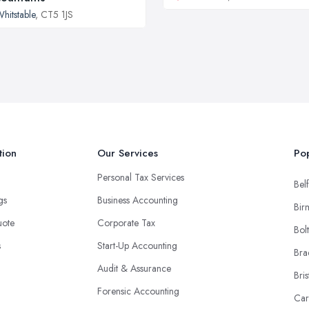
hitstable
, CT5 1JS
tion
Our Services
Pop
Personal Tax Services
Belf
ngs
Business Accounting
Bir
uote
Corporate Tax
Bol
s
Start-Up Accounting
Bra
Audit & Assurance
Bris
Forensic Accounting
Car