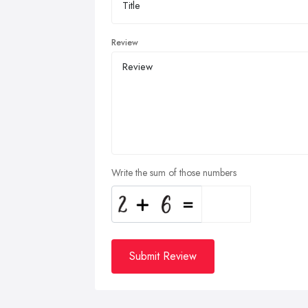
Review
Write the sum of those numbers
Submit Review