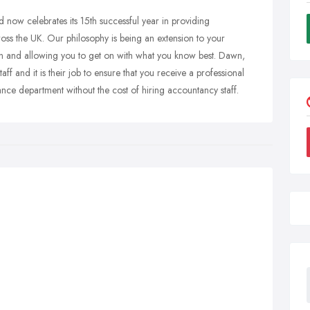
now celebrates its 15th successful year in providing
ross the UK. Our philosophy is being an extension to your
tion and allowing you to get on with what you know best. Dawn,
f and it is their job to ensure that you receive a professional
inance department without the cost of hiring accountancy staff.