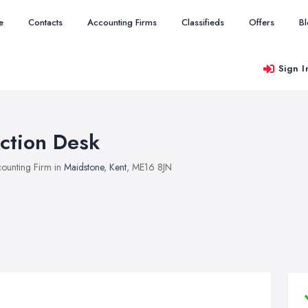
e
Contacts
Accounting Firms
Classifieds
Offers
B
Sign I
ction Desk
ounting Firm in
Maidstone
,
Kent
, ME16 8JN