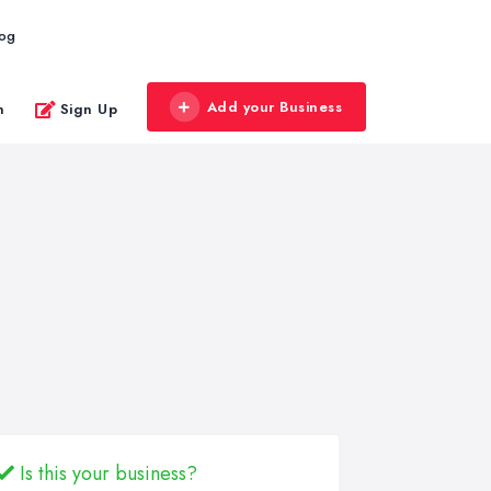
log
Add your Business
n
Sign Up
Is this your business?