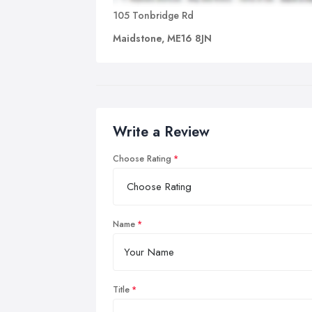
105 Tonbridge Rd
Maidstone, ME16 8JN
Write a Review
Choose Rating
Name
Title