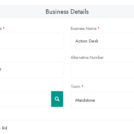
Business Details
e
Business Name
Alternative Number
Town
Maidstone