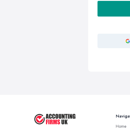
Naviga
Home