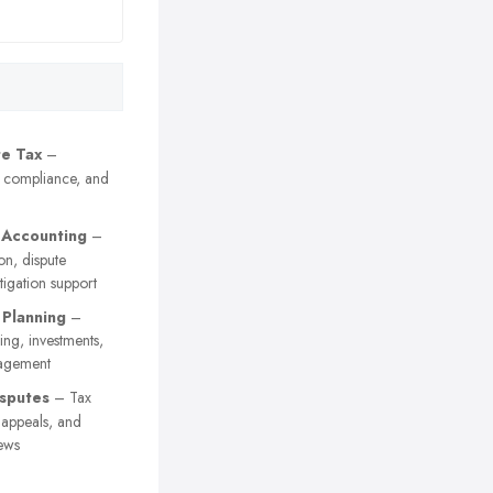
e Tax
–
, compliance, and
 Accounting
–
on, dispute
itigation support
 Planning
–
ing, investments,
agement
sputes
– Tax
y appeals, and
ews