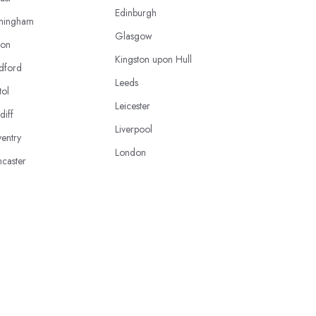
Edinburgh
mingham
Glasgow
ton
Kingston upon Hull
dford
Leeds
tol
Leicester
diff
Liverpool
entry
London
caster