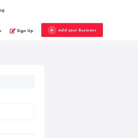
log
Add your Business
n
Sign Up