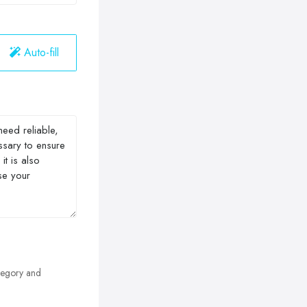
Auto-fill
egory and