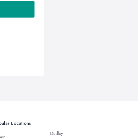
ular Locations
Dudley
ast