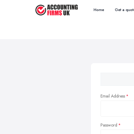
Home
Get a quot
Email Address
Password