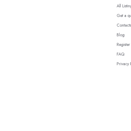
All Listi
Get a q
Contact
Blog
Register
FAQ
Privacy 