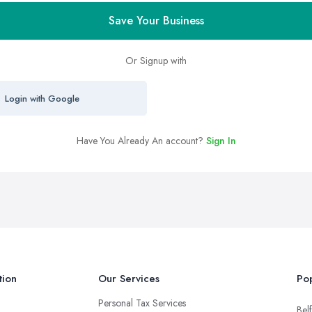
Save Your Business
Or Signup with
Login with Google
Have You Already An account?
Sign In
tion
Our Services
Pop
Personal Tax Services
Belf