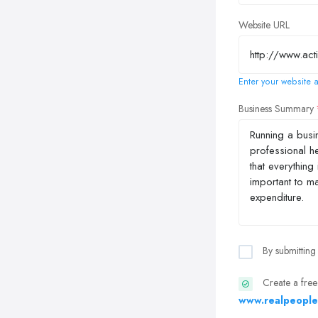
Website URL
Enter your website a
Business Summary
By submitting
Create a free
www.realpeople