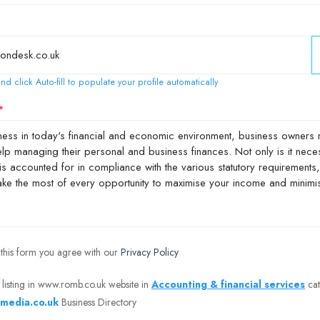
nd click Auto-fill to populate your profile automatically
 this form you agree with our
Privacy Policy
 listing in www.romb.co.uk website in
Accounting & financial services
cat
media.co.uk
Business Directory