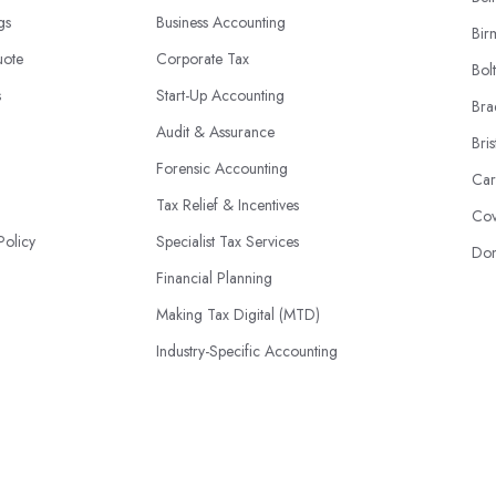
ngs
Business Accounting
Bir
uote
Corporate Tax
Bol
s
Start-Up Accounting
Bra
Audit & Assurance
Bris
Forensic Accounting
Car
Tax Relief & Incentives
Cov
Policy
Specialist Tax Services
Don
Financial Planning
Making Tax Digital (MTD)
Industry-Specific Accounting
HMRC Disputes
© 2026 | AccountantsBook.co.uk