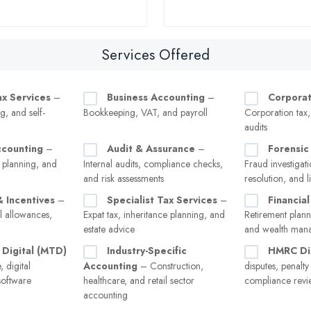
Services Offered
ax Services
–
Business Accounting
–
Corporat
g, and self-
Bookkeeping, VAT, and payroll
Corporation tax
audits
ccounting
–
Audit & Assurance
–
Forensic
 planning, and
Internal audits, compliance checks,
Fraud investigati
and risk assessments
resolution, and l
& Incentives
–
Specialist Tax Services
–
Financial
l allowances,
Expat tax, inheritance planning, and
Retirement plann
estate advice
and wealth man
 Digital (MTD)
Industry-Specific
HMRC Di
 digital
Accounting
– Construction,
disputes, penalt
software
healthcare, and retail sector
compliance revi
accounting