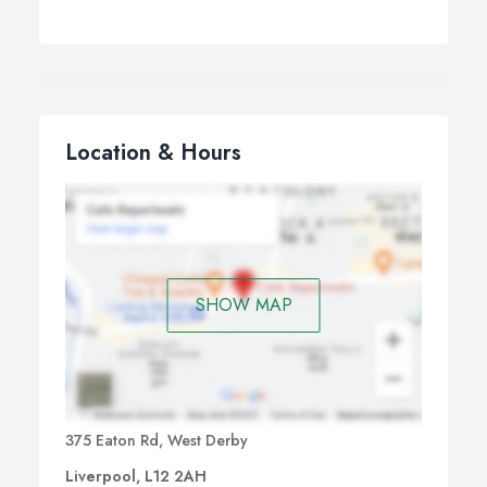
Location & Hours
SHOW MAP
375 Eaton Rd, West Derby
Liverpool, L12 2AH