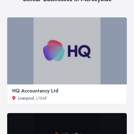
HQ Accountancy Ltd
Liverpool
, L16AF