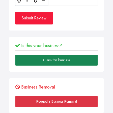
Submit Review
Is this your business?
Claim this business
Business Removal
Request a Business Removal