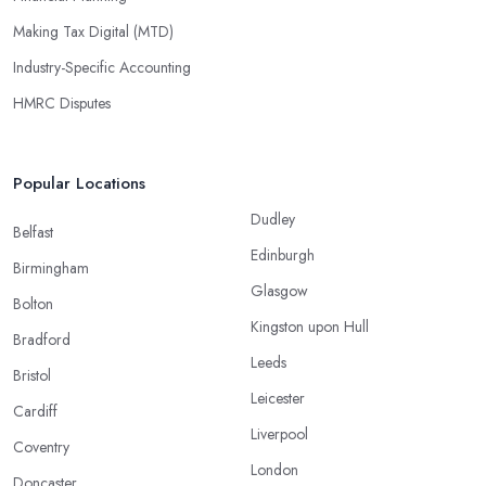
Making Tax Digital (MTD)
Industry-Specific Accounting
HMRC Disputes
Popular Locations
Dudley
Belfast
Edinburgh
Birmingham
Glasgow
Bolton
Kingston upon Hull
Bradford
Leeds
Bristol
Leicester
Cardiff
Liverpool
Coventry
London
Doncaster