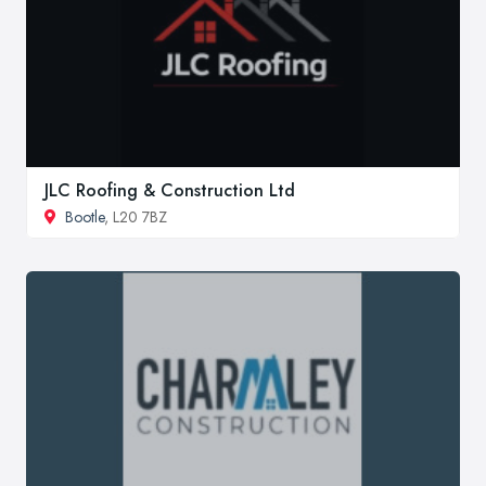
JLC Roofing & Construction Ltd
Bootle
, L20 7BZ