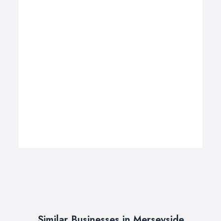
Similar Businesses in Merseyside