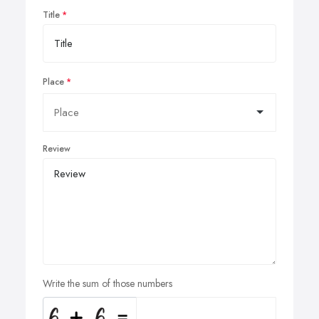
Title
Place
Review
Write the sum of those numbers