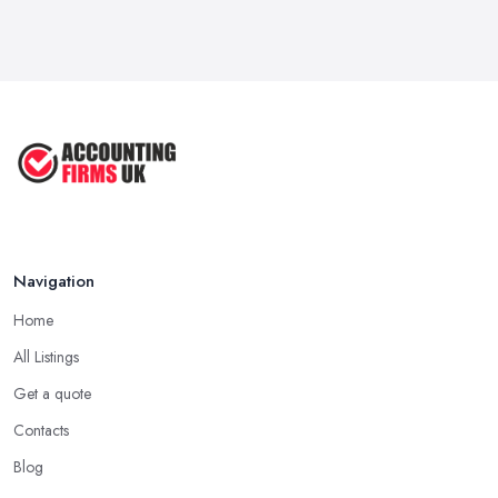
Navigation
Home
All Listings
Get a quote
Contacts
Blog