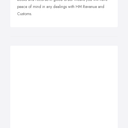
peace of mind in any dealings with HM Revenue and
Customs.