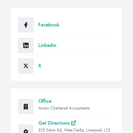
Facebook
Linkedin
X
Office
Acorn Chartered Accountants
Get Directions
375 Eaton Rd, West Derby, Liverpool, L12