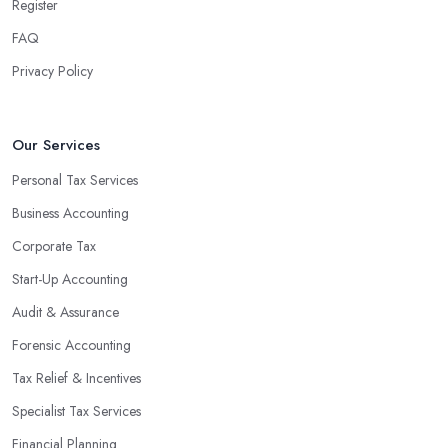
Register
FAQ
Privacy Policy
Our Services
Personal Tax Services
Business Accounting
Corporate Tax
Start-Up Accounting
Audit & Assurance
Forensic Accounting
Tax Relief & Incentives
Specialist Tax Services
Financial Planning