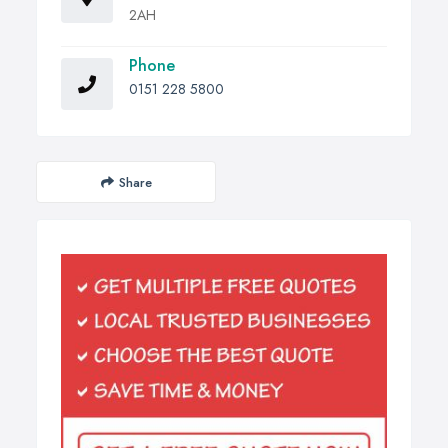
2AH
Phone
0151 228 5800
Share