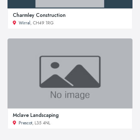
Charmley Construction
Wirral
, CH49 1RG
Mclave Landscaping
Prescot
, L35 4NL