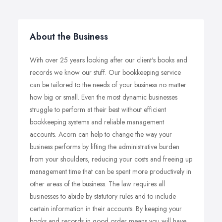
About the Business
With over 25 years looking after our client's books and
records we know our stuff. Our bookkeeping service
can be tailored to the needs of your business no matter
how big or small. Even the most dynamic businesses
struggle to perform at their best without efficient
bookkeeping systems and reliable management
accounts. Acorn can help to change the way your
business performs by lifting the administrative burden
from your shoulders, reducing your costs and freeing up
management time that can be spent more productively in
other areas of the business. The law requires all
businesses to abide by statutory rules and to include
certain information in their accounts. By keeping your
books and records in good order means you will have