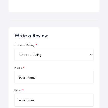
Write a Review
Choose Rating
Name
Email