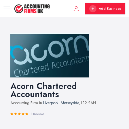
Add Business
Acorn Chartered
Accountants
Accounting Firm in
Liverpool
,
Merseyside
, L12 2AH
1 Reviews