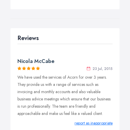
Reviews
Nicola McCabe
23 Jul, 2015
We have used the services of Acorn for over 3 years.
They provide us with a range of services such as
invoicing and monthly accounts and also valuable
business advice meetings which ensure that our business
is run professionally. The team are friendly and
approachable and make us feel like a valued client.
report as inappropriate