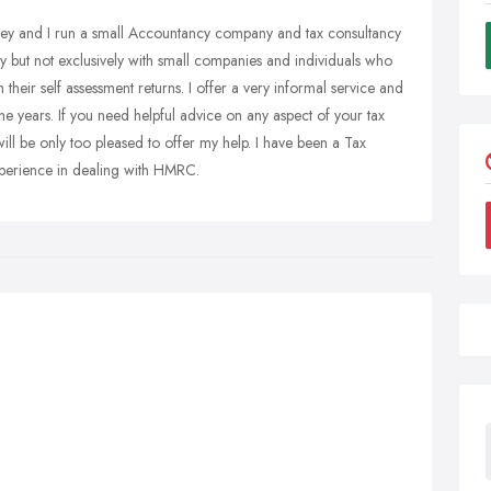
ey and I run a small Accountancy company and tax consultancy
 but not exclusively with small companies and individuals who
 their self assessment returns. I offer a very informal service and
the years. If you need helpful advice on any aspect of your tax
 will be only too pleased to offer my help. I have been a Tax
xperience in dealing with HMRC.