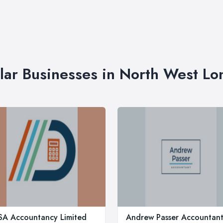
lar Businesses in North West L
A Accountancy Limited
Andrew Passer Accountan