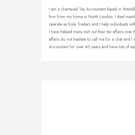
I am a chartered Tax Accountant based in Wembl
firm from my home in North London. I deal mainly
operate as Sole Traders and I help individuals with
I have helped many sort out their tax affairs over 
affairs do not hesitate to call me for a chat and I
Accountant for over 40 years and have lots of e