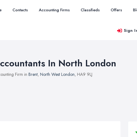
e
Contacts
Accounting Firms
Classifieds
Offers
B
Sign I
ccountants In North London
ounting Firm in
Brent
,
North West London
, HA9 9LJ