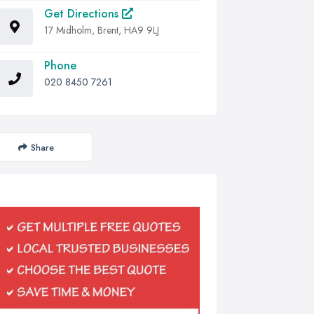
Get Directions
17 Midholm, Brent, HA9 9LJ
Phone
020 8450 7261
Share