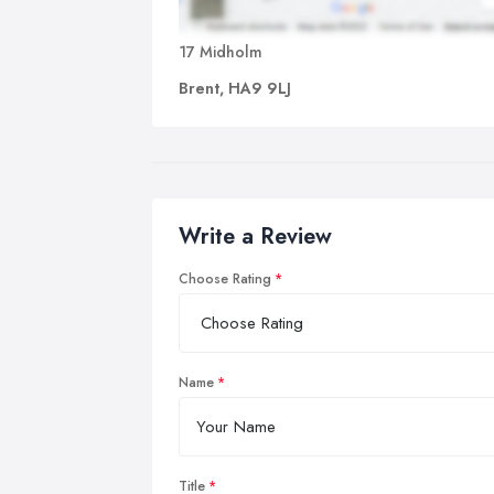
17 Midholm
Brent, HA9 9LJ
Write a Review
Choose Rating
Name
Title