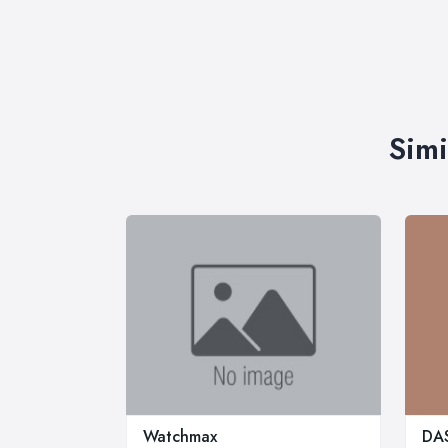
Simi
Watchmax
DAS