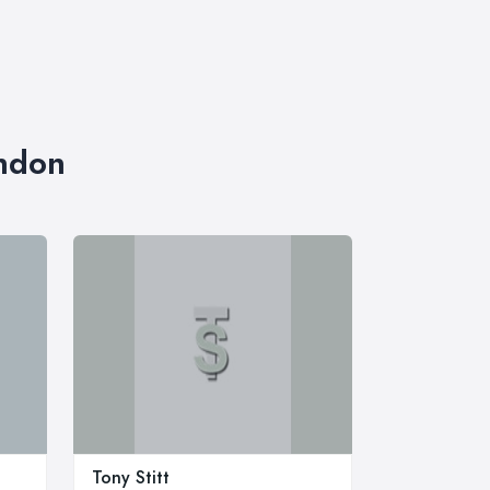
ondon
t
Tony Stitt