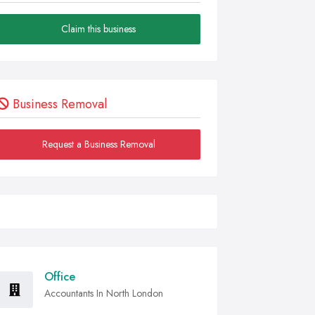
Claim this business
Business Removal
Request a Business Removal
Office
Accountants In North London