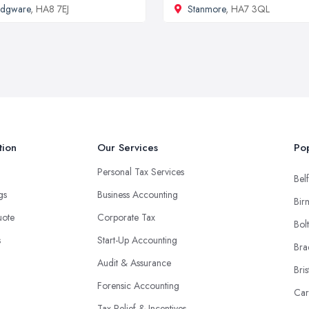
Edgware
, HA8 7EJ
Stanmore
, HA7 3QL
tion
Our Services
Pop
Personal Tax Services
Belf
ngs
Business Accounting
Bir
uote
Corporate Tax
Bol
s
Start-Up Accounting
Bra
Audit & Assurance
Bris
Forensic Accounting
Car
Tax Relief & Incentives