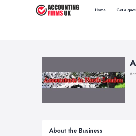
Home
Get a quot
A
Acc
About the Business