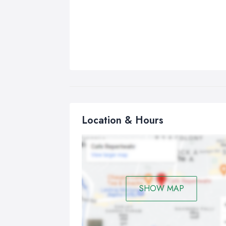
Location & Hours
SHOW MAP