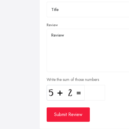
Review
Write the sum of those numbers
Submit Review