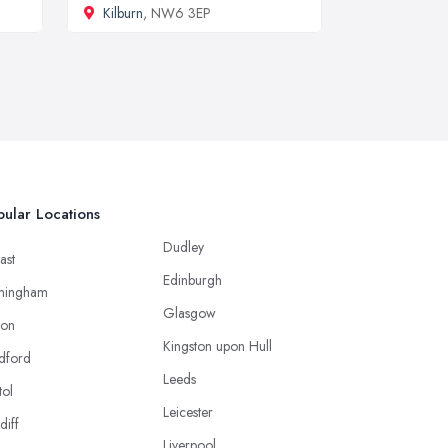
Kilburn
, NW6 3EP
ular Locations
Dudley
ast
Edinburgh
mingham
Glasgow
ton
Kingston upon Hull
dford
Leeds
tol
Leicester
diff
Liverpool