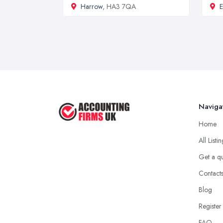
Harrow
, HA3 7QA
Naviga
Home
All Listi
Get a q
Contact
Blog
Register
FAQ