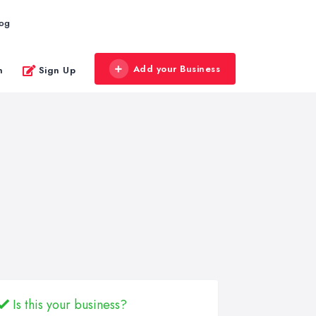
log
Add your Business
n
Sign Up
Is this your business?