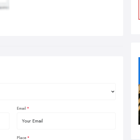
Email
Place