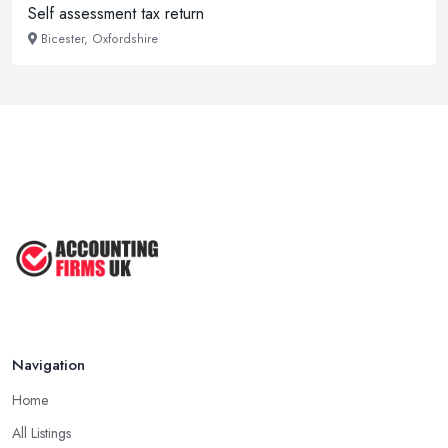
Self assessment tax return
Bicester, Oxfordshire
Navigation
Home
All Listings