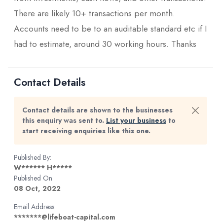
There are likely 10+ transactions per month.
Accounts need to be to an auditable standard etc if I
had to estimate, around 30 working hours. Thanks
Contact Details
Contact details are shown to the businesses
this enquiry was sent to.
List your business
to
start receiving enquiries like this one.
Published By:
W****** H*****
Published On
08 Oct, 2022
Email Address:
*******@lifeboat-capital.com