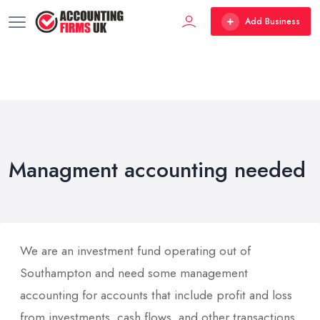
Add Business
Managment accounting needed
We are an investment fund operating out of
Southampton and need some management
accounting for accounts that include profit and loss
from investments, cash flows, and other transactions.