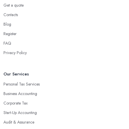
Get a quote
Contacts
Blog
Register
FAQ
Privacy Policy
Our Services
Personal Tax Services
Business Accounting
Corporate Tax
Start-Up Accounting
Audit & Assurance