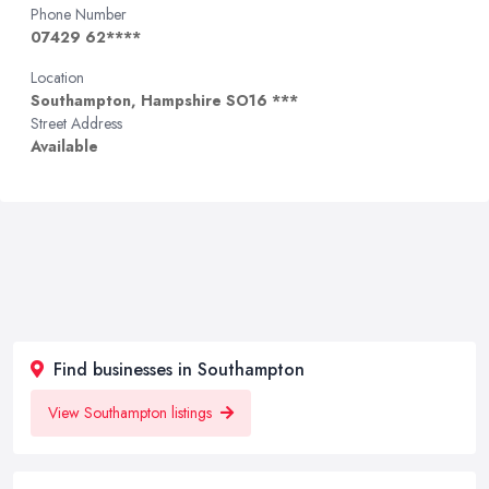
Phone Number
07429 62****
Location
Southampton, Hampshire SO16 ***
Street Address
Available
Find businesses in Southampton
View Southampton listings