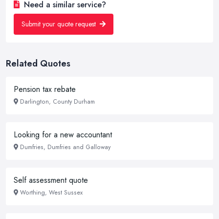
Need a similar service?
Submit your quote request
Related Quotes
Pension tax rebate
Darlington, County Durham
Looking for a new accountant
Dumfries, Dumfries and Galloway
Self assessment quote
Worthing, West Sussex