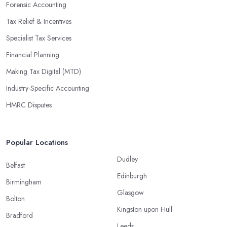
Forensic Accounting
Tax Relief & Incentives
Specialist Tax Services
Financial Planning
Making Tax Digital (MTD)
Industry-Specific Accounting
HMRC Disputes
Popular Locations
Dudley
Belfast
Edinburgh
Birmingham
Glasgow
Bolton
Kingston upon Hull
Bradford
Leeds