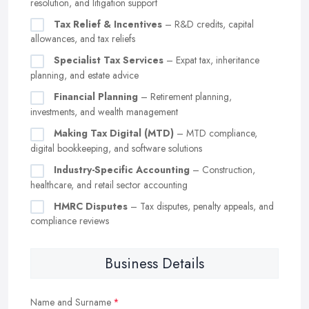
resolution, and litigation support
Tax Relief & Incentives
– R&D credits, capital
allowances, and tax reliefs
Specialist Tax Services
– Expat tax, inheritance
planning, and estate advice
Financial Planning
– Retirement planning,
investments, and wealth management
Making Tax Digital (MTD)
– MTD compliance,
digital bookkeeping, and software solutions
Industry-Specific Accounting
– Construction,
healthcare, and retail sector accounting
HMRC Disputes
– Tax disputes, penalty appeals, and
compliance reviews
Business Details
Name and Surname