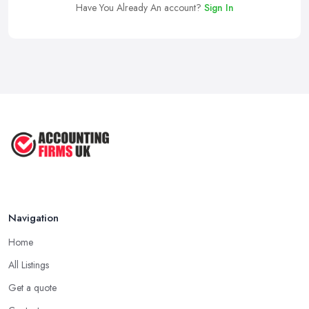
Have You Already An account?
Sign In
Navigation
Home
All Listings
Get a quote