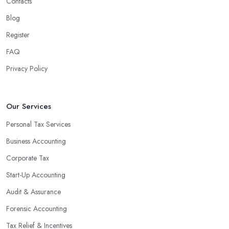
Contacts
Blog
Register
FAQ
Privacy Policy
Our Services
Personal Tax Services
Business Accounting
Corporate Tax
Start-Up Accounting
Audit & Assurance
Forensic Accounting
Tax Relief & Incentives