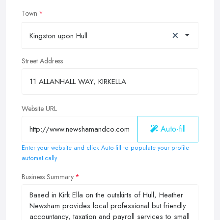
Town
×
Kingston upon Hull
Street Address
Website URL
Auto-fill
Enter your website and click Auto-fill to populate your profile
automatically
Business Summary