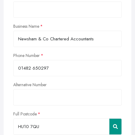
Business Name
Phone Number
Alternative Number
Full Postcode