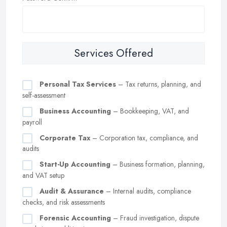
Services Offered
Personal Tax Services
– Tax returns, planning, and
self-assessment
Business Accounting
– Bookkeeping, VAT, and
payroll
Corporate Tax
– Corporation tax, compliance, and
audits
Start-Up Accounting
– Business formation, planning,
and VAT setup
Audit & Assurance
– Internal audits, compliance
checks, and risk assessments
Forensic Accounting
– Fraud investigation, dispute