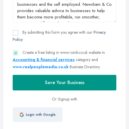
By submitting this form you agree with our
Privacy
Policy
Create a free listing in www.romb.co.uk website in
Accounting & financial services
category and
www.realpeoplemedia.co.uk
Business Directory
Save Your Business
Or Signup with
Login with Google