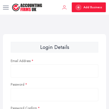
Add Business
Login Details
Email Address
Password
Password Confirm