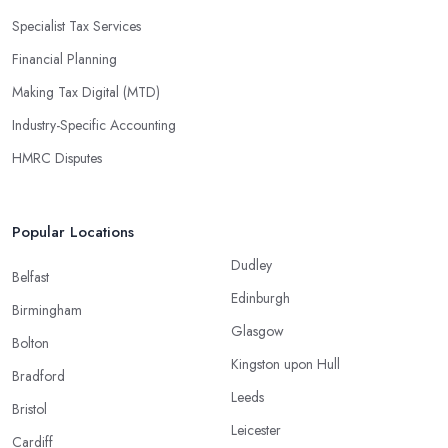
Specialist Tax Services
Financial Planning
Making Tax Digital (MTD)
Industry-Specific Accounting
HMRC Disputes
Popular Locations
Dudley
Belfast
Edinburgh
Birmingham
Glasgow
Bolton
Kingston upon Hull
Bradford
Leeds
Bristol
Leicester
Cardiff