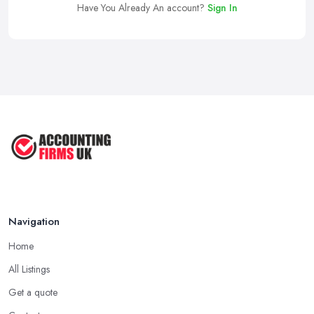
Have You Already An account?
Sign In
Navigation
Home
All Listings
Get a quote