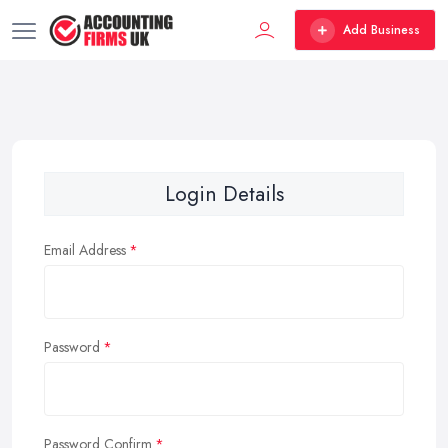
Add Business
Login Details
Email Address
Password
Password Confirm