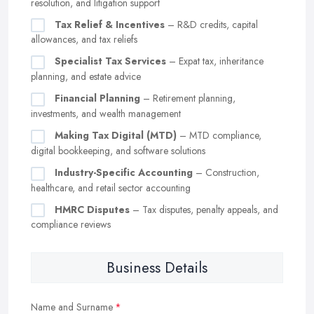
resolution, and litigation support
Tax Relief & Incentives
– R&D credits, capital
allowances, and tax reliefs
Specialist Tax Services
– Expat tax, inheritance
planning, and estate advice
Financial Planning
– Retirement planning,
investments, and wealth management
Making Tax Digital (MTD)
– MTD compliance,
digital bookkeeping, and software solutions
Industry-Specific Accounting
– Construction,
healthcare, and retail sector accounting
HMRC Disputes
– Tax disputes, penalty appeals, and
compliance reviews
Business Details
Name and Surname