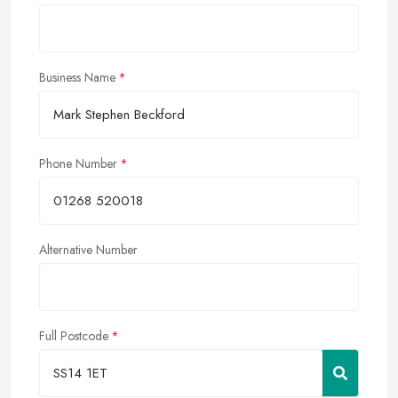
Business Name
Phone Number
Alternative Number
Full Postcode