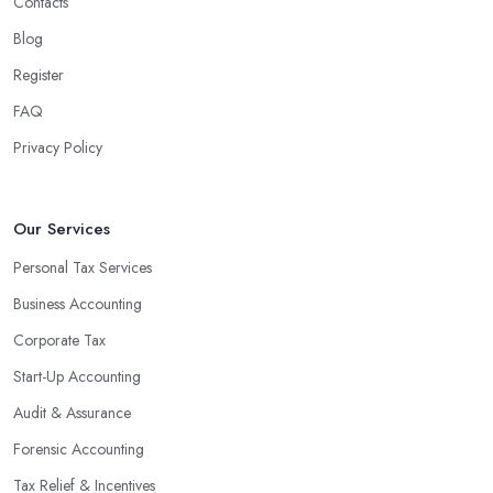
Contacts
Blog
Register
FAQ
Privacy Policy
Our Services
Personal Tax Services
Business Accounting
Corporate Tax
Start-Up Accounting
Audit & Assurance
Forensic Accounting
Tax Relief & Incentives