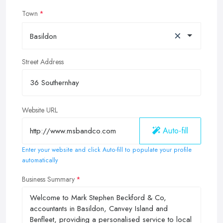
Town
×
Basildon
Street Address
Website URL
Auto-fill
Enter your website and click Auto-fill to populate your profile
automatically
Business Summary