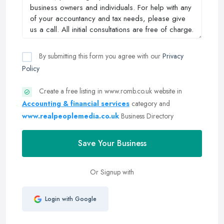
By submitting this form you agree with our
Privacy
Policy
Create a free listing in www.romb.co.uk website in
Accounting & financial services
category and
www.realpeoplemedia.co.uk
Business Directory
Save Your Business
Or Signup with
Login with Google