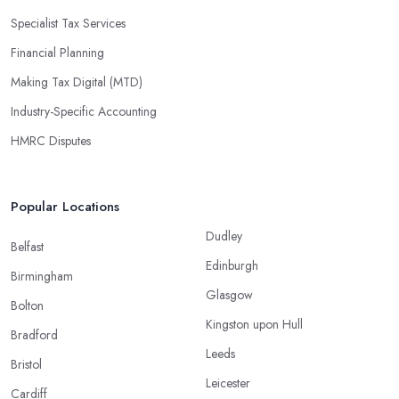
Specialist Tax Services
Financial Planning
Making Tax Digital (MTD)
Industry-Specific Accounting
HMRC Disputes
Popular Locations
Dudley
Belfast
Edinburgh
Birmingham
Glasgow
Bolton
Kingston upon Hull
Bradford
Leeds
Bristol
Leicester
Cardiff