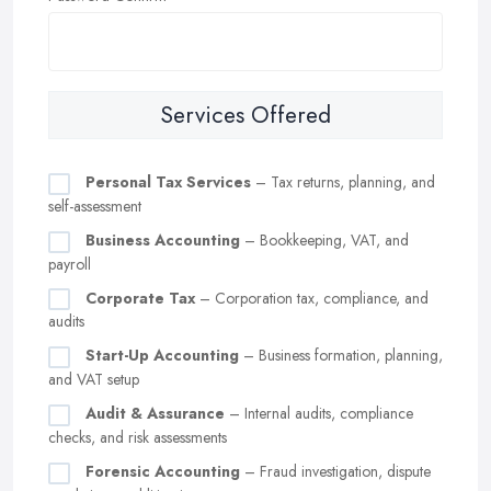
Services Offered
Personal Tax Services
– Tax returns, planning, and
self-assessment
Business Accounting
– Bookkeeping, VAT, and
payroll
Corporate Tax
– Corporation tax, compliance, and
audits
Start-Up Accounting
– Business formation, planning,
and VAT setup
Audit & Assurance
– Internal audits, compliance
checks, and risk assessments
Forensic Accounting
– Fraud investigation, dispute