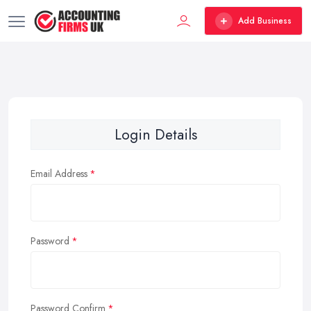
Add Business
Login Details
Email Address
Password
Password Confirm