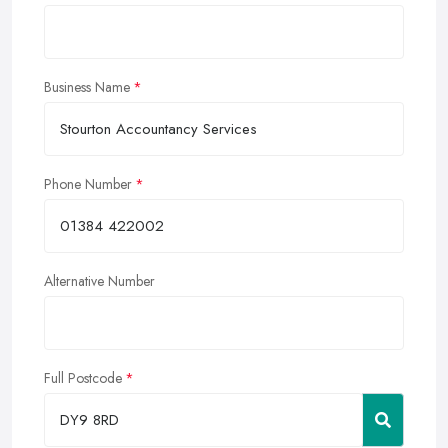
Business Name
Phone Number
Alternative Number
Full Postcode