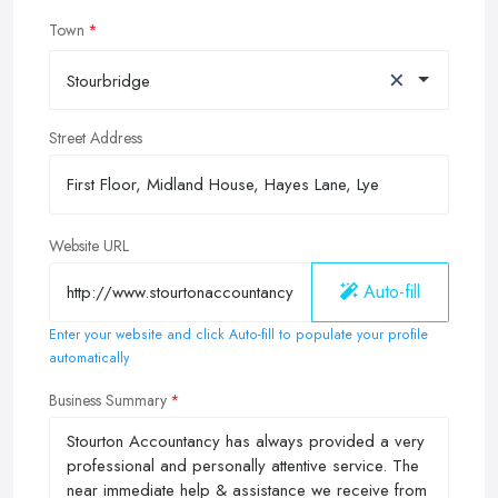
Town
×
Stourbridge
Street Address
Website URL
Auto-fill
Enter your website and click Auto-fill to populate your profile
automatically
Business Summary