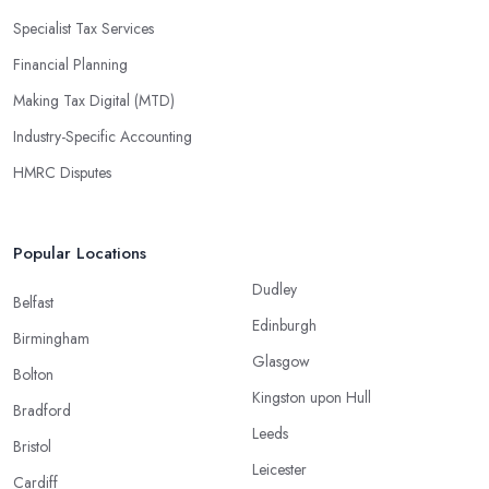
Specialist Tax Services
Financial Planning
Making Tax Digital (MTD)
Industry-Specific Accounting
HMRC Disputes
Popular Locations
Dudley
Belfast
Edinburgh
Birmingham
Glasgow
Bolton
Kingston upon Hull
Bradford
Leeds
Bristol
Leicester
Cardiff