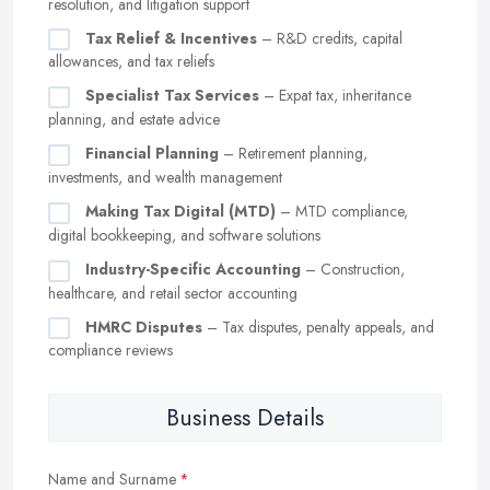
resolution, and litigation support
Tax Relief & Incentives
– R&D credits, capital
allowances, and tax reliefs
Specialist Tax Services
– Expat tax, inheritance
planning, and estate advice
Financial Planning
– Retirement planning,
investments, and wealth management
Making Tax Digital (MTD)
– MTD compliance,
digital bookkeeping, and software solutions
Industry-Specific Accounting
– Construction,
healthcare, and retail sector accounting
HMRC Disputes
– Tax disputes, penalty appeals, and
compliance reviews
Business Details
Name and Surname