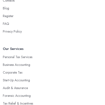
Contacts
Blog
Register
FAQ
Privacy Policy
Our Services
Personal Tax Services
Business Accounting
Corporate Tax
Start-Up Accounting
Audit & Assurance
Forensic Accounting
Tax Relief & Incentives