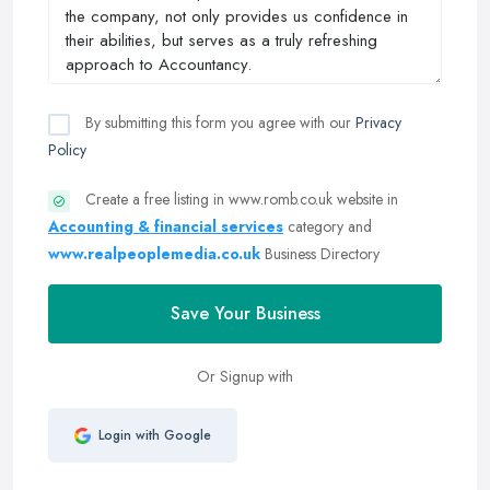
By submitting this form you agree with our
Privacy
Policy
Create a free listing in www.romb.co.uk website in
Accounting & financial services
category and
www.realpeoplemedia.co.uk
Business Directory
Save Your Business
Or Signup with
Login with Google