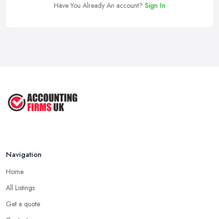
Have You Already An account?
Sign In
Navigation
Home
All Listings
Get a quote