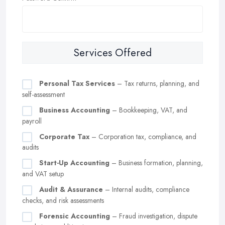
Services Offered
Personal Tax Services
– Tax returns, planning, and
self-assessment
Business Accounting
– Bookkeeping, VAT, and
payroll
Corporate Tax
– Corporation tax, compliance, and
audits
Start-Up Accounting
– Business formation, planning,
and VAT setup
Audit & Assurance
– Internal audits, compliance
checks, and risk assessments
Forensic Accounting
– Fraud investigation, dispute