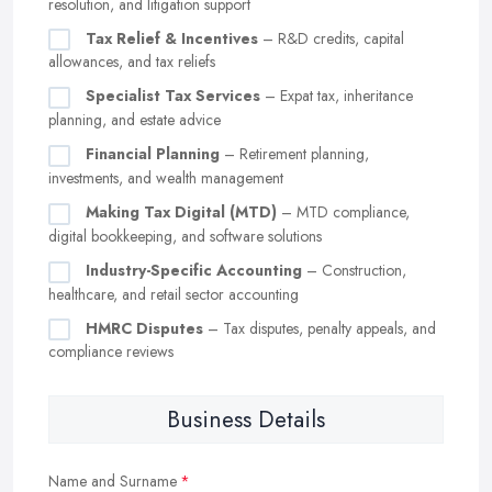
resolution, and litigation support
Tax Relief & Incentives
– R&D credits, capital
allowances, and tax reliefs
Specialist Tax Services
– Expat tax, inheritance
planning, and estate advice
Financial Planning
– Retirement planning,
investments, and wealth management
Making Tax Digital (MTD)
– MTD compliance,
digital bookkeeping, and software solutions
Industry-Specific Accounting
– Construction,
healthcare, and retail sector accounting
HMRC Disputes
– Tax disputes, penalty appeals, and
compliance reviews
Business Details
Name and Surname