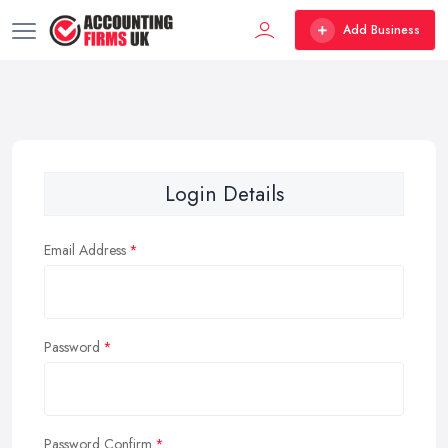
Add Business
Login Details
Email Address
Password
Password Confirm