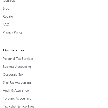
Contacts
Blog
Register
FAQ
Privacy Policy
Our Services
Personal Tax Services
Business Accounting
Corporate Tax
Start-Up Accounting
Audit & Assurance
Forensic Accounting
Tax Relief & Incentives