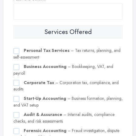
Services Offered
Personal Tax Services
– Tax returns, planning, and
self-assessment
Business Accounting
– Bookkeeping, VAT, and
payroll
Corporate Tax
– Corporation tax, compliance, and
audits
Start-Up Accounting
– Business formation, planning,
and VAT setup
Audit & Assurance
– Internal audits, compliance
checks, and risk assessments
Forensic Accounting
– Fraud investigation, dispute