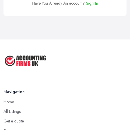
Have You Already An account?
Sign In
Navigation
Home
All Listings
Get a quote