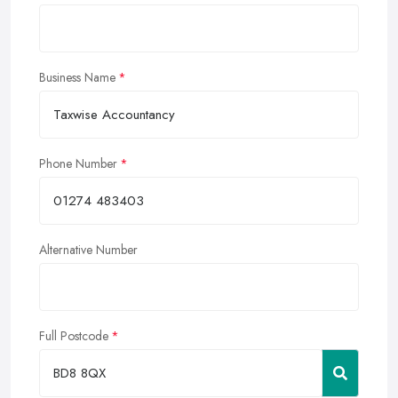
Business Name
Phone Number
Alternative Number
Full Postcode