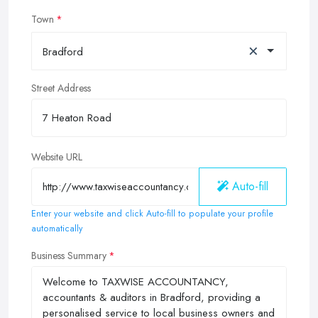
Town
×
Bradford
Street Address
Website URL
Auto-fill
Enter your website and click Auto-fill to populate your profile
automatically
Business Summary