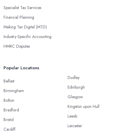
Specialist Tax Services
Financial Planning
Making Tax Digital (MTD)
Industry-Specific Accounting
HMRC Disputes
Popular Locations
Dudley
Belfast
Edinburgh
Birmingham
Glasgow
Bolton
Kingston upon Hull
Bradford
Leeds
Bristol
Leicester
Cardiff