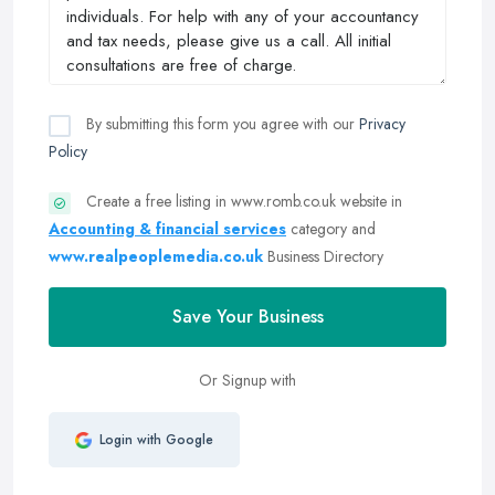
By submitting this form you agree with our
Privacy
Policy
Create a free listing in www.romb.co.uk website in
Accounting & financial services
category and
www.realpeoplemedia.co.uk
Business Directory
Save Your Business
Or Signup with
Login with Google