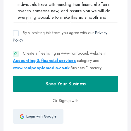
By submitting this form you agree with our
Privacy
Policy
Create a free listing in www.romb.co.uk website in
Accounting & financial services
category and
www.realpeoplemedia.co.uk
Business Directory
Save Your Business
Or Signup with
Login with Google