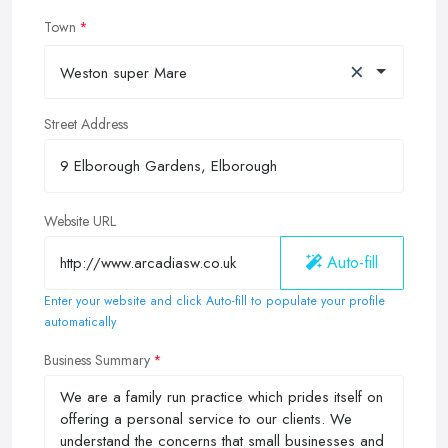
Town
×
Weston super Mare
Street Address
Website URL
Auto-fill
Enter your website and click Auto-fill to populate your profile
automatically
Business Summary