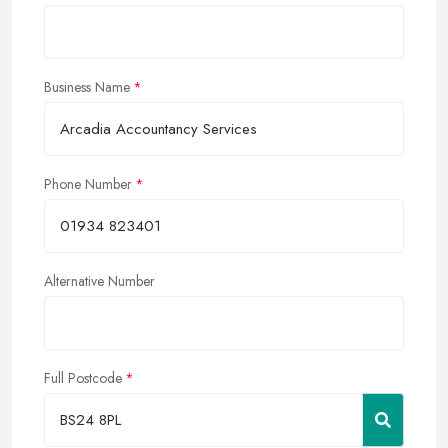
Business Name
Phone Number
Alternative Number
Full Postcode