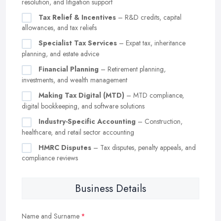
resolution, and litigation support
Tax Relief & Incentives
– R&D credits, capital
allowances, and tax reliefs
Specialist Tax Services
– Expat tax, inheritance
planning, and estate advice
Financial Planning
– Retirement planning,
investments, and wealth management
Making Tax Digital (MTD)
– MTD compliance,
digital bookkeeping, and software solutions
Industry-Specific Accounting
– Construction,
healthcare, and retail sector accounting
HMRC Disputes
– Tax disputes, penalty appeals, and
compliance reviews
Business Details
Name and Surname