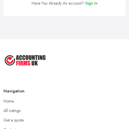
Have You Already An account?
Sign In
Navigation
Home
All Listings
Get a quote