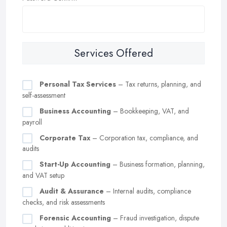
Services Offered
Personal Tax Services
– Tax returns, planning, and
self-assessment
Business Accounting
– Bookkeeping, VAT, and
payroll
Corporate Tax
– Corporation tax, compliance, and
audits
Start-Up Accounting
– Business formation, planning,
and VAT setup
Audit & Assurance
– Internal audits, compliance
checks, and risk assessments
Forensic Accounting
– Fraud investigation, dispute