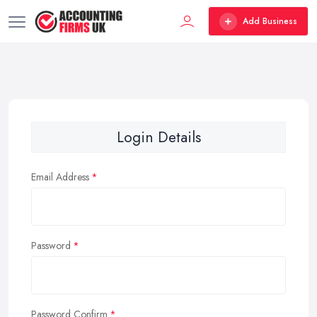
Add Business
Login Details
Email Address
Password
Password Confirm