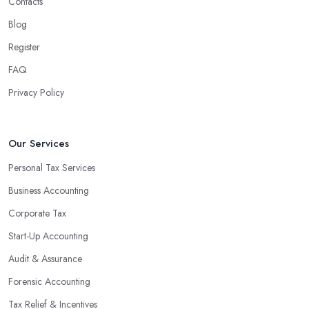
Contacts
Blog
Register
FAQ
Privacy Policy
Our Services
Personal Tax Services
Business Accounting
Corporate Tax
Start-Up Accounting
Audit & Assurance
Forensic Accounting
Tax Relief & Incentives