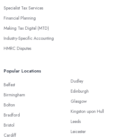
Specialist Tax Services
Financial Planning
Making Tax Digital (MTD)
Industry-Specific Accounting
HMRC Disputes
Popular Locations
Dudley
Belfast
Edinburgh
Birmingham
Glasgow
Bolton
Kingston upon Hull
Bradford
Leeds
Bristol
Leicester
Cardiff