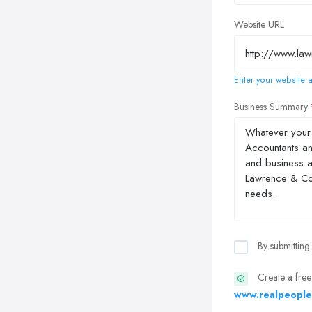
Website URL
Enter your website a
Business Summary
By submitting
Create a free
www.realpeople