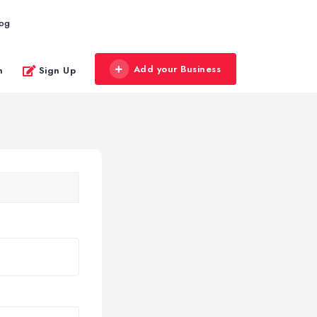
log
Add your Business
n
Sign Up