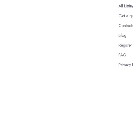
All Listi
Get a q
Contact
Blog
Register
FAQ
Privacy 