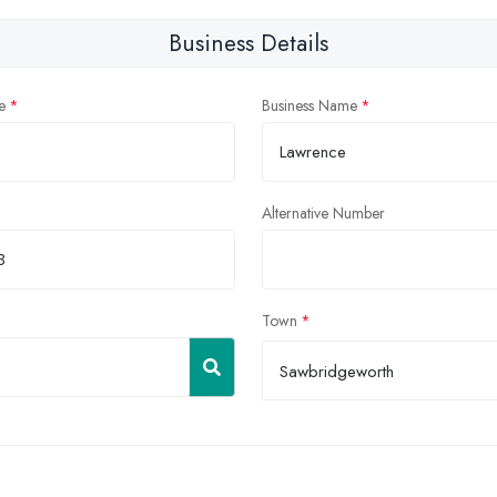
Business Details
e
Business Name
Alternative Number
Town
Sawbridgeworth