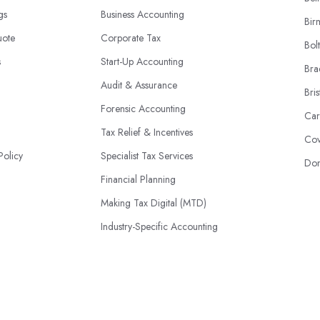
ngs
Business Accounting
Bir
uote
Corporate Tax
Bol
s
Start-Up Accounting
Bra
Audit & Assurance
Bris
Forensic Accounting
Car
Tax Relief & Incentives
Cov
Policy
Specialist Tax Services
Don
Financial Planning
Making Tax Digital (MTD)
Industry-Specific Accounting
HMRC Disputes
© 2026 | AccountantsBook.co.uk