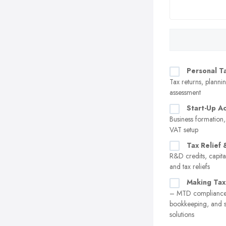
Personal T
Tax returns, plannin
assessment
Start-Up A
Business formation,
VAT setup
Tax Relief 
R&D credits, capita
and tax reliefs
Making Tax
– MTD compliance,
bookkeeping, and 
solutions