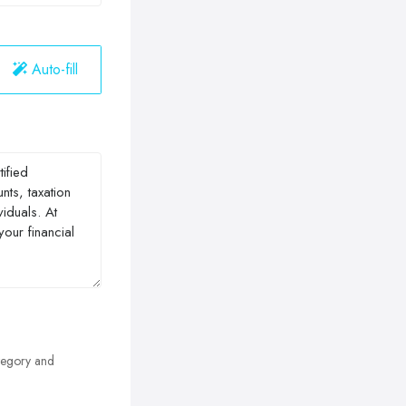
Auto-fill
egory and