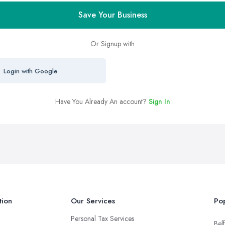
Save Your Business
Or Signup with
Login with Google
Have You Already An account?
Sign In
tion
Our Services
Pop
Personal Tax Services
Belf