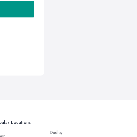
ular Locations
Dudley
ast