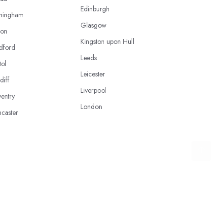
Edinburgh
mingham
Glasgow
ton
Kingston upon Hull
dford
Leeds
tol
Leicester
diff
Liverpool
entry
London
caster