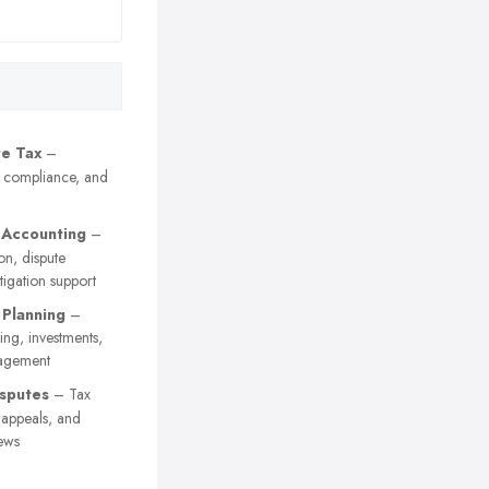
e Tax
–
, compliance, and
 Accounting
–
on, dispute
itigation support
 Planning
–
ing, investments,
agement
sputes
– Tax
y appeals, and
ews