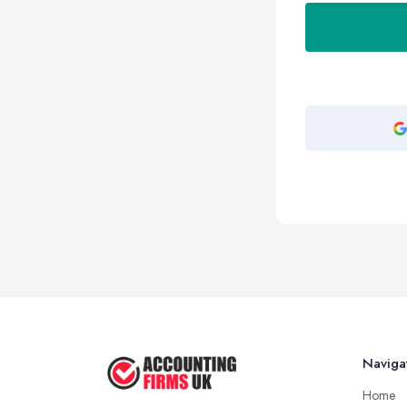
Naviga
Home