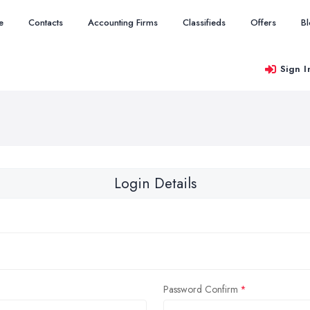
e
Contacts
Accounting Firms
Classifieds
Offers
B
Sign I
Login Details
Password Confirm