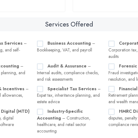
Services Offered
ax Services
–
Business Accounting
–
Corporat
g, and self-
Bookkeeping, VAT, and payroll
Corporation tax
audits
ccounting
–
Audit & Assurance
–
Forensic
 planning, and
Internal audits, compliance checks,
Fraud investigati
and risk assessments
resolution, and l
& Incentives
–
Specialist Tax Services
–
Financial
l allowances,
Expat tax, inheritance planning, and
Retirement plann
estate advice
and wealth man
 Digital (MTD)
Industry-Specific
HMRC Di
 digital
Accounting
– Construction,
disputes, penalt
software
healthcare, and retail sector
compliance revi
accounting