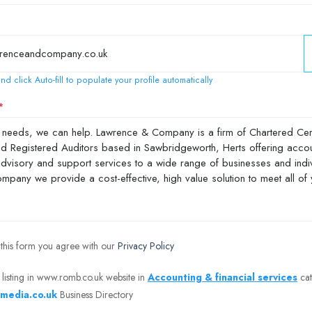
nd click Auto-fill to populate your profile automatically
 this form you agree with our
Privacy Policy
 listing in www.romb.co.uk website in
Accounting & financial services
cat
media.co.uk
Business Directory