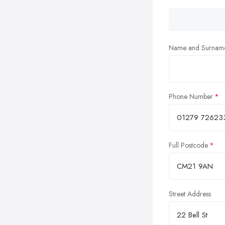
Name and Surnam
Phone Number
Full Postcode
Street Address