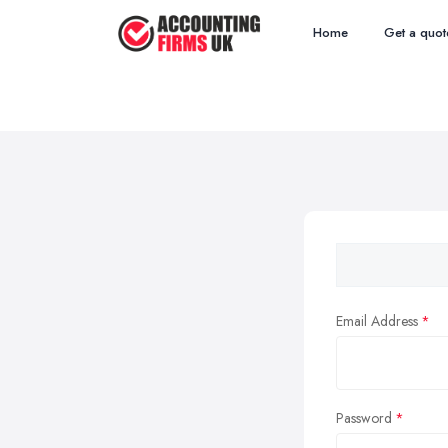
Home
Get a quot
Email Address
Password