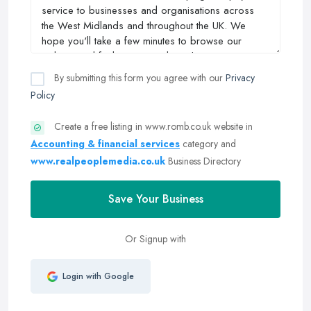
By submitting this form you agree with our
Privacy
Policy
Create a free listing in www.romb.co.uk website in
Accounting & financial services
category and
www.realpeoplemedia.co.uk
Business Directory
Save Your Business
Or Signup with
Login with Google