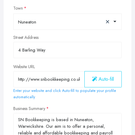
Town
×
Nuneaton
Street Address
Website URL
Auto-fill
Enter your website and click Auto-fill to populate your profile
automatically
Business Summary