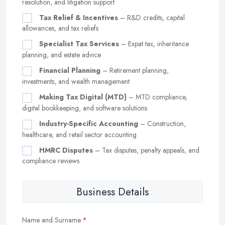
resolution, and litigation support
Tax Relief & Incentives
– R&D credits, capital
allowances, and tax reliefs
Specialist Tax Services
– Expat tax, inheritance
planning, and estate advice
Financial Planning
– Retirement planning,
investments, and wealth management
Making Tax Digital (MTD)
– MTD compliance,
digital bookkeeping, and software solutions
Industry-Specific Accounting
– Construction,
healthcare, and retail sector accounting
HMRC Disputes
– Tax disputes, penalty appeals, and
compliance reviews
Business Details
Name and Surname