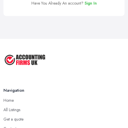
Have You Already An account?
Sign In
Navigation
Home
All Listings
Get a quote