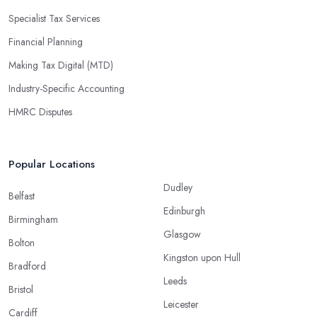
Specialist Tax Services
Financial Planning
Making Tax Digital (MTD)
Industry-Specific Accounting
HMRC Disputes
Popular Locations
Dudley
Belfast
Edinburgh
Birmingham
Glasgow
Bolton
Kingston upon Hull
Bradford
Leeds
Bristol
Leicester
Cardiff