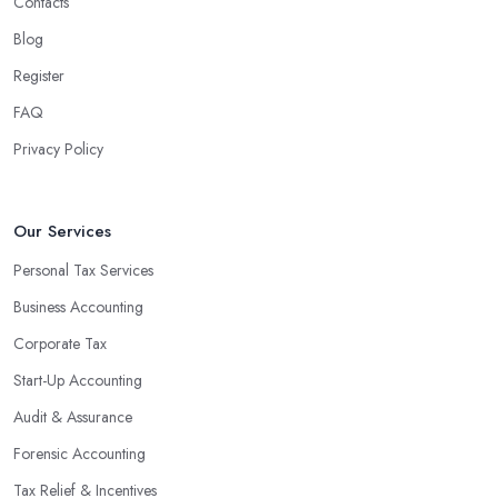
Contacts
Blog
Register
FAQ
Privacy Policy
Our Services
Personal Tax Services
Business Accounting
Corporate Tax
Start-Up Accounting
Audit & Assurance
Forensic Accounting
Tax Relief & Incentives