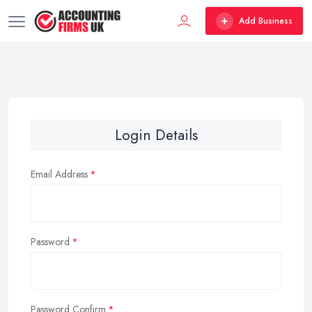
Add Business
Login Details
Email Address
Password
Password Confirm