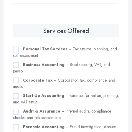
Services Offered
Personal Tax Services
– Tax returns, planning, and
self-assessment
Business Accounting
– Bookkeeping, VAT, and
payroll
Corporate Tax
– Corporation tax, compliance, and
audits
Start-Up Accounting
– Business formation, planning,
and VAT setup
Audit & Assurance
– Internal audits, compliance
checks, and risk assessments
Forensic Accounting
– Fraud investigation, dispute