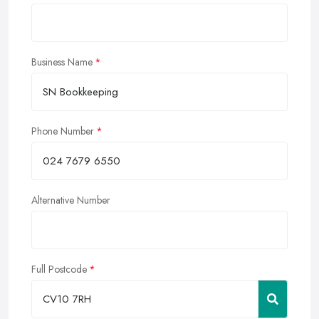
Business Name
Phone Number
Alternative Number
Full Postcode