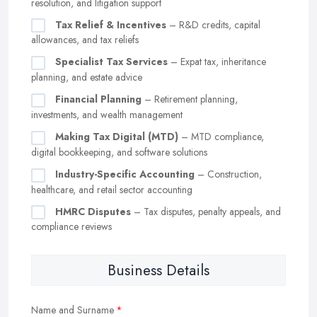
resolution, and litigation support
Tax Relief & Incentives
– R&D credits, capital
allowances, and tax reliefs
Specialist Tax Services
– Expat tax, inheritance
planning, and estate advice
Financial Planning
– Retirement planning,
investments, and wealth management
Making Tax Digital (MTD)
– MTD compliance,
digital bookkeeping, and software solutions
Industry-Specific Accounting
– Construction,
healthcare, and retail sector accounting
HMRC Disputes
– Tax disputes, penalty appeals, and
compliance reviews
Business Details
Name and Surname