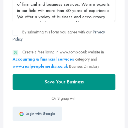
By submitting this form you agree with our
Privacy
Policy
Create a free listing in www.romb.co.uk website in
Accounting & financial services
category and
www.realpeoplemedia.co.uk
Business Directory
Save Your Business
Or Signup with
Login with Google