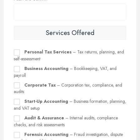
Services Offered
Personal Tax Services
– Tax returns, planning, and
self-assessment
Business Accounting
– Bookkeeping, VAT, and
payroll
Corporate Tax
– Corporation tax, compliance, and
audits
Start-Up Accounting
– Business formation, planning,
and VAT setup
Audit & Assurance
– Internal audits, compliance
checks, and risk assessments
Forensic Accounting
– Fraud investigation, dispute