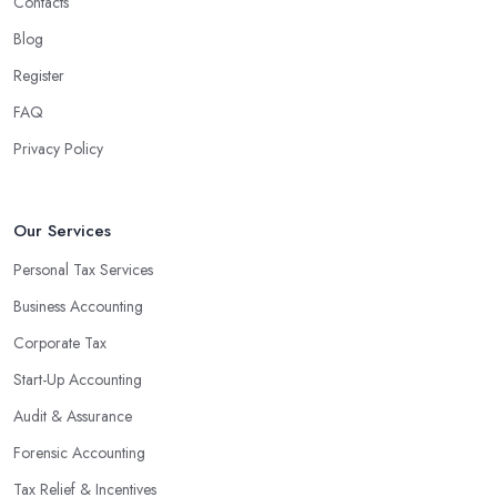
Contacts
Blog
Register
FAQ
Privacy Policy
Our Services
Personal Tax Services
Business Accounting
Corporate Tax
Start-Up Accounting
Audit & Assurance
Forensic Accounting
Tax Relief & Incentives