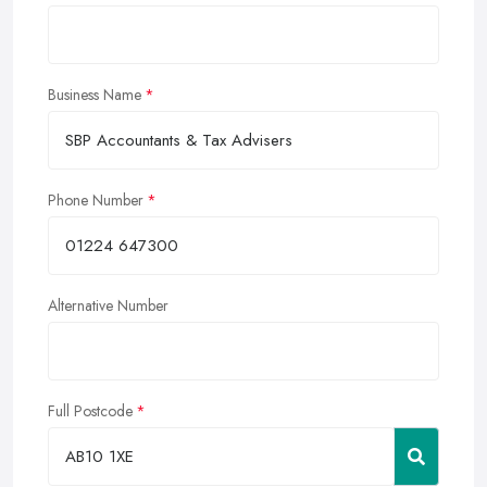
Business Name
Phone Number
Alternative Number
Full Postcode