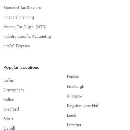
Specialist Tax Services
Financial Planning
Making Tax Digital (MTD)
Industry-Specific Accounting
HMRC Disputes
Popular Locations
Dudley
Belfast
Edinburgh
Birmingham
Glasgow
Bolton
Kingston upon Hull
Bradford
Leeds
Bristol
Leicester
Cardiff