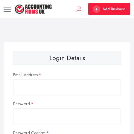
Add Business
Login Details
Email Address
Password
Password Confirm