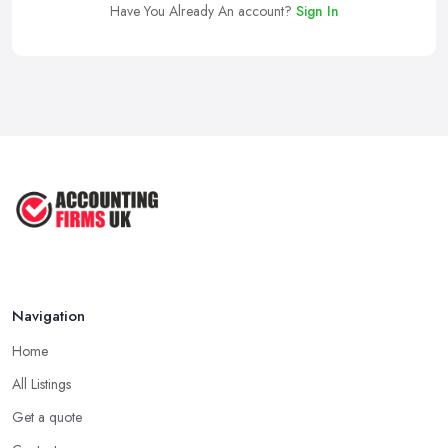
Have You Already An account?
Sign In
Navigation
Home
All Listings
Get a quote