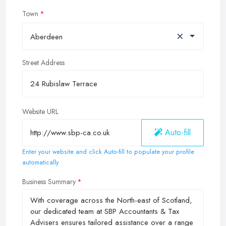
Town
×
Aberdeen
Street Address
Website URL
Auto-fill
Enter your website and click Auto-fill to populate your profile
automatically
Business Summary