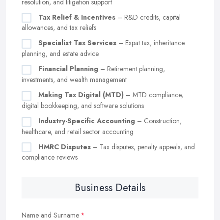
resolution, and litigation support
Tax Relief & Incentives
– R&D credits, capital
allowances, and tax reliefs
Specialist Tax Services
– Expat tax, inheritance
planning, and estate advice
Financial Planning
– Retirement planning,
investments, and wealth management
Making Tax Digital (MTD)
– MTD compliance,
digital bookkeeping, and software solutions
Industry-Specific Accounting
– Construction,
healthcare, and retail sector accounting
HMRC Disputes
– Tax disputes, penalty appeals, and
compliance reviews
Business Details
Name and Surname