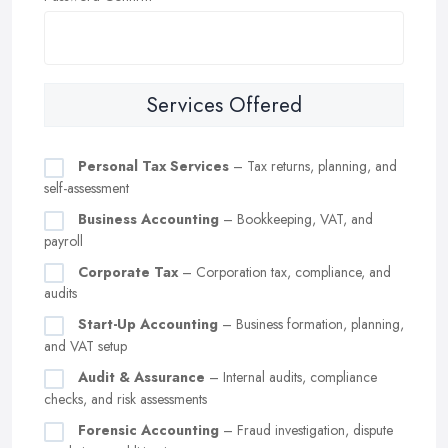
Services Offered
Personal Tax Services
– Tax returns, planning, and
self-assessment
Business Accounting
– Bookkeeping, VAT, and
payroll
Corporate Tax
– Corporation tax, compliance, and
audits
Start-Up Accounting
– Business formation, planning,
and VAT setup
Audit & Assurance
– Internal audits, compliance
checks, and risk assessments
Forensic Accounting
– Fraud investigation, dispute