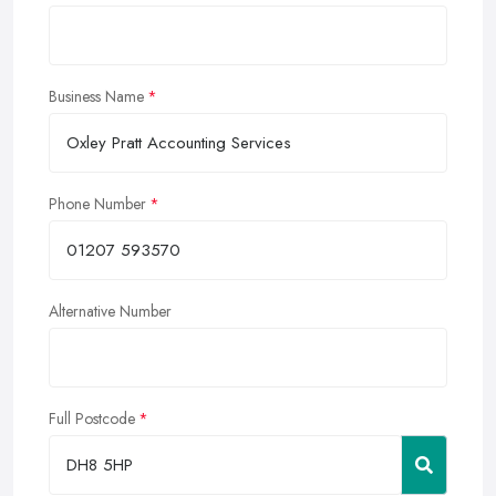
Business Name
Phone Number
Alternative Number
Full Postcode