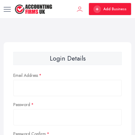
Add Business
Login Details
Email Address
Password
Password Confirm