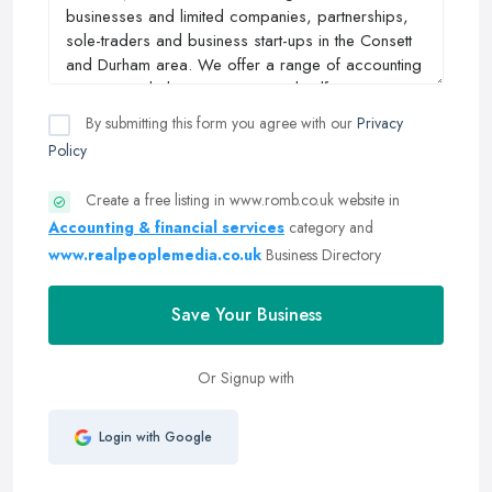
By submitting this form you agree with our
Privacy
Policy
Create a free listing in www.romb.co.uk website in
Accounting & financial services
category and
www.realpeoplemedia.co.uk
Business Directory
Save Your Business
Or Signup with
Login with Google