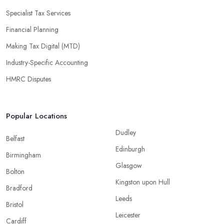
Specialist Tax Services
Financial Planning
Making Tax Digital (MTD)
Industry-Specific Accounting
HMRC Disputes
Popular Locations
Dudley
Belfast
Edinburgh
Birmingham
Glasgow
Bolton
Kingston upon Hull
Bradford
Leeds
Bristol
Leicester
Cardiff