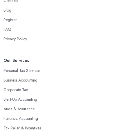
Contacts
Blog
Register
FAQ
Privacy Policy
Our Services
Personal Tax Services
Business Accounting
Corporate Tax
Start-Up Accounting
Audit & Assurance
Forensic Accounting
Tax Relief & Incentives