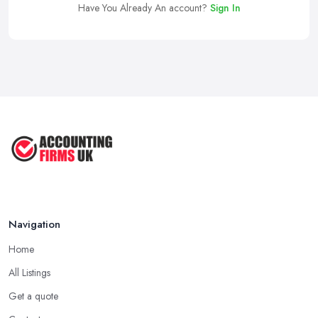
Have You Already An account?
Sign In
Navigation
Home
All Listings
Get a quote