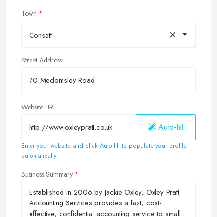
Town
×
Consett
Street Address
Website URL
Auto-fill
Enter your website and click Auto-fill to populate your profile
automatically
Business Summary