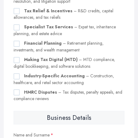
resolution, and litigation support
Tax Relief & Incentives
– R&D credits, capital
allowances, and tax reliefs
Specialist Tax Services
– Expat tax, inheritance
planning, and estate advice
Financial Planning
– Retirement planning,
investments, and wealth management
Making Tax Digital (MTD)
– MTD compliance,
digital bookkeeping, and software solutions
Industry-Specific Accounting
– Construction,
healthcare, and retail sector accounting
HMRC Disputes
– Tax disputes, penalty appeals, and
compliance reviews
Business Details
Name and Surname