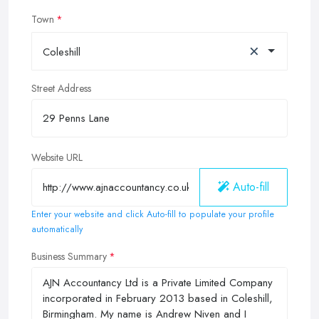
Town
×
Coleshill
Street Address
Website URL
Auto-fill
Enter your website and click Auto-fill to populate your profile
automatically
Business Summary