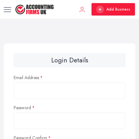
Add Business
Login Details
Email Address
Password
Password Confirm