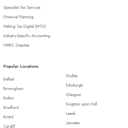
Specialist Tax Services
Financial Planning
Making Tax Digital (MTD)
Industry-Specific Accounting
HMRC Disputes
Popular Locations
Dudley
Belfast
Edinburgh
Birmingham
Glasgow
Bolton
Kingston upon Hull
Bradford
Leeds
Bristol
Leicester
Cardiff