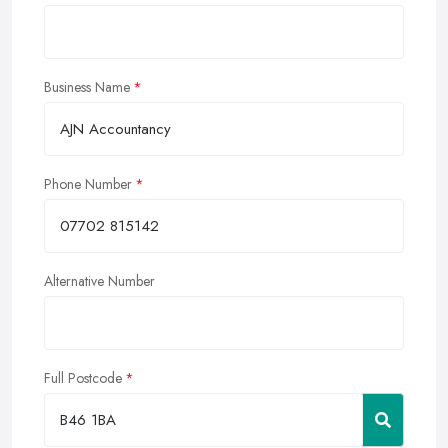
Business Name
Phone Number
Alternative Number
Full Postcode