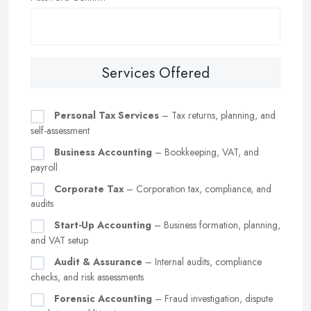
Services Offered
Personal Tax Services
– Tax returns, planning, and
self-assessment
Business Accounting
– Bookkeeping, VAT, and
payroll
Corporate Tax
– Corporation tax, compliance, and
audits
Start-Up Accounting
– Business formation, planning,
and VAT setup
Audit & Assurance
– Internal audits, compliance
checks, and risk assessments
Forensic Accounting
– Fraud investigation, dispute