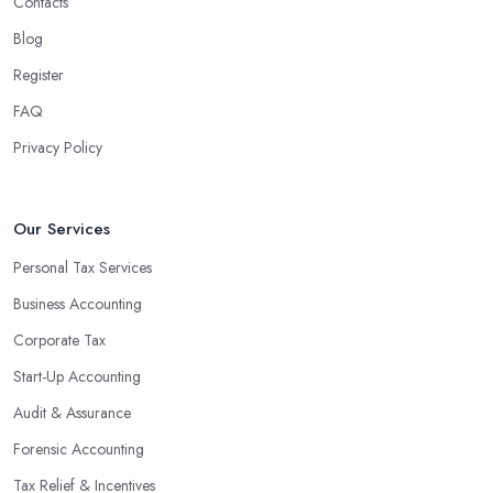
Contacts
Blog
Register
FAQ
Privacy Policy
Our Services
Personal Tax Services
Business Accounting
Corporate Tax
Start-Up Accounting
Audit & Assurance
Forensic Accounting
Tax Relief & Incentives