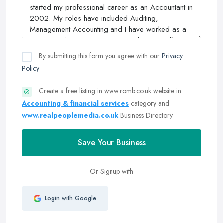
By submitting this form you agree with our
Privacy
Policy
Create a free listing in www.romb.co.uk website in
Accounting & financial services
category and
www.realpeoplemedia.co.uk
Business Directory
Save Your Business
Or Signup with
Login with Google