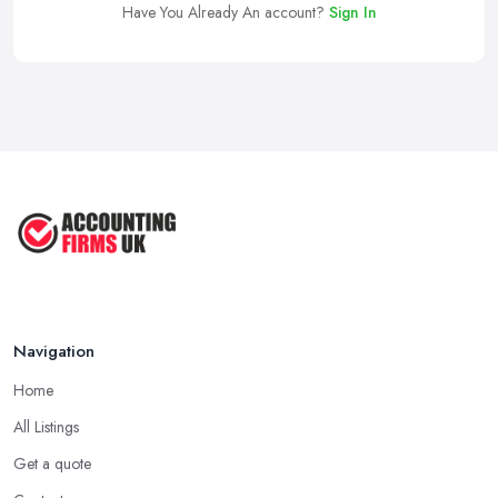
Have You Already An account?
Sign In
Navigation
Home
All Listings
Get a quote