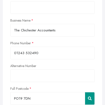
Business Name
Phone Number
Alternative Number
Full Postcode