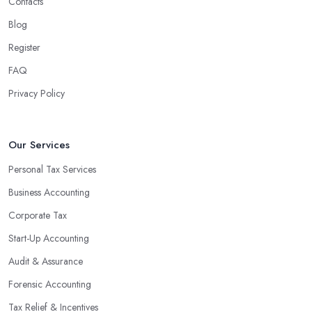
Contacts
Blog
Register
FAQ
Privacy Policy
Our Services
Personal Tax Services
Business Accounting
Corporate Tax
Start-Up Accounting
Audit & Assurance
Forensic Accounting
Tax Relief & Incentives