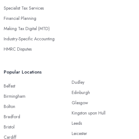
Specialist Tax Services
Financial Planning
Making Tax Digital (MTD)
Industry-Specific Accounting
HMRC Disputes
Popular Locations
Dudley
Belfast
Edinburgh
Birmingham
Glasgow
Bolton
Kingston upon Hull
Bradford
Leeds
Bristol
Leicester
Cardiff