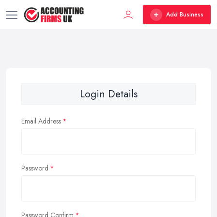
Add Business
Login Details
Email Address
Password
Password Confirm