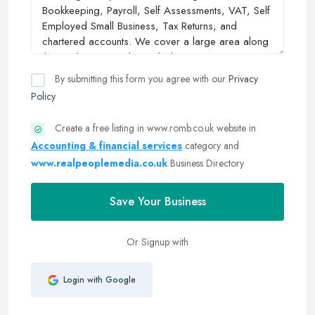
By submitting this form you agree with our
Privacy
Policy
Create a free listing in www.romb.co.uk website in
Accounting & financial services
category and
www.realpeoplemedia.co.uk
Business Directory
Save Your Business
Or Signup with
Login with Google