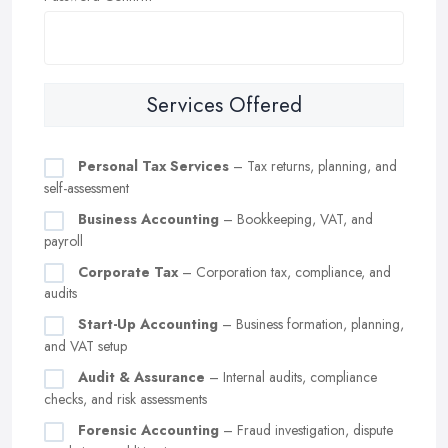
Services Offered
Personal Tax Services
– Tax returns, planning, and
self-assessment
Business Accounting
– Bookkeeping, VAT, and
payroll
Corporate Tax
– Corporation tax, compliance, and
audits
Start-Up Accounting
– Business formation, planning,
and VAT setup
Audit & Assurance
– Internal audits, compliance
checks, and risk assessments
Forensic Accounting
– Fraud investigation, dispute