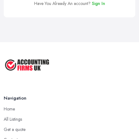
Have You Already An account?
Sign In
Navigation
Home
All Listings
Get a quote