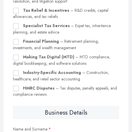
resolution, and litigation support
Tax Relief & Incentives
– R&D credits, capital
allowances, and tax reliefs
Specialist Tax Services
– Expat tax, inheritance
planning, and estate advice
Financial Planning
– Retirement planning,
investments, and wealth management
Making Tax Digital (MTD)
– MTD compliance,
digital bookkeeping, and software solutions
Industry-Specific Accounting
– Construction,
healthcare, and retail sector accounting
HMRC Disputes
– Tax disputes, penalty appeals, and
compliance reviews
Business Details
Name and Surname