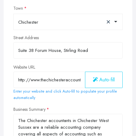
Town
×
Chichester
Street Address
Website URL
Auto-fill
Enter your website and click Auto-fill to populate your profile
automatically
Business Summary