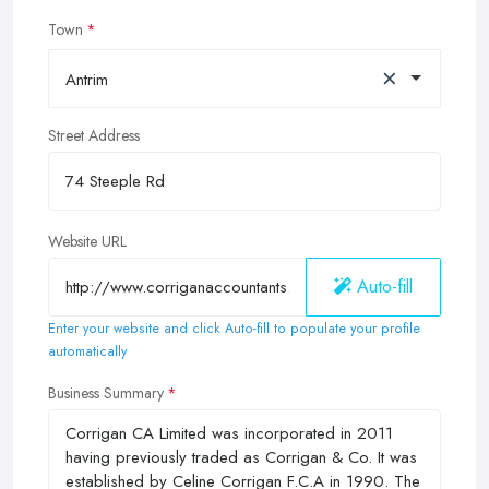
Town
×
Antrim
Street Address
Website URL
Auto-fill
Enter your website and click Auto-fill to populate your profile
automatically
Business Summary