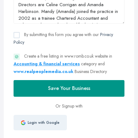
By submitting this form you agree with our
Privacy
Policy
Create a free listing in www.romb.co.uk website in
Accounting & financial services
category and
www.realpeoplemedia.co.uk
Business Directory
Save Your Business
Or Signup with
Login with Google