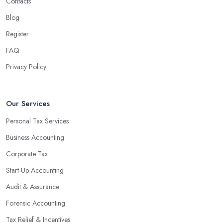
Contacts
Blog
Register
FAQ
Privacy Policy
Our Services
Personal Tax Services
Business Accounting
Corporate Tax
Start-Up Accounting
Audit & Assurance
Forensic Accounting
Tax Relief & Incentives