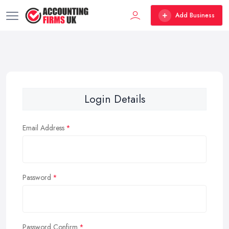
Add Business
Login Details
Email Address
Password
Password Confirm