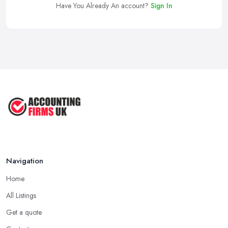
Have You Already An account?
Sign In
Navigation
Home
All Listings
Get a quote