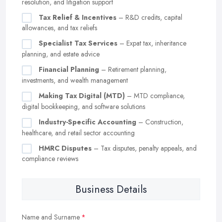
resolution, and litigation support
Tax Relief & Incentives
– R&D credits, capital
allowances, and tax reliefs
Specialist Tax Services
– Expat tax, inheritance
planning, and estate advice
Financial Planning
– Retirement planning,
investments, and wealth management
Making Tax Digital (MTD)
– MTD compliance,
digital bookkeeping, and software solutions
Industry-Specific Accounting
– Construction,
healthcare, and retail sector accounting
HMRC Disputes
– Tax disputes, penalty appeals, and
compliance reviews
Business Details
Name and Surname