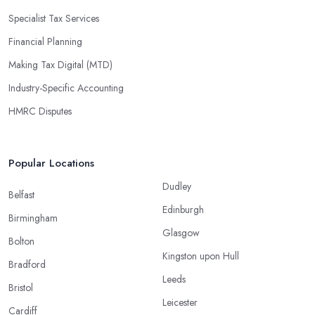
Specialist Tax Services
Financial Planning
Making Tax Digital (MTD)
Industry-Specific Accounting
HMRC Disputes
Popular Locations
Dudley
Belfast
Edinburgh
Birmingham
Glasgow
Bolton
Kingston upon Hull
Bradford
Leeds
Bristol
Leicester
Cardiff