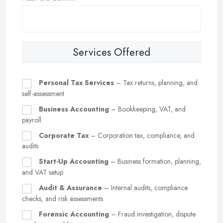
Services Offered
Personal Tax Services
– Tax returns, planning, and
self-assessment
Business Accounting
– Bookkeeping, VAT, and
payroll
Corporate Tax
– Corporation tax, compliance, and
audits
Start-Up Accounting
– Business formation, planning,
and VAT setup
Audit & Assurance
– Internal audits, compliance
checks, and risk assessments
Forensic Accounting
– Fraud investigation, dispute