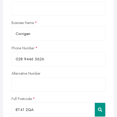
Business Name
Phone Number
Alternative Number
Full Postcode