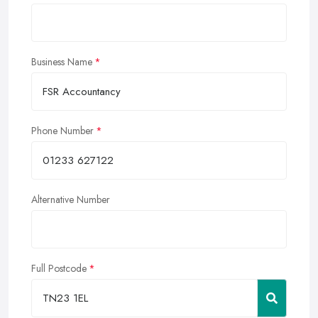
Business Name
Phone Number
Alternative Number
Full Postcode