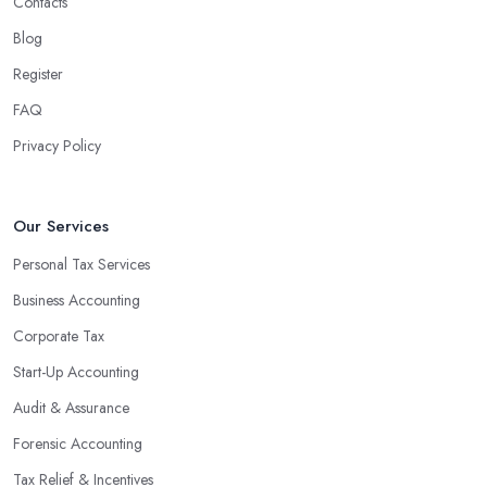
Contacts
Blog
Register
FAQ
Privacy Policy
Our Services
Personal Tax Services
Business Accounting
Corporate Tax
Start-Up Accounting
Audit & Assurance
Forensic Accounting
Tax Relief & Incentives