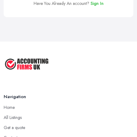
Have You Already An account?
Sign In
Navigation
Home
All Listings
Get a quote