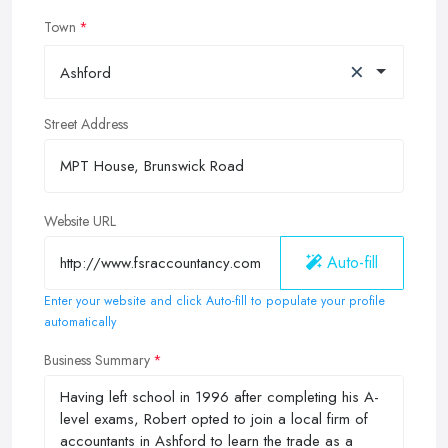
Town
×
Ashford
Street Address
Website URL
Auto-fill
Enter your website and click Auto-fill to populate your profile
automatically
Business Summary