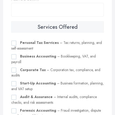
Services Offered
Personal Tax Services
– Tax returns, planning, and
self-assessment
Business Accounting
– Bookkeeping, VAT, and
payroll
Corporate Tax
– Corporation tax, compliance, and
audits
Start-Up Accounting
– Business formation, planning,
and VAT setup
Audit & Assurance
– Internal audits, compliance
checks, and risk assessments
Forensic Accounting
– Fraud investigation, dispute