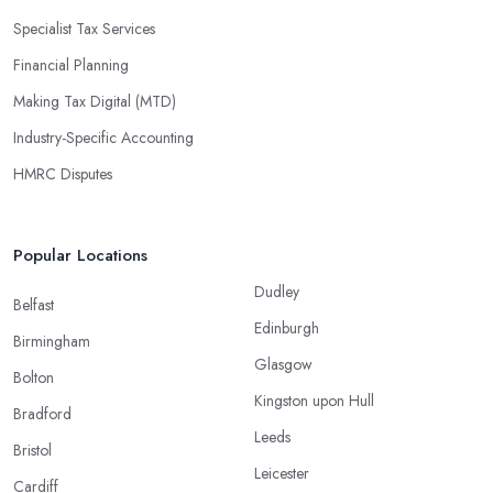
Specialist Tax Services
Financial Planning
Making Tax Digital (MTD)
Industry-Specific Accounting
HMRC Disputes
Popular Locations
Dudley
Belfast
Edinburgh
Birmingham
Glasgow
Bolton
Kingston upon Hull
Bradford
Leeds
Bristol
Leicester
Cardiff