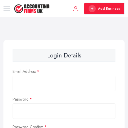
Add Business
Login Details
Email Address
Password
Password Confirm