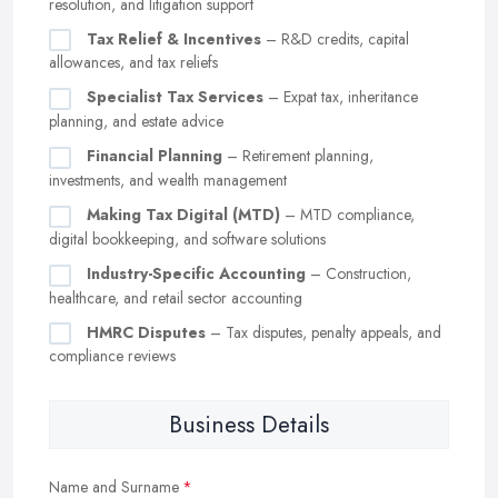
resolution, and litigation support
Tax Relief & Incentives
– R&D credits, capital
allowances, and tax reliefs
Specialist Tax Services
– Expat tax, inheritance
planning, and estate advice
Financial Planning
– Retirement planning,
investments, and wealth management
Making Tax Digital (MTD)
– MTD compliance,
digital bookkeeping, and software solutions
Industry-Specific Accounting
– Construction,
healthcare, and retail sector accounting
HMRC Disputes
– Tax disputes, penalty appeals, and
compliance reviews
Business Details
Name and Surname