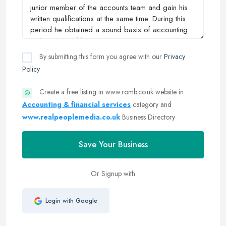
By submitting this form you agree with our
Privacy
Policy
Create a free listing in www.romb.co.uk website in
Accounting & financial services
category and
www.realpeoplemedia.co.uk
Business Directory
Save Your Business
Or Signup with
Login with Google