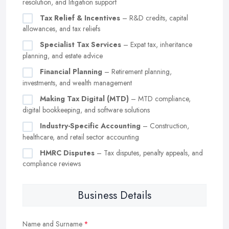
resolution, and litigation support
Tax Relief & Incentives
– R&D credits, capital
allowances, and tax reliefs
Specialist Tax Services
– Expat tax, inheritance
planning, and estate advice
Financial Planning
– Retirement planning,
investments, and wealth management
Making Tax Digital (MTD)
– MTD compliance,
digital bookkeeping, and software solutions
Industry-Specific Accounting
– Construction,
healthcare, and retail sector accounting
HMRC Disputes
– Tax disputes, penalty appeals, and
compliance reviews
Business Details
Name and Surname