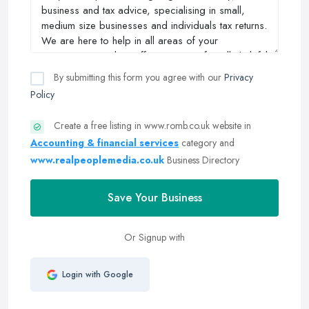
By submitting this form you agree with our
Privacy
Policy
Create a free listing in www.romb.co.uk website in
Accounting & financial services
category and
www.realpeoplemedia.co.uk
Business Directory
Save Your Business
Or Signup with
Login with Google