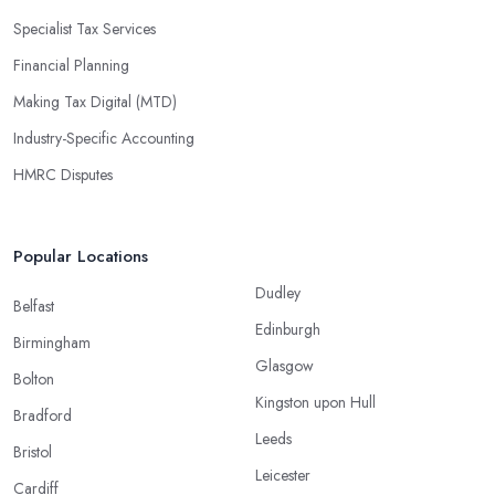
Specialist Tax Services
Financial Planning
Making Tax Digital (MTD)
Industry-Specific Accounting
HMRC Disputes
Popular Locations
Dudley
Belfast
Edinburgh
Birmingham
Glasgow
Bolton
Kingston upon Hull
Bradford
Leeds
Bristol
Leicester
Cardiff