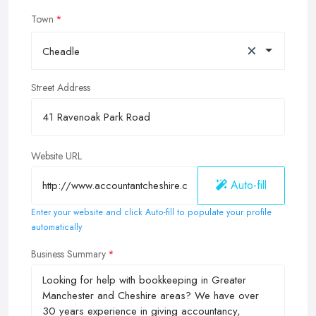
Town
×
Cheadle
Street Address
Website URL
Auto-fill
Enter your website and click Auto-fill to populate your profile
automatically
Business Summary