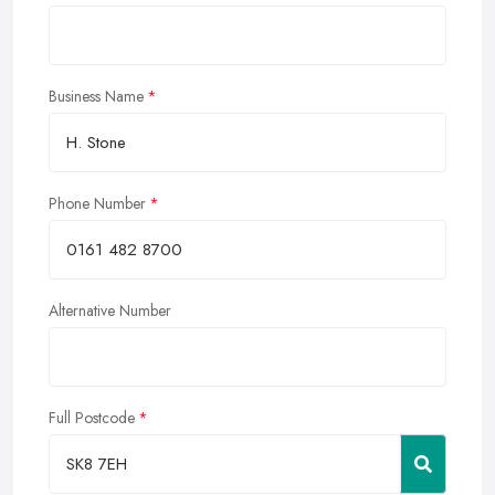
Business Name
Phone Number
Alternative Number
Full Postcode