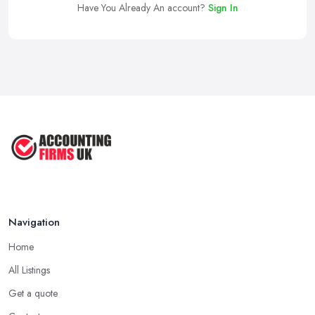
Have You Already An account?
Sign In
Navigation
Home
All Listings
Get a quote