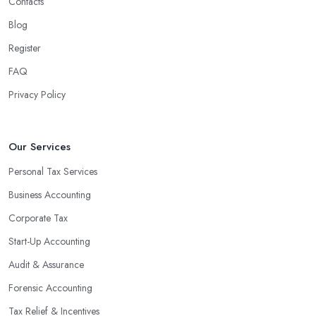
Contacts
Blog
Register
FAQ
Privacy Policy
Our Services
Personal Tax Services
Business Accounting
Corporate Tax
Start-Up Accounting
Audit & Assurance
Forensic Accounting
Tax Relief & Incentives