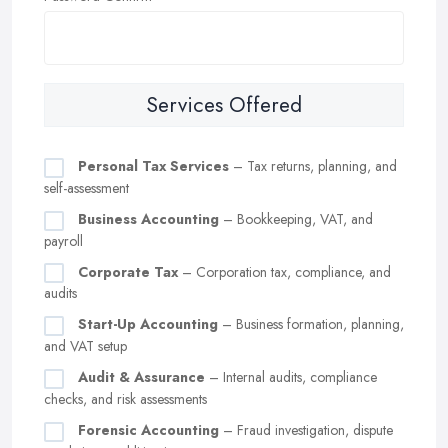
Services Offered
Personal Tax Services
– Tax returns, planning, and
self-assessment
Business Accounting
– Bookkeeping, VAT, and
payroll
Corporate Tax
– Corporation tax, compliance, and
audits
Start-Up Accounting
– Business formation, planning,
and VAT setup
Audit & Assurance
– Internal audits, compliance
checks, and risk assessments
Forensic Accounting
– Fraud investigation, dispute