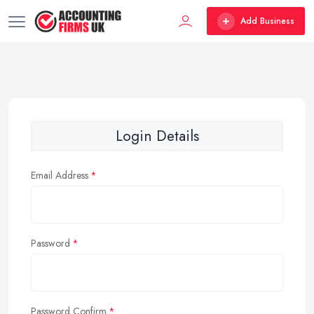
Add Business
Login Details
Email Address
Password
Password Confirm